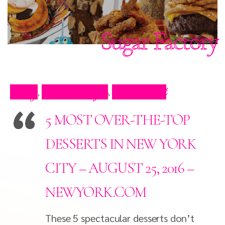
Sugar Factory
Blog
Press Clips
Restaurant
,
,
5 MOST OVER-THE-TOP
DESSERTS IN NEW YORK
CITY – AUGUST 25, 2016 –
NEWYORK.COM
These 5 spectacular desserts don’t