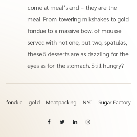
come at meal’s end – they are the
meal. From towering mikshakes to gold
fondue to a massive bowl of mousse
served with not one, but two, spatulas,
these 5 desserts are as dazzling for the
eyes as for the stomach. Still hungry?
fondue
gold
Meatpacking
NYC
Sugar Factory