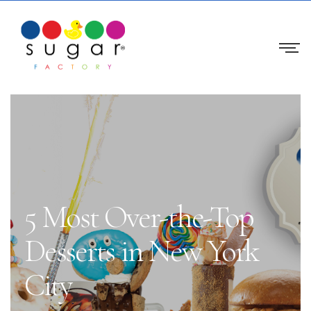
5 Most Over-the-Top
Desserts in New York
City