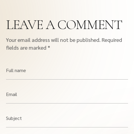
LEAVE A COMMENT
Your email address will not be published.
Required
fields are marked
*
Full name
Email
Subject