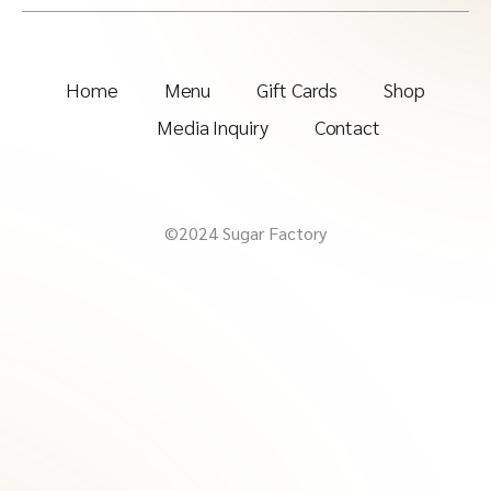
Home
Menu
Gift Cards
Shop
Media Inquiry
Contact
©2024 Sugar Factory