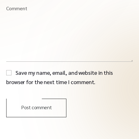
Comment
Save my name, email, and website in this
browser for the next time I comment.
Post comment