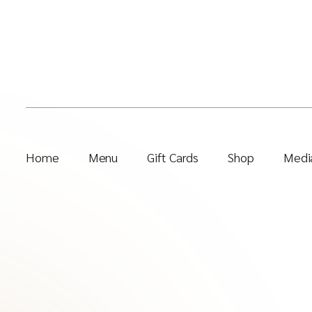
Home
Menu
Gift Cards
Shop
Media