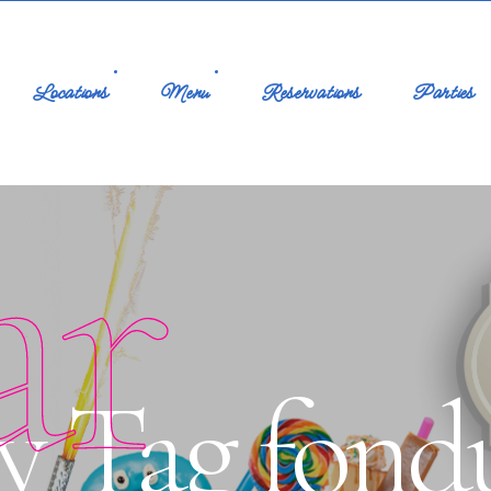
Locations
Menu
Reservations
Parties
ar
y Tag fond