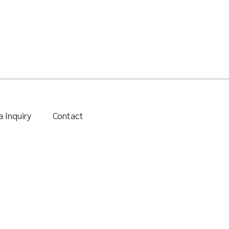
 Inquiry
Contact