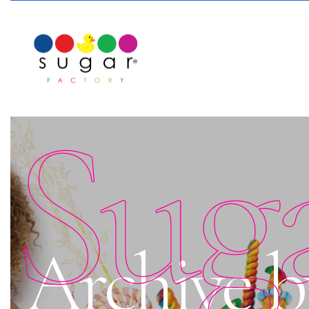
Sug
Archive b