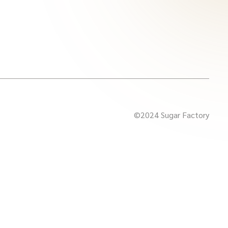
©2024 Sugar Factory