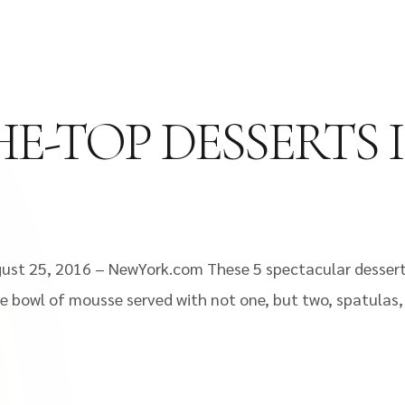
HE-TOP DESSERTS
gust 25, 2016 – NewYork.com These 5 spectacular dessert
 bowl of mousse served with not one, but two, spatulas, t