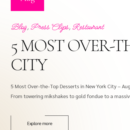
Blog
,
Press Clips
,
Restaurant
5 MOST OVER-T
CITY
5 Most Over-the-Top Desserts in New York City – Au
From towering mikshakes to gold fondue to a massive
Explore more