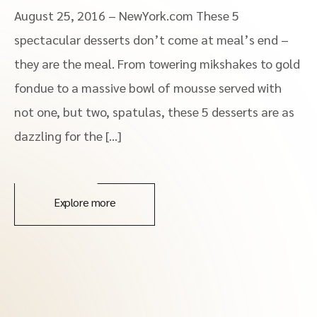
August 25, 2016 – NewYork.com These 5
spectacular desserts don’t come at meal’s end –
they are the meal. From towering mikshakes to gold
fondue to a massive bowl of mousse served with
not one, but two, spatulas, these 5 desserts are as
dazzling for the […]
Explore more