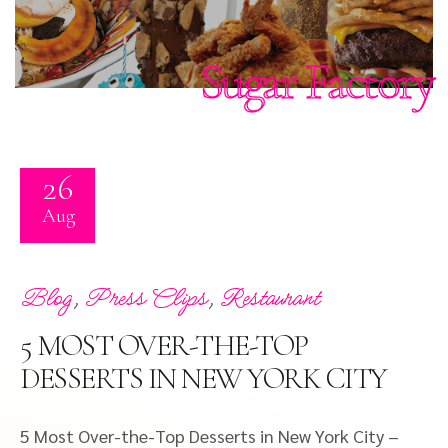
Sugar Factory
26
Aug
,
,
Blog
Press Clips
Restaurant
5 MOST OVER-THE-TOP
DESSERTS IN NEW YORK CITY
5 Most Over-the-Top Desserts in New York City –