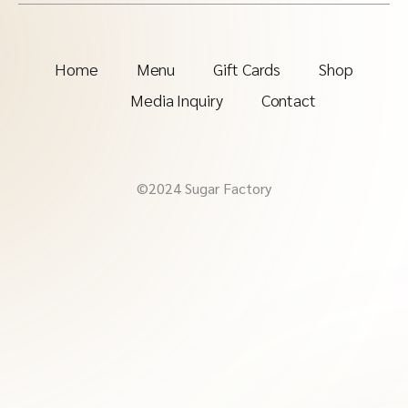
Home
Menu
Gift Cards
Shop
Media Inquiry
Contact
©2024 Sugar Factory