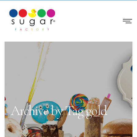
Archive by Tag gold