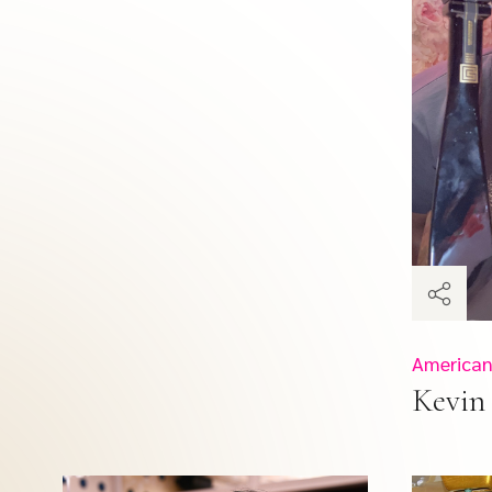
American
Kevin