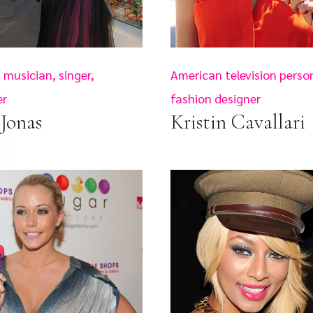
musician, singer,
American television person
er
fashion designer
Jonas
Kristin Cavallari