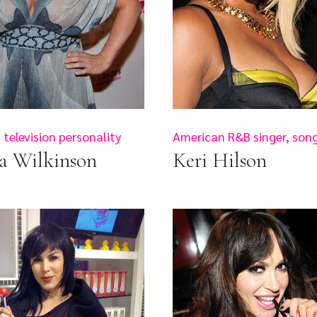
television personality
American R&B singer, song
a Wilkinson
Keri Hilson