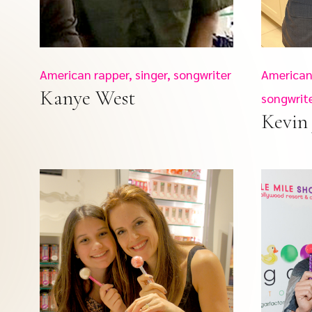
American rapper, singer, songwriter
American 
Kanye West
songwrit
Kevin 