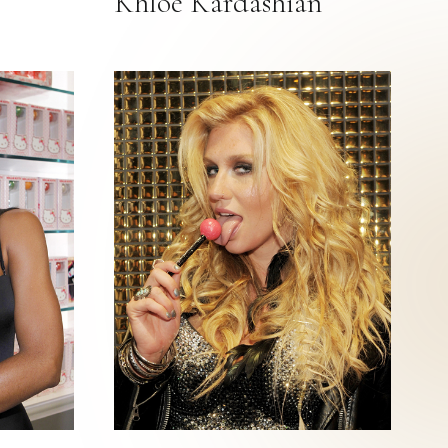
Khloe Kardashian