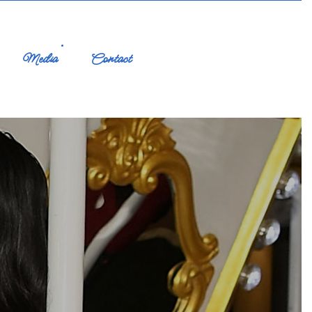
Media
Contact