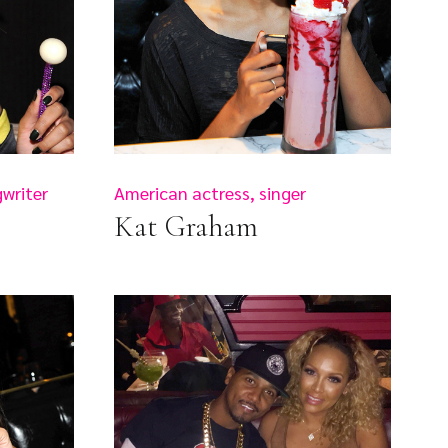
writer
American actress, singer
Kat Graham