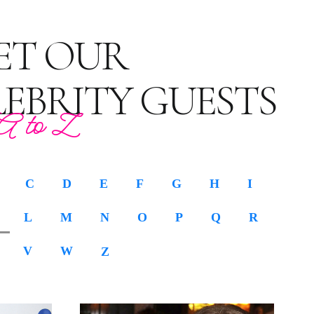
ET OUR
LEBRITY GUESTS
A to Z
C
D
E
F
G
H
I
L
M
N
O
P
Q
R
V
W
Z