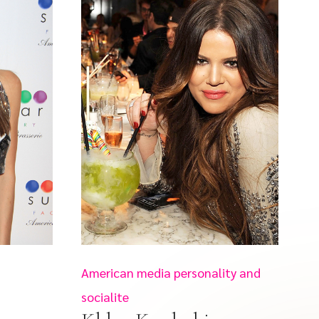
American media personality and
socialite