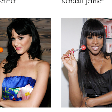
Jenner
Kendall Jenner