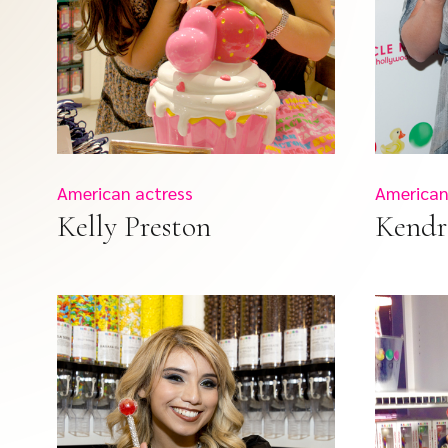
American actress
American 
Kelly Preston
Kendr