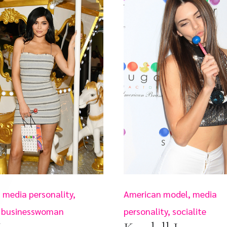
 media personality,
American model, media
e, businesswoman
personality, socialite