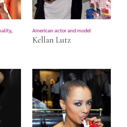
ality,
American actor and model
Kellan Lutz