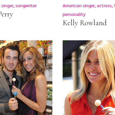
singer, songwriter
American singer, actress, 
Perry
personality
Kelly Rowland