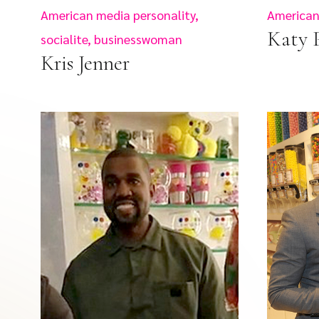
American media personality,
American 
Katy 
socialite, businesswoman
Kris Jenner