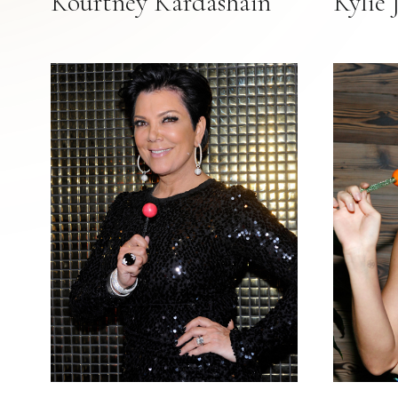
Kourtney Kardashain
Kylie 