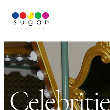
Celebritie