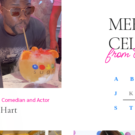
ME
CE
from 
A
B
J
K
 Comedian and Actor
 Hart
S
T