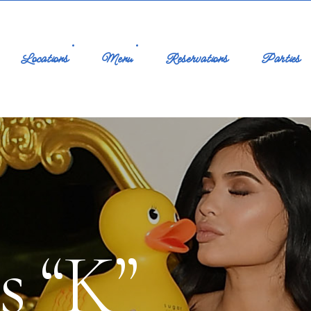
Locations
Menu
Reservations
Parties
s “K”