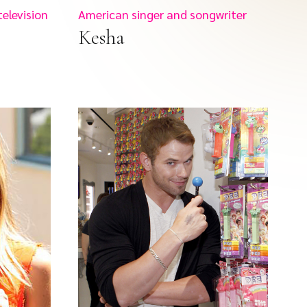
television
American singer and songwriter
Kesha