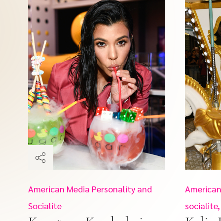
American Media Personality and
American
Socialite
socialit