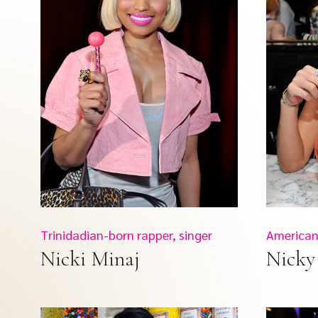
Trinidadian-born rapper, singer
American 
Nicki Minaj
Nicky