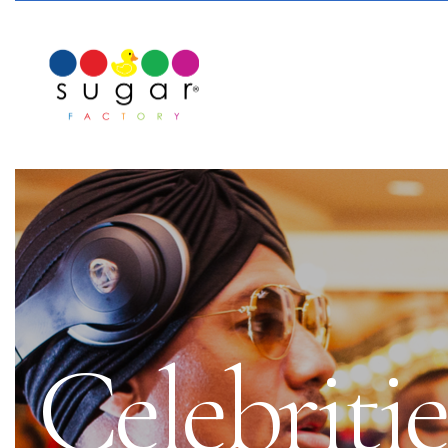
Celebriti