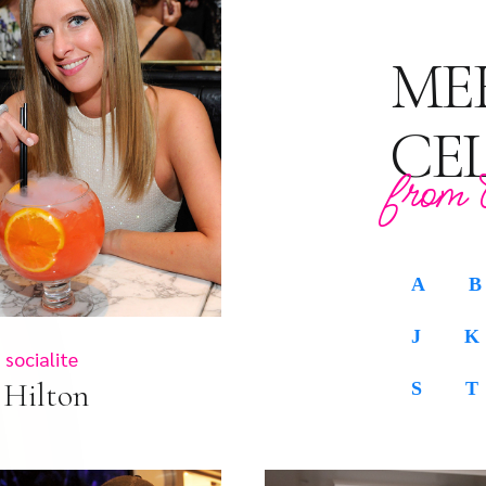
ME
CE
from 
A
B
J
K
socialite
 Hilton
S
T