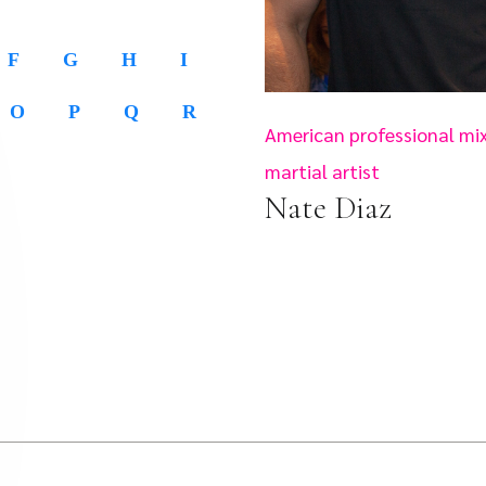
F
G
H
I
O
P
Q
R
American professional mi
martial artist
Nate Diaz