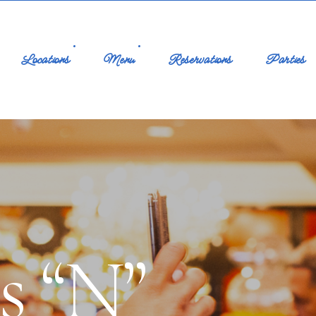
Locations
Menu
Reservations
Parties
es “N”