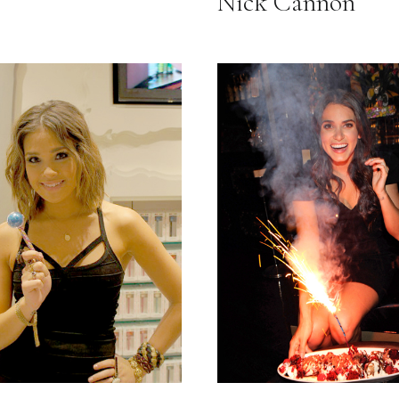
Nick Cannon