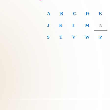
A
B
C
D
E
J
K
L
M
N
S
T
V
W
Z