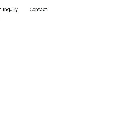
 Inquiry
Contact