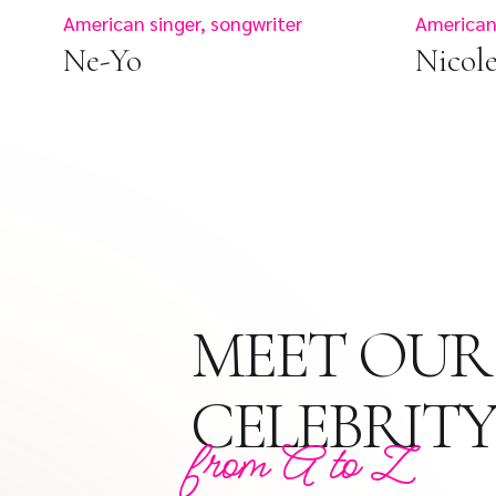
American singer, songwriter
American
Ne-Yo
Nicol
MEET OUR
CELEBRITY
from A to Z