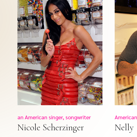
an American singer, songwriter
American
Nicole Scherzinger
Nelly