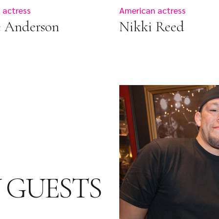
 actress
American actress
e Anderson
Nikki Reed
 GUESTS