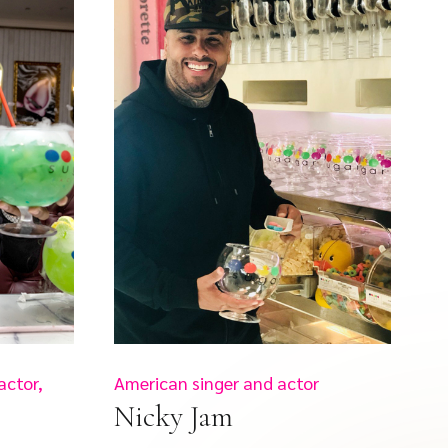
actor,
American singer and actor
Nicky Jam