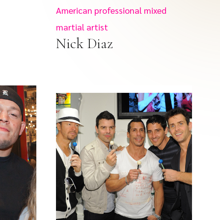
American professional mixed
martial artist
Nick Diaz