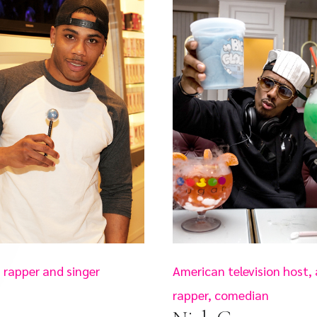
 rapper and singer
American television host, 
rapper, comedian