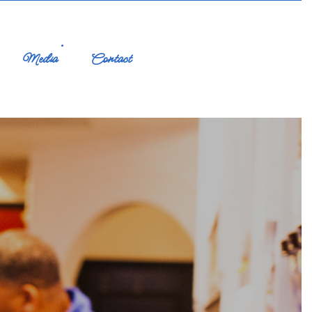
Media
Contact