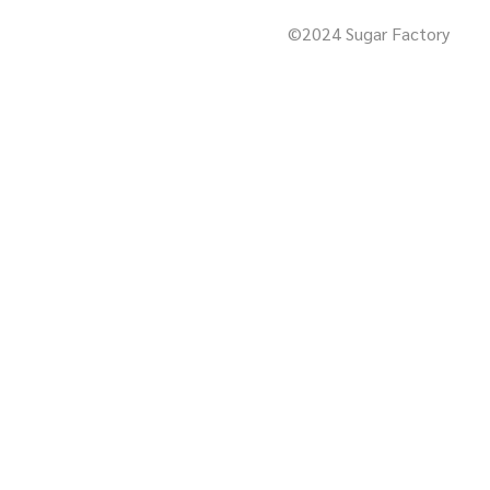
©2024 Sugar Factory