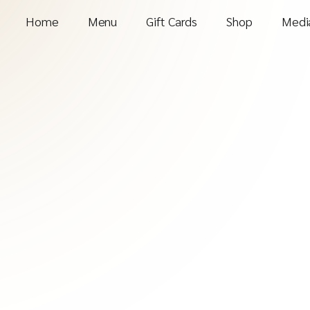
Home
Menu
Gift Cards
Shop
Media