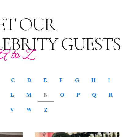
ET OUR
LEBRITY GUESTS
A to Z
C
D
E
F
G
H
I
L
M
N
O
P
Q
R
V
W
Z