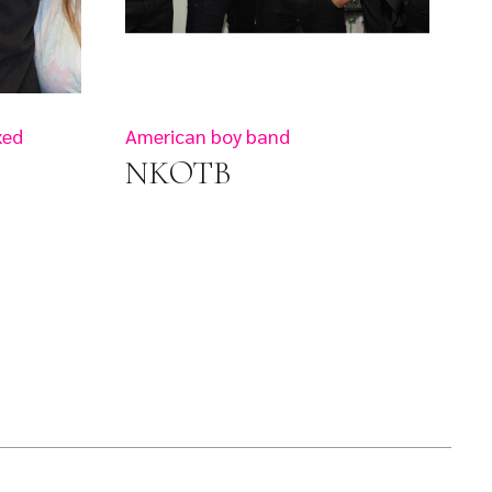
xed
American boy band
NKOTB