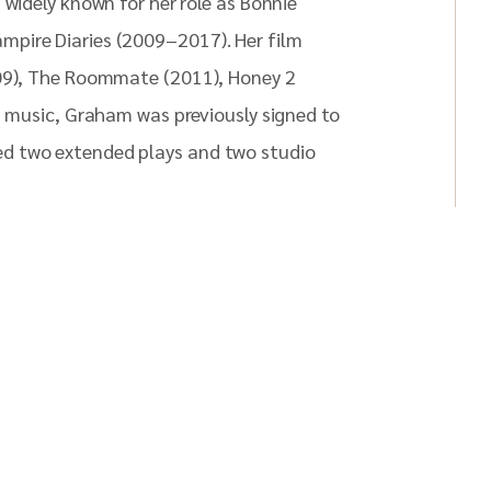
 widely known for her role as Bonnie
mpire Diaries (2009–2017). Her film
009), The Roommate (2011), Honey 2
n music, Graham was previously signed to
d two extended plays and two studio