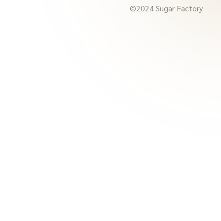
©2024 Sugar Factory