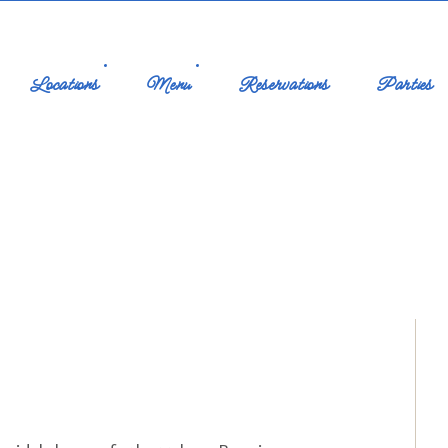
Locations
Menu
Reservations
Parties