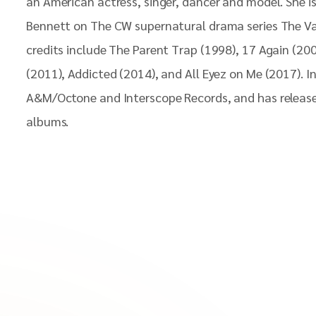
an American actress, singer, dancer and model. She is
Bennett on The CW supernatural drama series The Va
credits include The Parent Trap (1998), 17 Again (2
(2011), Addicted (2014), and All Eyez on Me (2017). I
A&M/Octone and Interscope Records, and has release
albums.