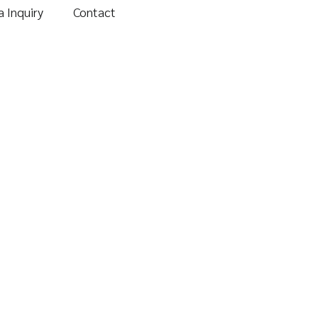
 Inquiry
Contact