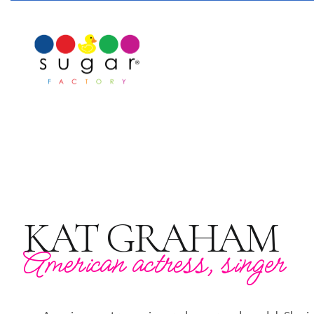
KAT GRAHAM
American actress, singer