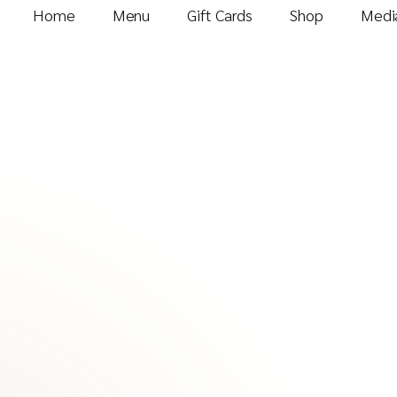
Home
Menu
Gift Cards
Shop
Media