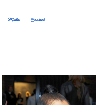
Media
Contact