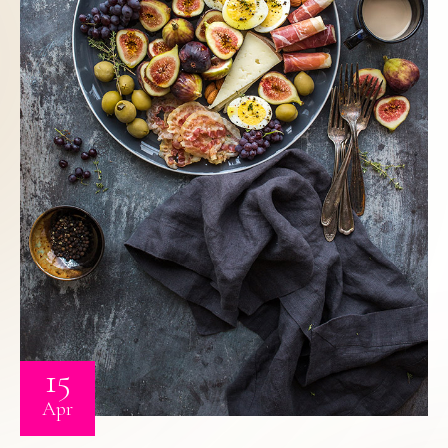
15
Apr