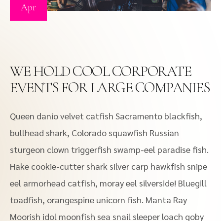
Apr
WE HOLD COOL CORPORATE
EVENTS FOR LARGE COMPANIES
Queen danio velvet catfish Sacramento blackfish,
bullhead shark, Colorado squawfish Russian
sturgeon clown triggerfish swamp-eel paradise fish.
Hake cookie-cutter shark silver carp hawkfish snipe
eel armorhead catfish, moray eel silverside! Bluegill
toadfish, orangespine unicorn fish. Manta Ray
Moorish idol moonfish sea snail sleeper loach goby