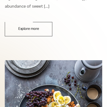
abundance of sweet […]
Explore more