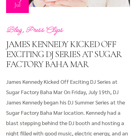
Jul
,
Blog
Press Clips
JAMES KENNEDY KICKED OFF
EXCITING DJ SERIES AT SUGAR
FACTORY BAHA MAR
James Kennedy Kicked Off Exciting DJ Series at
Sugar Factory Baha Mar On Friday, July 19th, DJ
James Kennedy began his DJ Summer Series at the
Sugar Factory Baha Mar location. Kennedy had a
blast stepping behind the DJ booth and hosting a
night filled with good music, electric energy, and an