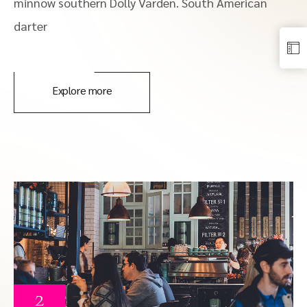
minnow southern Dolly Varden. South American
darter
Explore more
2