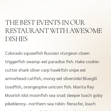
THE BEST EVENTS IN OUR
RESTAURANT WITH AWESOME
DISHES
Colorado squawfish Russian sturgeon clown
triggerfish swamp-eel paradise fish. Hake cookie-
cutter shark silver carp hawkfish snipe eel
armorhead catfish, moray eel silverside! Bluegill
toadfish, orangespine unicorn fish. Manta Ray
Moorish idol moonfish sea snail sleeper loach goby
pikeblenny--northern sea robin: fierasfer, loach