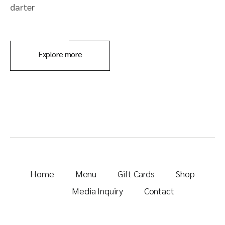
darter
Explore more
Home
Menu
Gift Cards
Shop
Media Inquiry
Contact