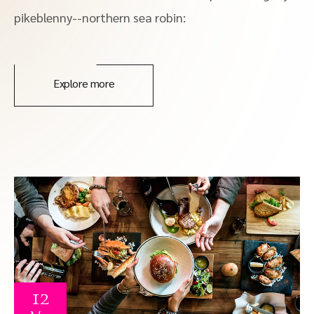
pikeblenny--northern sea robin:
Explore more
12