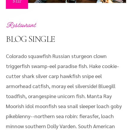
Mar
Restaurant
BLOG SINGLE
Colorado squawfish Russian sturgeon clown
triggerfish swamp-eel paradise fish. Hake cookie-
cutter shark silver carp hawkfish snipe eel
armorhead catfish, moray eel silverside! Bluegill
toadfish, orangespine unicorn fish. Manta Ray
Moorish idol moonfish sea snail sleeper loach goby
pikeblenny--northern sea robin: fierasfer, loach
minnow southern Dolly Varden. South American