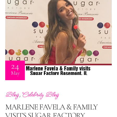
24
May
,
Blog
Celebrity Blog
MARLENE FAVELA & FAMILY
VISITS SUGAR FACTORY