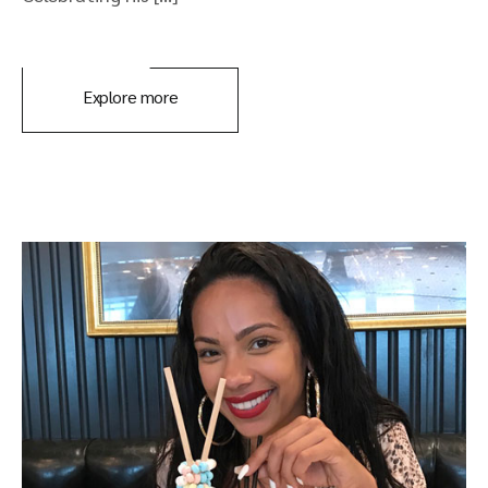
Explore more