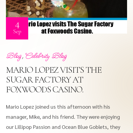
4
Sep
,
Blog
Celebrity Blog
MARIO LOPEZ VISITS THE
SUGAR FACTORY AT
FOXWOODS CASINO.
Mario Lopez joined us this afternoon with his
manager, Mike, and his friend. They were enjoying
our Lillipop Passion and Ocean Blue Goblets, they