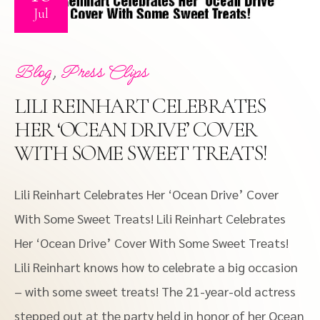
Jul
,
Blog
Press Clips
LILI REINHART CELEBRATES
HER ‘OCEAN DRIVE’ COVER
WITH SOME SWEET TREATS!
Lili Reinhart Celebrates Her ‘Ocean Drive’ Cover
With Some Sweet Treats! Lili Reinhart Celebrates
Her ‘Ocean Drive’ Cover With Some Sweet Treats!
Lili Reinhart knows how to celebrate a big occasion
– with some sweet treats! The 21-year-old actress
stepped out at the party held in honor of her Ocean