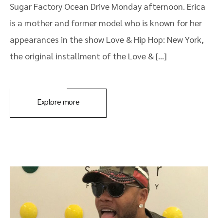
Sugar Factory Ocean Drive Monday afternoon. Erica
is a mother and former model who is known for her
appearances in the show Love & Hip Hop: New York,
the original installment of the Love & […]
Explore more