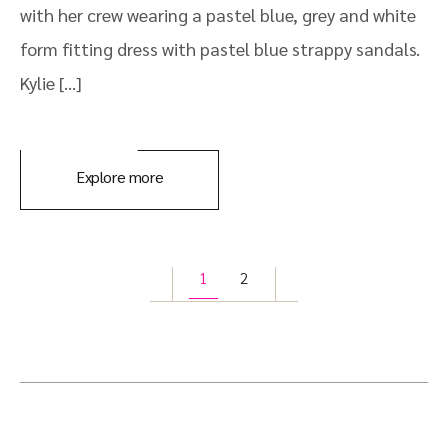
with her crew wearing a pastel blue, grey and white
form fitting dress with pastel blue strappy sandals.
Kylie […]
Explore more
1
2