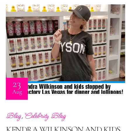
23
Aug
,
Blog
Celebrity Blog
KENDRA WILKINSON AND KIDS