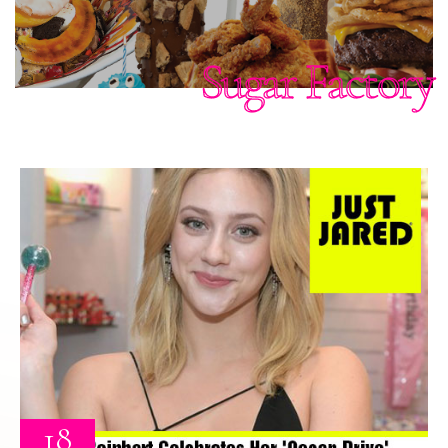
Sugar Factory
18