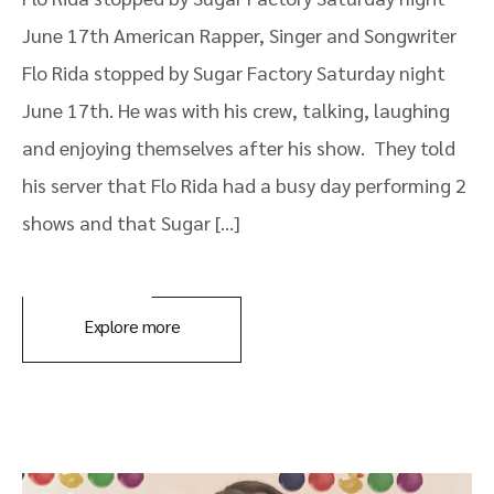
June 17th American Rapper, Singer and Songwriter
Flo Rida stopped by Sugar Factory Saturday night
June 17th. He was with his crew, talking, laughing
and enjoying themselves after his show. They told
his server that Flo Rida had a busy day performing 2
shows and that Sugar […]
Explore more