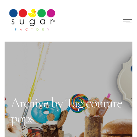
Archive by Tag couture
pops