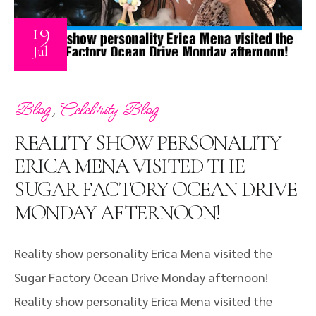
19
Jul
,
Blog
Celebrity Blog
REALITY SHOW PERSONALITY
ERICA MENA VISITED THE
SUGAR FACTORY OCEAN DRIVE
MONDAY AFTERNOON!
Reality show personality Erica Mena visited the
Sugar Factory Ocean Drive Monday afternoon!
Reality show personality Erica Mena visited the