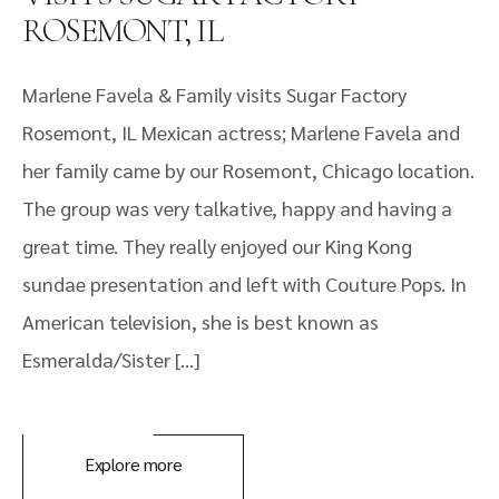
ROSEMONT, IL
Marlene Favela & Family visits Sugar Factory
Rosemont, IL Mexican actress; Marlene Favela and
her family came by our Rosemont, Chicago location.
The group was very talkative, happy and having a
great time. They really enjoyed our King Kong
sundae presentation and left with Couture Pops. In
American television, she is best known as
Esmeralda/Sister […]
Explore more