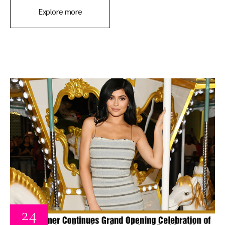
Explore more
24