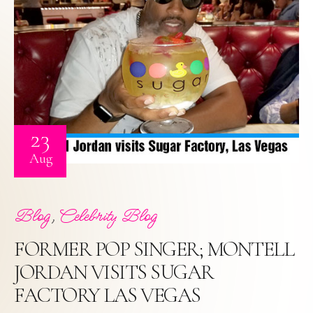
23
Aug
,
Blog
Celebrity Blog
FORMER POP SINGER; MONTELL
JORDAN VISITS SUGAR
FACTORY LAS VEGAS