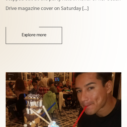
Drive magazine cover on Saturday […]
Explore more