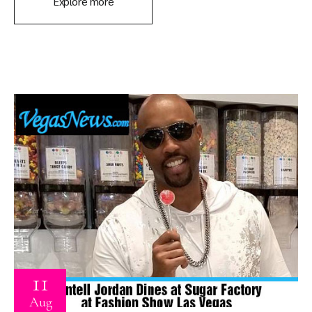
Explore more
11
Aug