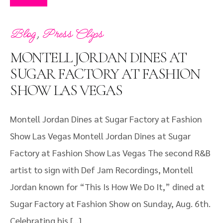
,
Blog
Press Clips
MONTELL JORDAN DINES AT
SUGAR FACTORY AT FASHION
SHOW LAS VEGAS
Montell Jordan Dines at Sugar Factory at Fashion
Show Las Vegas Montell Jordan Dines at Sugar
Factory at Fashion Show Las Vegas The second R&B
artist to sign with Def Jam Recordings, Montell
Jordan known for “This Is How We Do It,” dined at
Sugar Factory at Fashion Show on Sunday, Aug. 6th.
Celebrating his […]