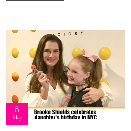
8
May