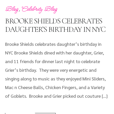
,
Blog
Celebrity Blog
BROOKE SHIELDS CELEBRATES
DAUGHTER’S BIRTHDAY IN NYC
Brooke Shields celebrates daughter’s birthday in
NYC Brooke Shields dined with her daughter, Grier,
and 11 friends for dinner last night to celebrate
Grier’s birthday. They were very energetic and
singing along to music as they enjoyed Mini Sliders,
Mac n Cheese Balls, Chicken Fingers, and a Variety
of Goblets. Brooke and Grier picked out couture […]