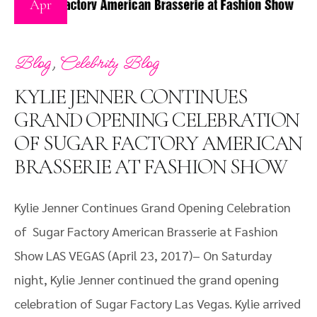
Apr
,
Blog
Celebrity Blog
KYLIE JENNER CONTINUES
GRAND OPENING CELEBRATION
OF SUGAR FACTORY AMERICAN
BRASSERIE AT FASHION SHOW
Kylie Jenner Continues Grand Opening Celebration
of Sugar Factory American Brasserie at Fashion
Show LAS VEGAS (April 23, 2017)– On Saturday
night, Kylie Jenner continued the grand opening
celebration of Sugar Factory Las Vegas. Kylie arrived