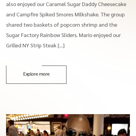
also enjoyed our Caramel Sugar Daddy Cheesecake
and Campfire Spiked Smores Milkshake. The group
shared two baskets of popcorn shrimp and the
Sugar Factory Rainbow Sliders. Mario enjoyed our
Grilled NY Strip Steak […]
Explore more