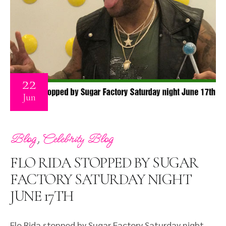
22
Jun
,
Blog
Celebrity Blog
FLO RIDA STOPPED BY SUGAR
FACTORY SATURDAY NIGHT
JUNE 17TH
Flo Rida stopped by Sugar Factory Saturday night