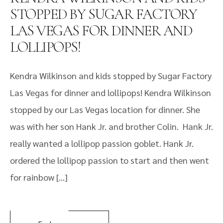
STOPPED BY SUGAR FACTORY
LAS VEGAS FOR DINNER AND
LOLLIPOPS!
Kendra Wilkinson and kids stopped by Sugar Factory
Las Vegas for dinner and lollipops! Kendra Wilkinson
stopped by our Las Vegas location for dinner. She
was with her son Hank Jr. and brother Colin. Hank Jr.
really wanted a lollipop passion goblet. Hank Jr.
ordered the lollipop passion to start and then went
for rainbow […]