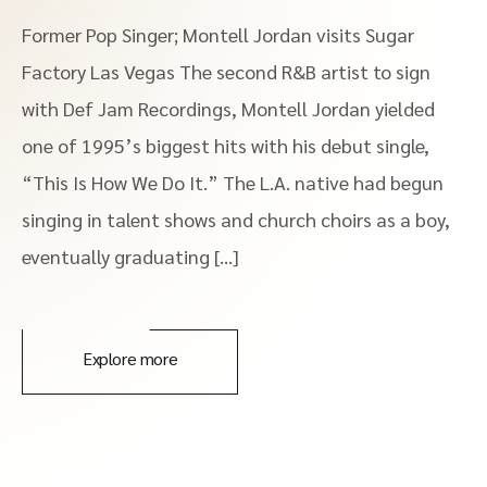
Former Pop Singer; Montell Jordan visits Sugar
Factory Las Vegas The second R&B artist to sign
with Def Jam Recordings, Montell Jordan yielded
one of 1995’s biggest hits with his debut single,
“This Is How We Do It.” The L.A. native had begun
singing in talent shows and church choirs as a boy,
eventually graduating […]
Explore more