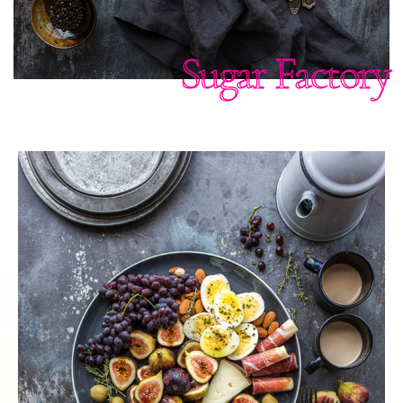
Sugar Factory