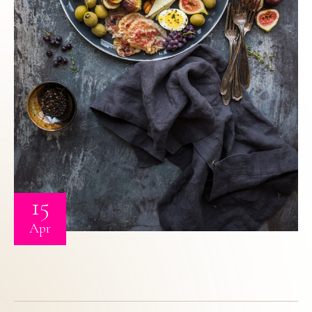
15
Apr