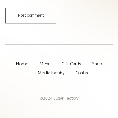
Post comment
Home
Menu
Gift Cards
Shop
Media Inquiry
Contact
©2024 Sugar Factory