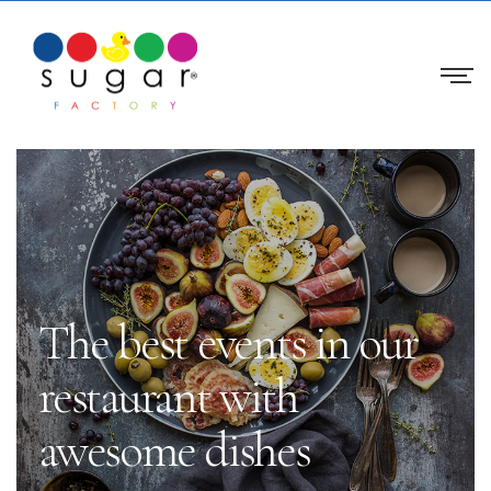
The best events in our
restaurant with
awesome dishes