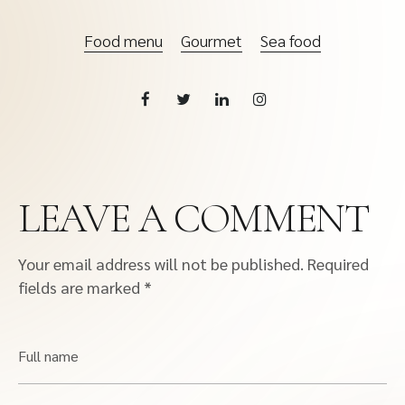
Food menu
Gourmet
Sea food
LEAVE A COMMENT
Your email address will not be published.
Required
fields are marked
*
Full name