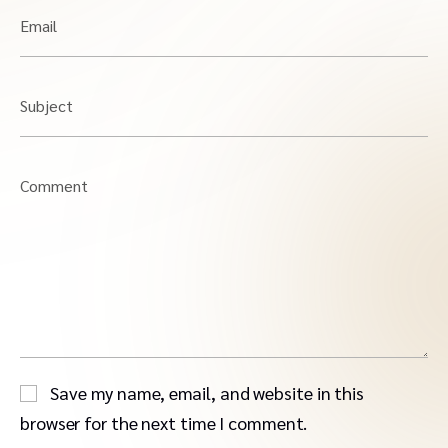
Email
Subject
Comment
Save my name, email, and website in this
browser for the next time I comment.