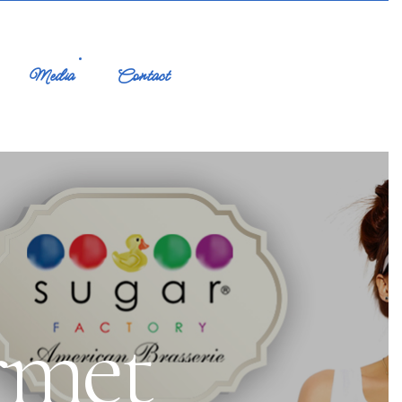
Media
Contact
rmet