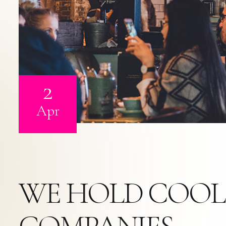
2
Apr
WE HOLD COOL