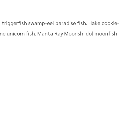
triggerfish swamp-eel paradise fish. Hake cookie-
pine unicorn fish. Manta Ray Moorish idol moonfish