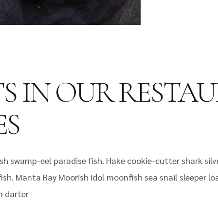
TS IN OUR RESTA
ES
sh swamp-eel paradise fish. Hake cookie-cutter shark silv
 fish. Manta Ray Moorish idol moonfish sea snail sleeper l
n darter