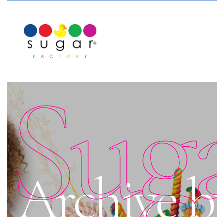
Sug
Archive 