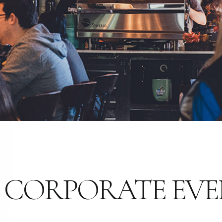
 CORPORATE EVE