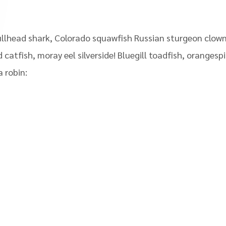
llhead shark, Colorado squawfish Russian sturgeon clown 
 catfish, moray eel silverside! Bluegill toadfish, oranges
 robin: