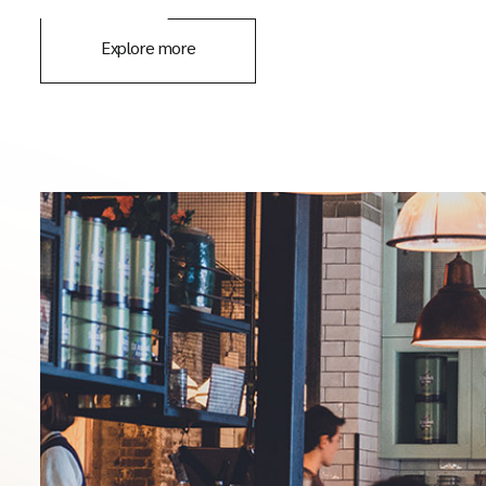
Explore more