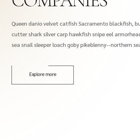
COMPANIES
Queen danio velvet catfish Sacramento blackfish, bu
cutter shark silver carp hawkfish snipe eel armorhead
sea snail sleeper loach goby pikeblenny--northern sea
Explore more