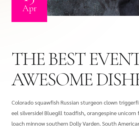
Apr
THE BEST EVEN
AWESOME DISH
Colorado squawfish Russian sturgeon clown triggerfi
eel silverside! Bluegill toadfish, orangespine unicorn
loach minnow southern Dolly Varden. South America