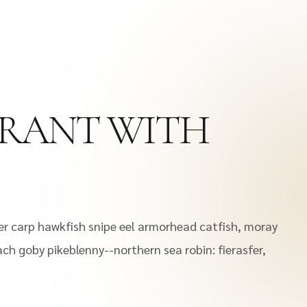
URANT WITH
er carp hawkfish snipe eel armorhead catfish, moray
oach goby pikeblenny--northern sea robin: fierasfer,