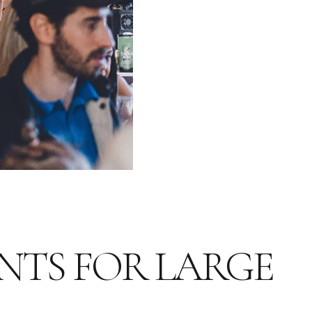
NTS FOR LARGE