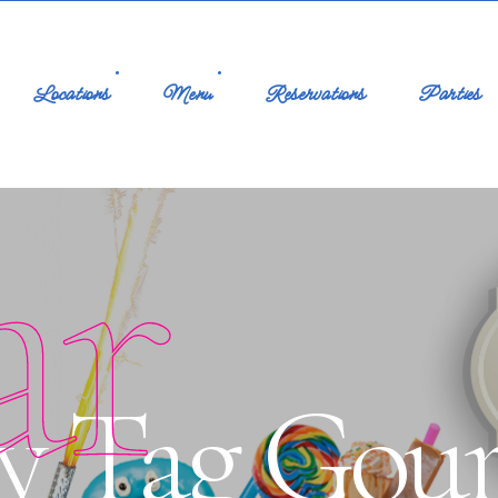
Locations
Menu
Reservations
Parties
ar
by Tag Gou