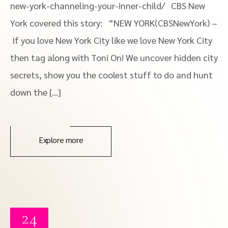
new-york-channeling-your-inner-child/ CBS New
York covered this story: “NEW YORK(CBSNewYork) –
If you love New York City like we love New York City
then tag along with Toni On! We uncover hidden city
secrets, show you the coolest stuff to do and hunt
down the […]
Explore more
24