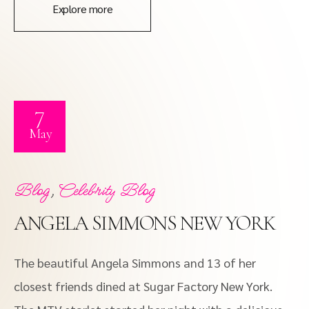
Explore more
7
May
,
Blog
Celebrity Blog
ANGELA SIMMONS NEW YORK
The beautiful Angela Simmons and 13 of her
closest friends dined at Sugar Factory New York.