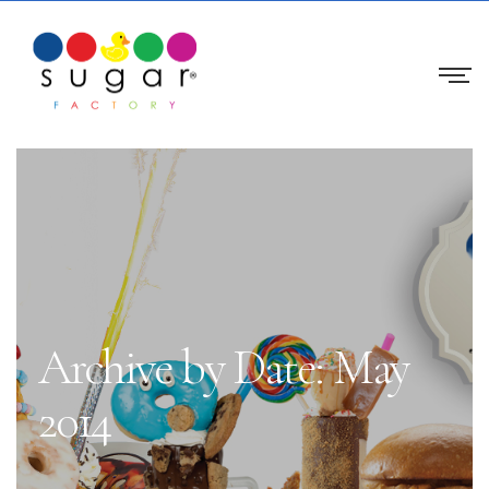
Archive by Date: May
2014