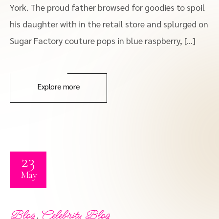
York. The proud father browsed for goodies to spoil
his daughter with in the retail store and splurged on
Sugar Factory couture pops in blue raspberry, […]
Explore more
23
May
,
Blog
Celebrity Blog