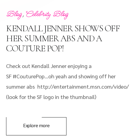
,
Blog
Celebrity Blog
KENDALL JENNER SHOWS OFF
HER SUMMER ABS AND A
COUTURE POP!
Check out Kendall Jenner enjoying a
SF #CouturePop…oh yeah and showing off her
summer abs http://entertainment.msn.com/video/
(look for the SF logo in the thumbnail)
Explore more