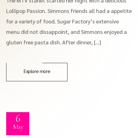
The MTV starlet started her night with a delicious
Lollipop Passion. Simmons friends all had a appetite
for a variety of food. Sugar Factory’s extensive
menu did not dissappoint, and Simmons enjoyed a
gluten free pasta dish. After dinner, […]
Explore more
6
May