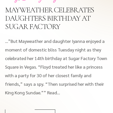
MAYWEATHER CELEBRATES
DAUGHTERS BIRTHDAY AT
SUGAR FACTORY
…”But Mayweather and daughter Iyanna enjoyed a
moment of domestic bliss Tuesday night as they
celebrated her 14th birthday at Sugar Factory Town
Square in Vegas. “Floyd treated her like a princess
with a party for 30 of her closest family and
friends,” says a spy. “Then surprised her with their
King Kong Sundae.”” Read...