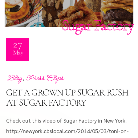
Sugar Factory
27
May
,
Blog
Press Clips
GET A GROWN UP SUGAR RUSH
AT SUGAR FACTORY
Check out this video of Sugar Factory in New York!
http://newyork.cbslocal.com/2014/05/03/toni-on-