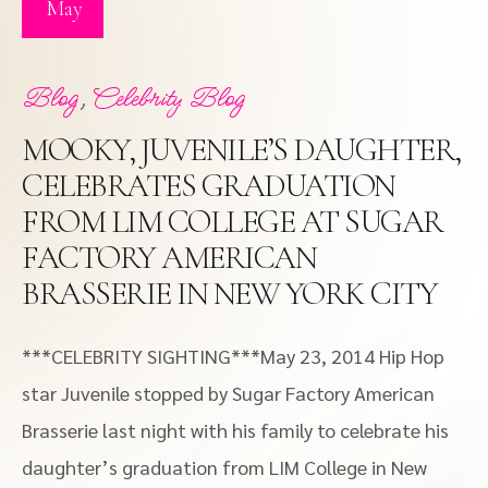
May
,
Blog
Celebrity Blog
MOOKY, JUVENILE’S DAUGHTER,
CELEBRATES GRADUATION
FROM LIM COLLEGE AT SUGAR
FACTORY AMERICAN
BRASSERIE IN NEW YORK CITY
***CELEBRITY SIGHTING***May 23, 2014 Hip Hop
star Juvenile stopped by Sugar Factory American
Brasserie last night with his family to celebrate his
daughter’s graduation from LIM College in New