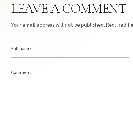
LEAVE A COMMENT
Your email address will not be published.
Required fi
Full name
Comment