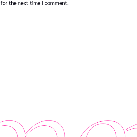
 for the next time I comment.
er