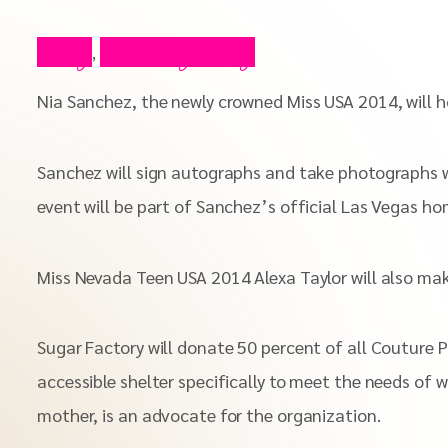
Blog
Celebrity Blog
,
Nia Sanchez, the newly crowned Miss USA 2014, will h
Sanchez will sign autographs and take photographs wi
event will be part of Sanchez’s official Las Vegas h
Miss Nevada Teen USA 2014 Alexa Taylor will also m
Sugar Factory will donate 50 percent of all Couture 
accessible shelter specifically to meet the needs of 
mother, is an advocate for the organization.