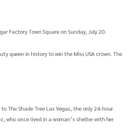
gar Factory Town Square on Sunday, July 20.
uty queen in history to win the Miss USA crown. The
y to The Shade Tree Las Vegas, the only 24-hour
ez, who once lived in a woman’s shelter with her