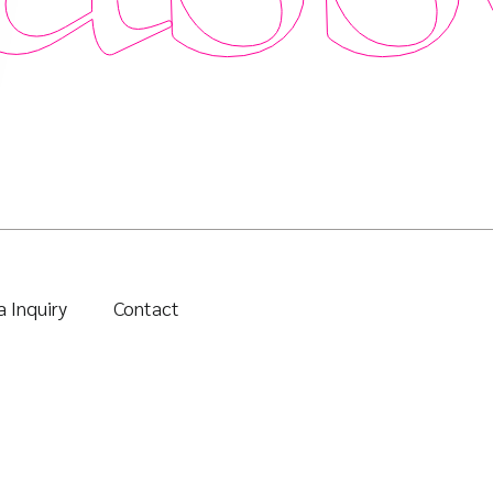
 Inquiry
Contact