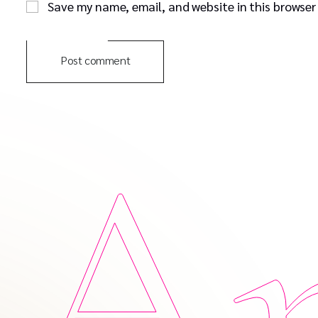
Save my name, email, and website in this browser
Post comment
Am