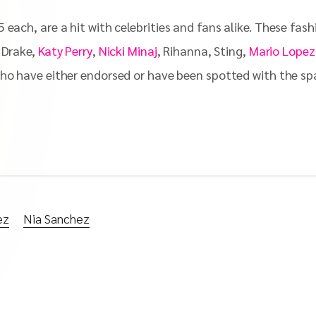
 each, are a hit with celebrities and fans alike. These fas
, Drake,
Katy Perry
,
Nicki Minaj
, Rihanna, Sting,
Mario Lopez
who have either endorsed or have been spotted with the spar
ez
Nia Sanchez