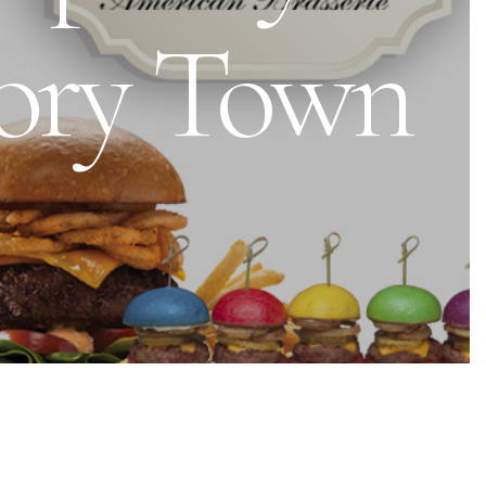
tory Town