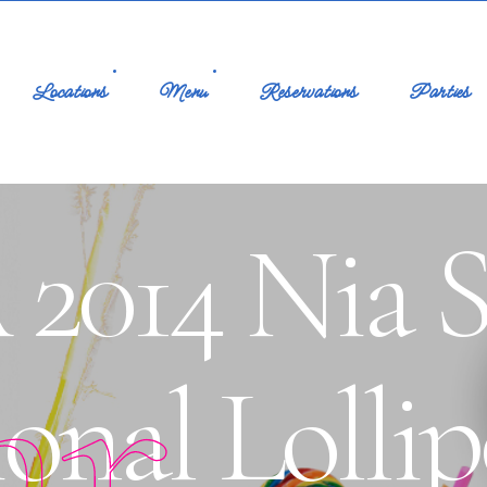
Locations
Menu
Reservations
Parties
2014 Nia S
ar
onal Lolli