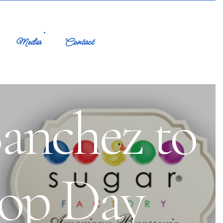
Media
Contact
anchez to
pop Day