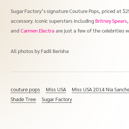
Sugar Factory’s signature Couture Pops, priced at $25
accessory. Iconic superstars including
Britney Spears
and
Carmen Electra
are just a few of the celebrities 
All photos by Fadil Berisha
couture pops
Miss USA
Miss USA 2014 Nia Sanch
Shade Tree
Sugar Factory