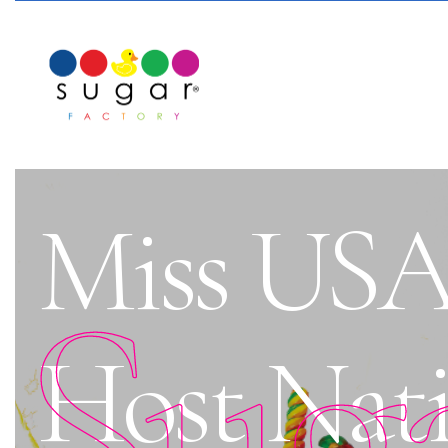
Miss USA 
Sug
Host Nati