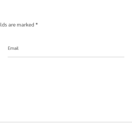
elds are marked
*
Email