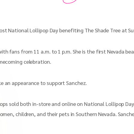
ost National Lollipop Day benefiting The Shade Tree at Su
th fans from 11 a.m. to 1 p.m. She is the first Nevada bea
omecoming celebration.
ake an appearance to support Sanchez.
Pops sold both in-store and online on National Lollipop Da
women, children, and their pets in Southern Nevada. Sanch