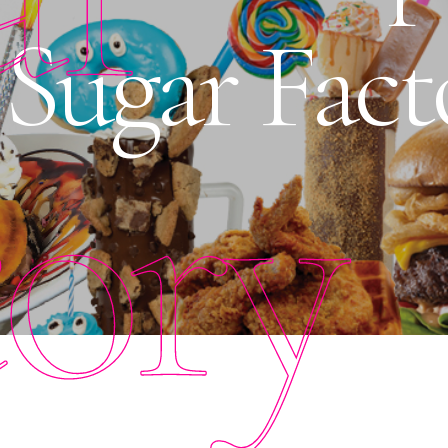
t Sugar Fac
tory