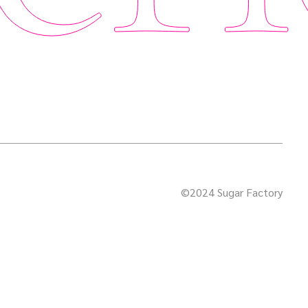
©2024 Sugar Factory