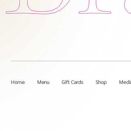
Home
Menu
Gift Cards
Shop
Media