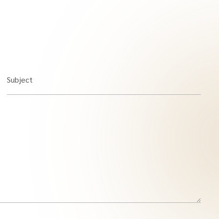
Subject