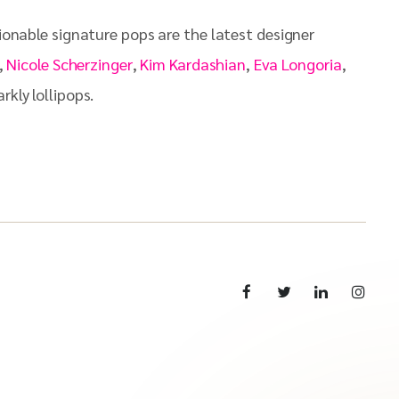
hionable signature pops are the latest designer
,
Nicole Scherzinger
,
Kim Kardashian
,
Eva Longoria
,
kly lollipops.