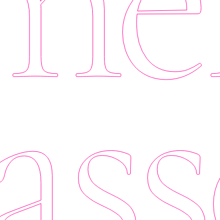
er
ass