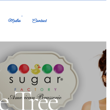
Media
Contact
e Tree