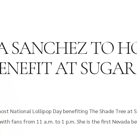
NIA SANCHEZ TO 
BENEFIT AT SUGA
host National Lollipop Day benefiting The Shade Tree at 
th fans from 11 a.m. to 1 p.m. She is the first Nevada be