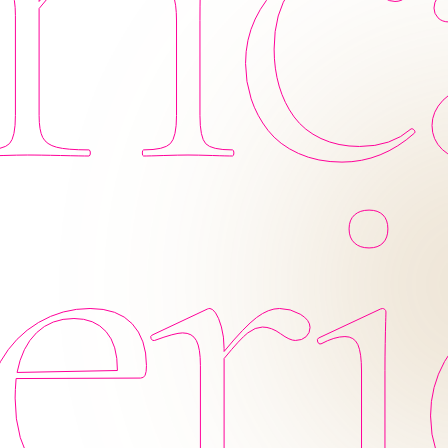
ic
eri