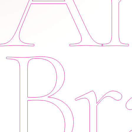
Am
Br