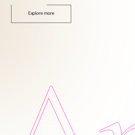
Explore more