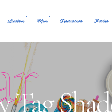
Locations
Menu
Reservations
Parties
ar
y Tag Shad