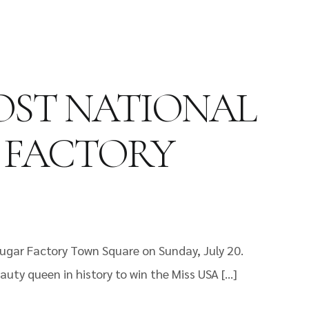
HOST NATIONAL
R FACTORY
Sugar Factory Town Square on Sunday, July 20.
auty queen in history to win the Miss USA […]