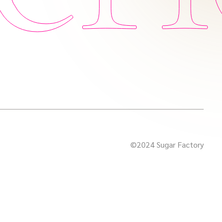
©2024 Sugar Factory