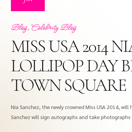
Blog
,
Celebrity Blog
MISS USA 2014 
LOLLIPOP DAY 
TOWN SQUARE
Nia Sanchez, the newly crowned Miss USA 2014, will 
Sanchez will sign autographs and take photographs wi