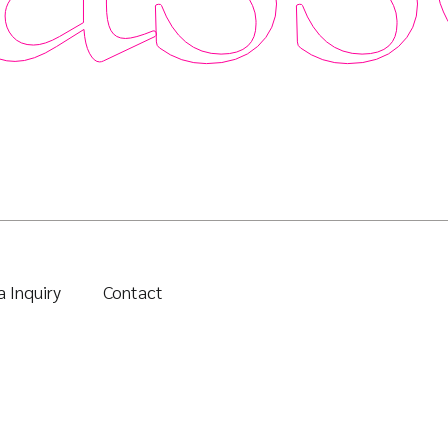
 Inquiry
Contact