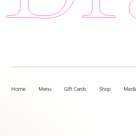
Home
Menu
Gift Cards
Shop
Media