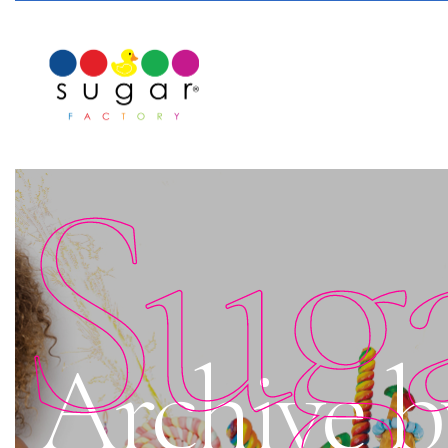
Sug
Archive b