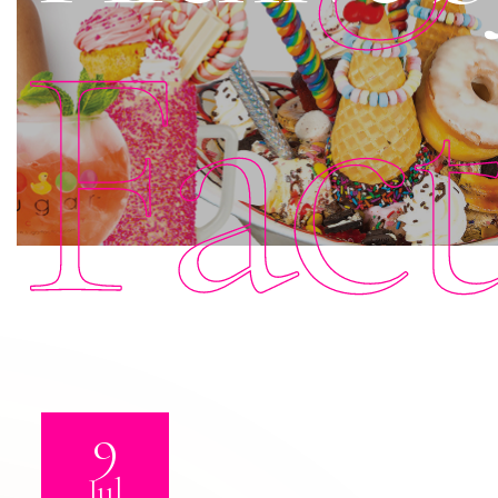
Fac
9
Jul