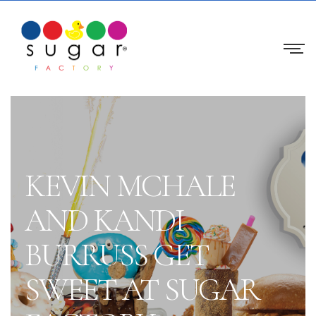
KEVIN MCHALE
AND KANDI
BURRUSS GET
SWEET AT SUGAR