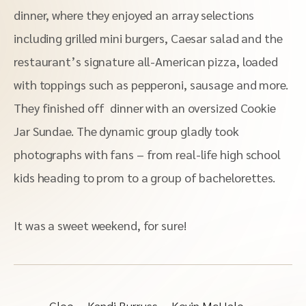
dinner, where they enjoyed an array selections
including grilled mini burgers, Caesar salad and the
restaurant’s signature all-American pizza, loaded
with toppings such as pepperoni, sausage and more.
They finished off dinner with an oversized Cookie
Jar Sundae. The dynamic group gladly took
photographs with fans – from real-life high school
kids heading to prom to a group of bachelorettes.
It was a sweet weekend, for sure!
Glee
Kandi Burruss
Kevin McHale