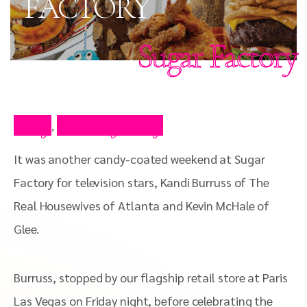
FACTORY
Sugar Factory
Blog
Celebrity Blog
,
It was another candy-coated weekend at Sugar
Factory for television stars, Kandi Burruss of The
Real Housewives of Atlanta and Kevin McHale of
Glee.
Burruss, stopped by our flagship retail store at Paris
Las Vegas on Friday night, before celebrating the