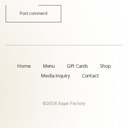
Post comment
Home
Menu
Gift Cards
Shop
Media Inquiry
Contact
©2024 Sugar Factory