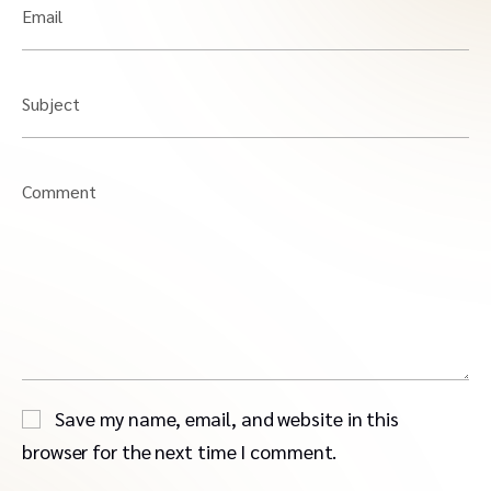
Email
Subject
Comment
Save my name, email, and website in this
browser for the next time I comment.