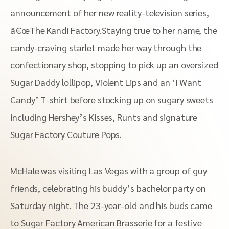
announcement of her new reality-television series,
â€œThe Kandi Factory.Staying true to her name, the
candy-craving starlet made her way through the
confectionary shop, stopping to pick up an oversized
Sugar Daddy lollipop, Violent Lips and an ‘I Want
Candy’ T-shirt before stocking up on sugary sweets
including Hershey’s Kisses, Runts and signature
Sugar Factory Couture Pops.
McHale was visiting Las Vegas with a group of guy
friends, celebrating his buddy’s bachelor party on
Saturday night. The 23-year-old and his buds came
to Sugar Factory American Brasserie for a festive