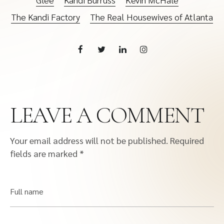
The Kandi Factory
The Real Housewives of Atlanta
LEAVE A COMMENT
Your email address will not be published.
Required
fields are marked
*
Full name