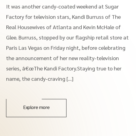
It was another candy-coated weekend at Sugar
Factory for television stars, Kandi Burruss of The
Real Housewives of Atlanta and Kevin McHale of
Glee. Burruss, stopped by our flagship retail store at
Paris Las Vegas on Friday night, before celebrating
the announcement of her new reality-television
series, â€œThe Kandi Factory.Staying true to her
name, the candy-craving […]
Explore more