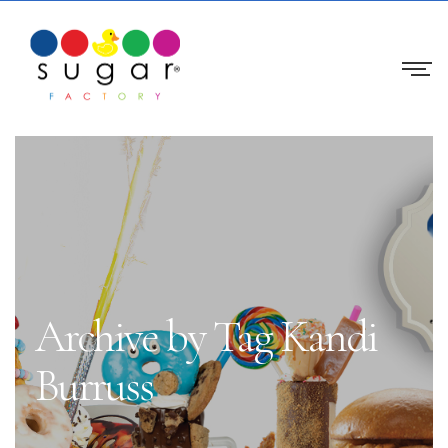
Archive by Tag Kandi
Burruss