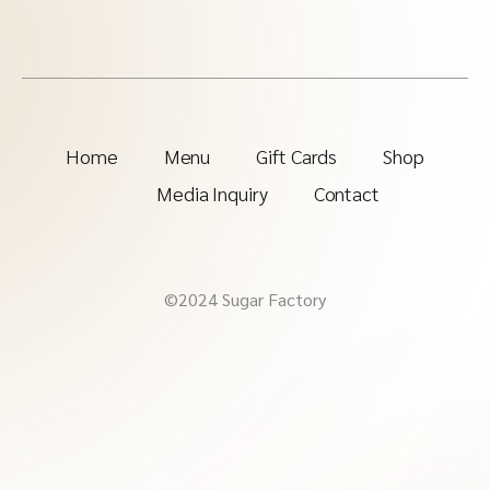
Home
Menu
Gift Cards
Shop
Media Inquiry
Contact
©2024 Sugar Factory