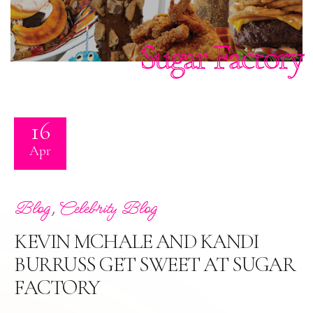
Sugar Factory
16
Apr
,
Blog
Celebrity Blog
KEVIN MCHALE AND KANDI
BURRUSS GET SWEET AT SUGAR
FACTORY