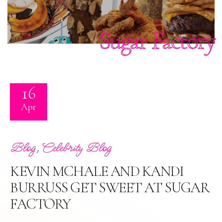
Sugar Factory
16
Apr
,
Blog
Celebrity Blog
KEVIN MCHALE AND KANDI
BURRUSS GET SWEET AT SUGAR
FACTORY