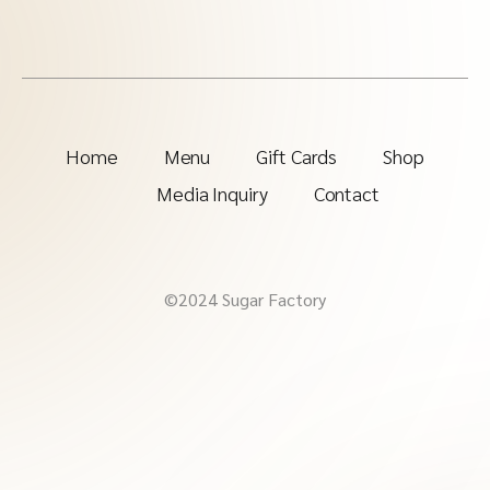
Home
Menu
Gift Cards
Shop
Media Inquiry
Contact
©2024 Sugar Factory