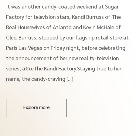
It was another candy-coated weekend at Sugar
Factory for television stars, Kandi Burruss of The
Real Housewives of Atlanta and Kevin McHale of
Glee. Burruss, stopped by our flagship retail store at
Paris Las Vegas on Friday night, before celebrating
the announcement of her new reality-television
series, â€œThe Kandi Factory.Staying true to her
name, the candy-craving […]
Explore more