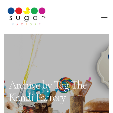
Archive by Tag The
Kandi Factory