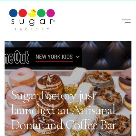
Sugar Factory just
launched an Artisanal
Donut and Coffee Bar