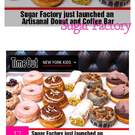
Sugar Factory
17