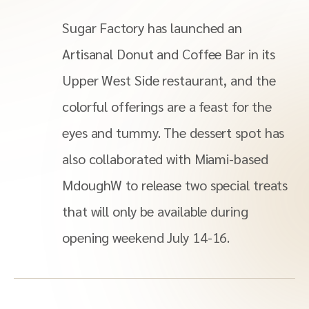
Sugar Factory has launched an
Artisanal Donut and Coffee Bar in its
Upper West Side restaurant, and the
colorful offerings are a feast for the
eyes and tummy. The dessert spot has
also collaborated with Miami-based
MdoughW to release two special treats
that will only be available during
opening weekend July 14-16.