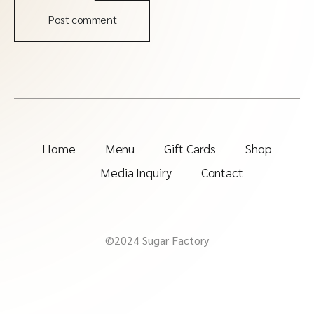
Post comment
Home
Menu
Gift Cards
Shop
Media Inquiry
Contact
©2024 Sugar Factory