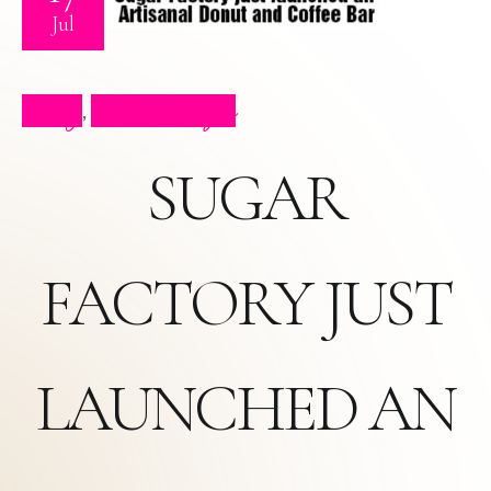
Jul
Blog
Press Clips
,
SUGAR
FACTORY JUST
LAUNCHED AN