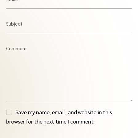
Subject
Comment
Save my name, email, and website in this
browser for the next time I comment.