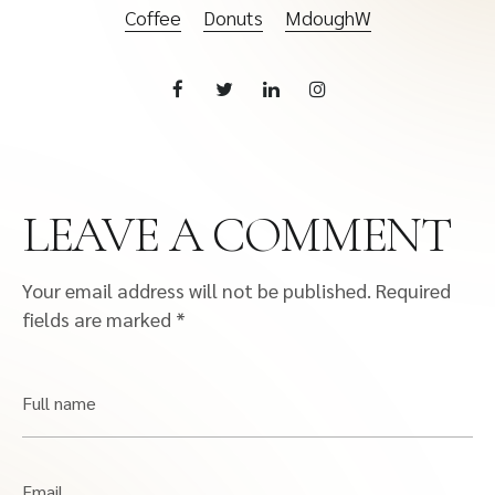
Coffee
Donuts
MdoughW
LEAVE A COMMENT
Your email address will not be published.
Required
fields are marked
*
Full name
Email