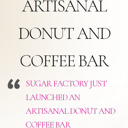
ARTISANAL
DONUT AND
COFFEE BAR
SUGAR FACTORY JUST
LAUNCHED AN
ARTISANAL DONUT AND
COFFEE BAR