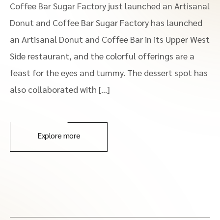
Coffee Bar Sugar Factory just launched an Artisanal
Donut and Coffee Bar Sugar Factory has launched
an Artisanal Donut and Coffee Bar in its Upper West
Side restaurant, and the colorful offerings are a
feast for the eyes and tummy. The dessert spot has
also collaborated with […]
Explore more