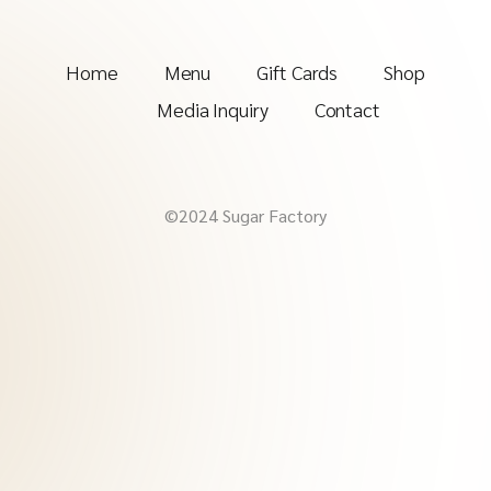
Home
Menu
Gift Cards
Shop
Media Inquiry
Contact
©2024 Sugar Factory