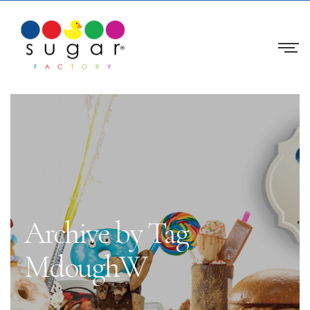
Archive by Tag
MdoughW