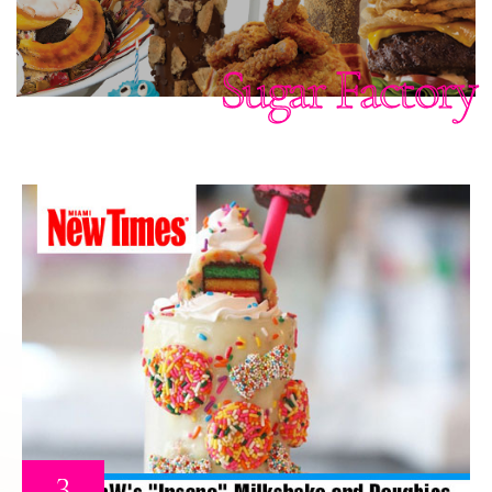
Sugar Factory
3