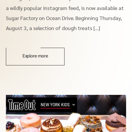
a wildly popular Instagram feed, is now available at
Sugar Factory on Ocean Drive. Beginning Thursday,
August 3, a selection of dough treats […]
Explore more