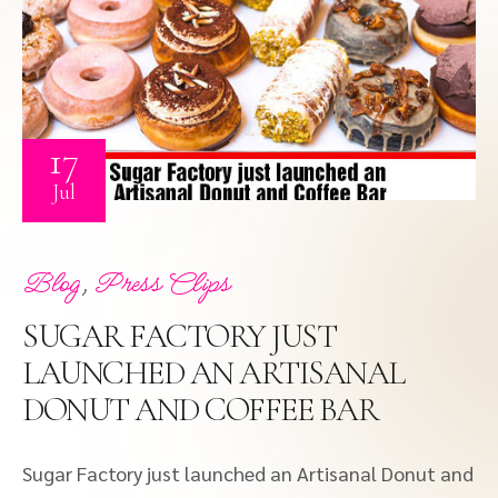
17
Jul
,
Blog
Press Clips
SUGAR FACTORY JUST
LAUNCHED AN ARTISANAL
DONUT AND COFFEE BAR
Sugar Factory just launched an Artisanal Donut and