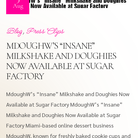
Aug
,
Blog
Press Clips
MDOUGHW’S “INSANE”
MILKSHAKE AND DOUGHIES
NOW AVAILABLE AT SUGAR
FACTORY
MdoughW’s “Insane” Milkshake and Doughies Now
Available at Sugar Factory MdoughW’s “Insane”
Milkshake and Doughies Now Available at Sugar
Factory Miami-based online dessert business
MdoughW, known for freshly baked cookie cups and