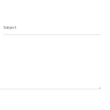
Subject