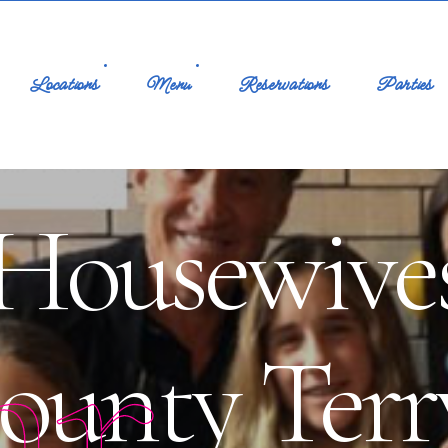
Locations
Menu
Reservations
Parties
Housewives
ar
ounty Terr