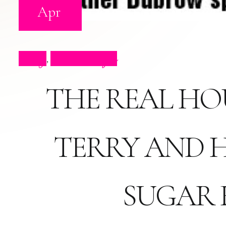
Apr
Blog
Press Clips
,
THE REAL HO
TERRY AND 
SUGAR 