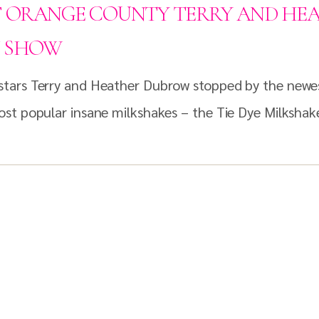
F ORANGE COUNTY TERRY AND HE
N SHOW
tars Terry and Heather Dubrow stopped by the newest
st popular insane milkshakes – the Tie Dye Milkshak