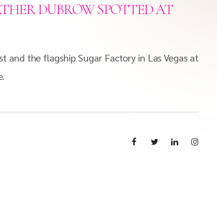
ATHER DUBROW SPOTTED AT
 and the flagship Sugar Factory in Las Vegas at
e.