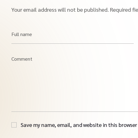
Your email address will not be published.
Required fi
Full name
Comment
Save my name, email, and website in this browser