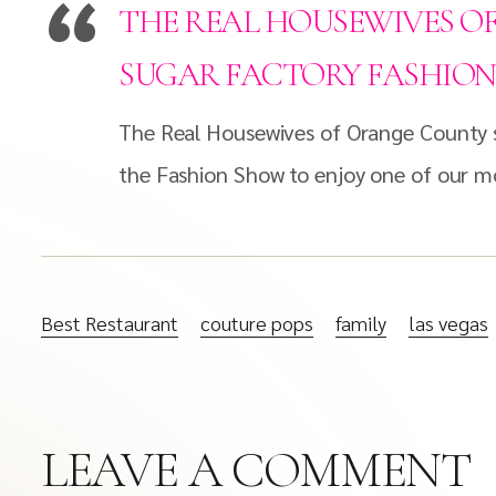
THE REAL HOUSEWIVES O
SUGAR FACTORY FASHIO
The Real Housewives of Orange County s
the Fashion Show to enjoy one of our mo
Best Restaurant
couture pops
family
las vegas
LEAVE A COMMENT