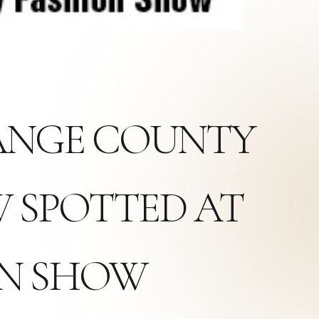
RANGE COUNTY
 SPOTTED AT
ON SHOW