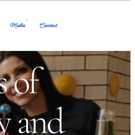
Media
Contact
 of
y and