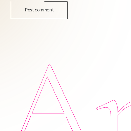
Post comment
Am