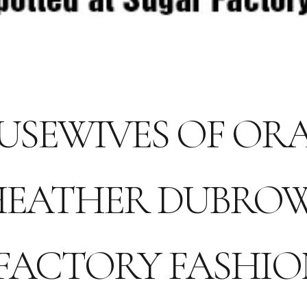
USEWIVES OF O
HEATHER DUBROW
FACTORY FASHI