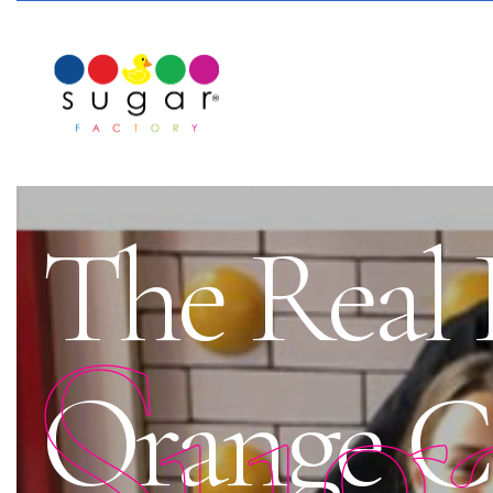
The Real 
Sug
Orange C