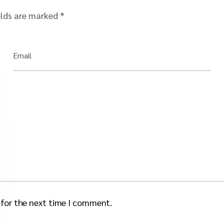
elds are marked
*
Email
 for the next time I comment.