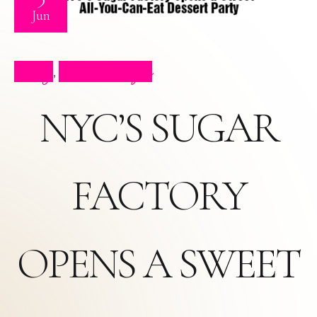
Jun
Blog
Press Clips
,
NYC’S SUGAR
FACTORY
OPENS A SWEET