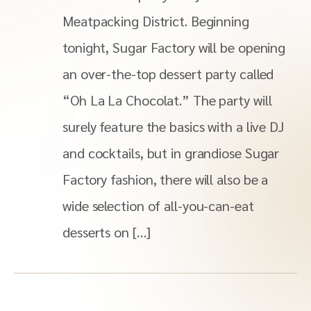
Meatpacking District. Beginning
tonight, Sugar Factory will be opening
an over-the-top dessert party called
“Oh La La Chocolat.” The party will
surely feature the basics with a live DJ
and cocktails, but in grandiose Sugar
Factory fashion, there will also be a
wide selection of all-you-can-eat
desserts on […]