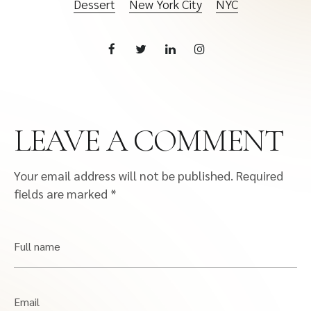
Dessert
New York City
NYC
LEAVE A COMMENT
Your email address will not be published.
Required
fields are marked
*
Full name
Email