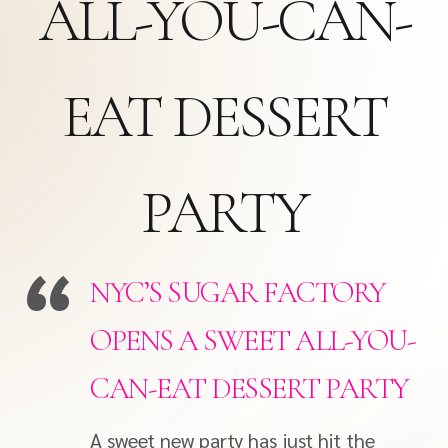
ALL-YOU-CAN-
EAT DESSERT
PARTY
NYC’S SUGAR FACTORY
OPENS A SWEET ALL-YOU-
CAN-EAT DESSERT PARTY
A sweet new party has just hit the