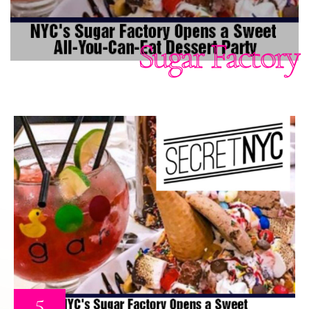
Sugar Factory
5