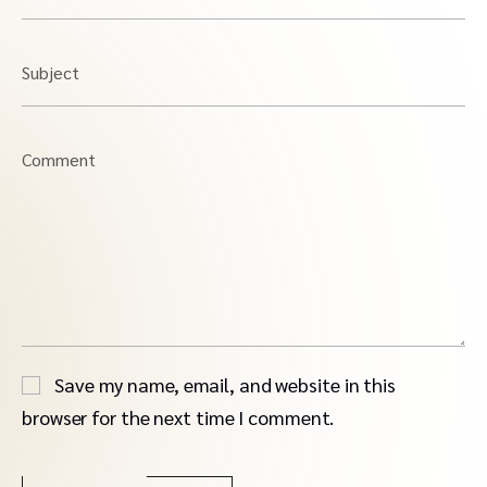
Subject
Comment
Save my name, email, and website in this
browser for the next time I comment.