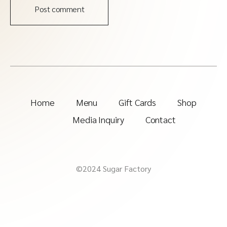
Post comment
Home
Menu
Gift Cards
Shop
Media Inquiry
Contact
©2024 Sugar Factory