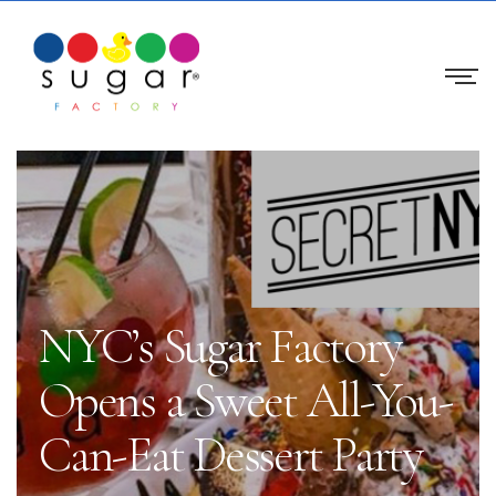
NYC’s Sugar Factory
Opens a Sweet All-You-
Can-Eat Dessert Party