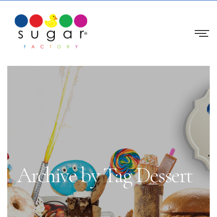
Archive by Tag Dessert