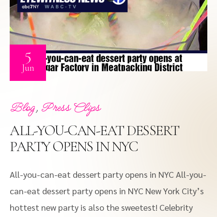
5
Jun
,
Blog
Press Clips
ALL-YOU-CAN-EAT DESSERT
PARTY OPENS IN NYC
All-you-can-eat dessert party opens in NYC All-you-
can-eat dessert party opens in NYC New York City’s
hottest new party is also the sweetest! Celebrity