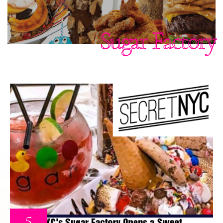
Sugar Factory
5