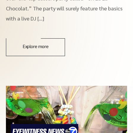
Chocolat.” The party will surely feature the basics
with a live DJ […]
Explore more