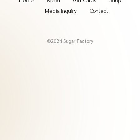
Media Inquiry
Contact
©2024 Sugar Factory