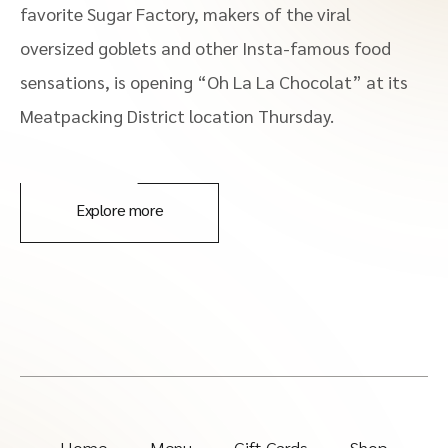
favorite Sugar Factory, makers of the viral
oversized goblets and other Insta-famous food
sensations, is opening “Oh La La Chocolat” at its
Meatpacking District location Thursday.
Explore more
Home
Menu
Gift Cards
Shop