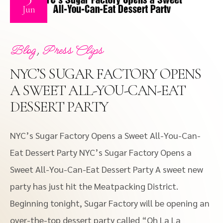
Jun
,
Blog
Press Clips
NYC’S SUGAR FACTORY OPENS
A SWEET ALL-YOU-CAN-EAT
DESSERT PARTY
NYC’s Sugar Factory Opens a Sweet All-You-Can-
Eat Dessert Party NYC’s Sugar Factory Opens a
Sweet All-You-Can-Eat Dessert Party A sweet new
party has just hit the Meatpacking District.
Beginning tonight, Sugar Factory will be opening an
over-the-top dessert party called “Oh La La