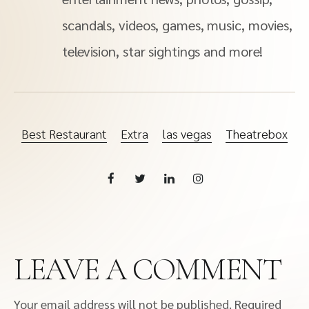
scandals, videos, games, music, movies,
television, star sightings and more!
Best Restaurant
Extra
las vegas
Theatrebox
LEAVE A COMMENT
Your email address will not be published.
Required