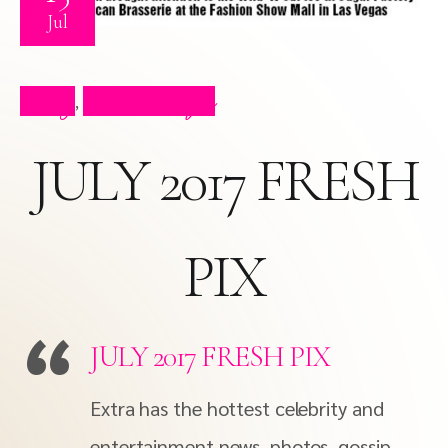
Jul
Blog
Press Clips
,
JULY 2017 FRESH
PIX
JULY 2017 FRESH PIX
Extra has the hottest celebrity and
entertainment news, photos, gossip,