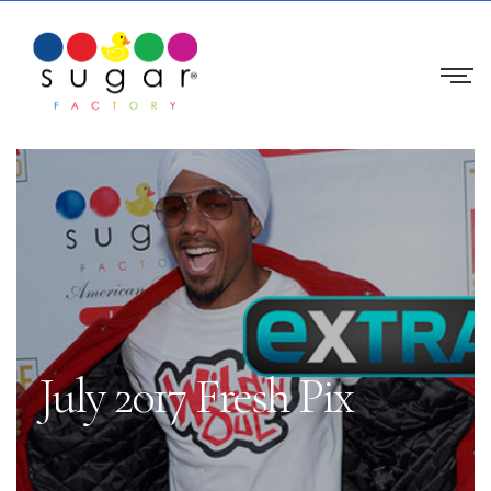
July 2017 Fresh Pix