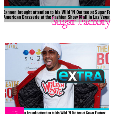
Sugar Factory
15