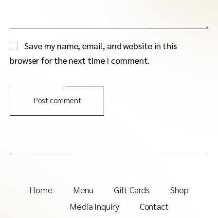
Save my name, email, and website in this
browser for the next time I comment.
Post comment
Home
Menu
Gift Cards
Shop
Media Inquiry
Contact