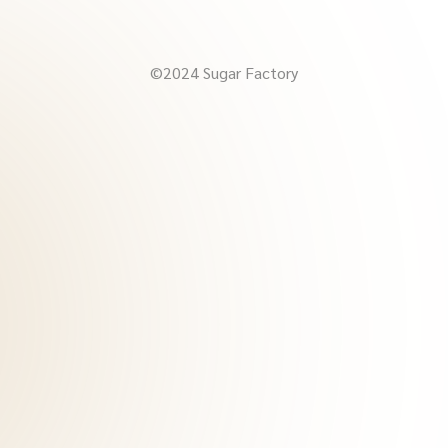
©2024 Sugar Factory