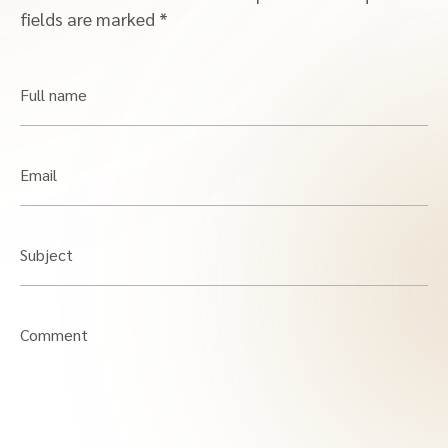
fields are marked
*
Full name
Email
Subject
Comment