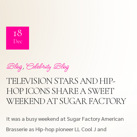
18
Dec
,
Blog
Celebrity Blog
TELEVISION STARS AND HIP-
HOP ICONS SHARE A SWEET
WEEKEND AT SUGAR FACTORY
It was a busy weekend at Sugar Factory American
Brasserie as Hip-hop pioneer LL Cool J and