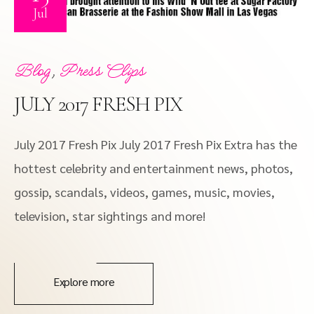
Jul
,
Blog
Press Clips
JULY 2017 FRESH PIX
July 2017 Fresh Pix July 2017 Fresh Pix Extra has the
hottest celebrity and entertainment news, photos,
gossip, scandals, videos, games, music, movies,
television, star sightings and more!
Explore more