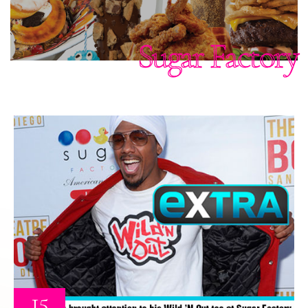
Sugar Factory
15