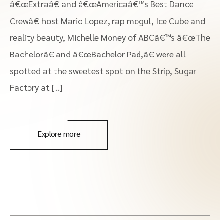
â€œExtraâ€ and â€œAmericaâ€™s Best Dance
Crewâ€ host Mario Lopez, rap mogul, Ice Cube and
reality beauty, Michelle Money of ABCâ€™s â€œThe
Bachelorâ€ and â€œBachelor Pad,â€ were all
spotted at the sweetest spot on the Strip, Sugar
Factory at […]
Explore more