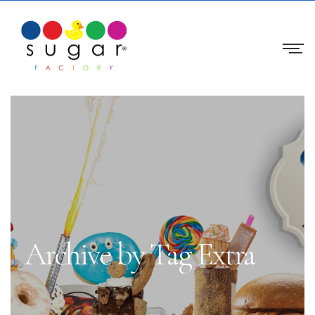
Archive by Tag Extra