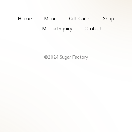
Home
Menu
Gift Cards
Shop
Media Inquiry
Contact
©2024 Sugar Factory