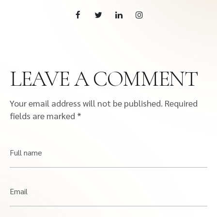
LEAVE A COMMENT
Your email address will not be published.
Required
fields are marked
*
Full name
Email