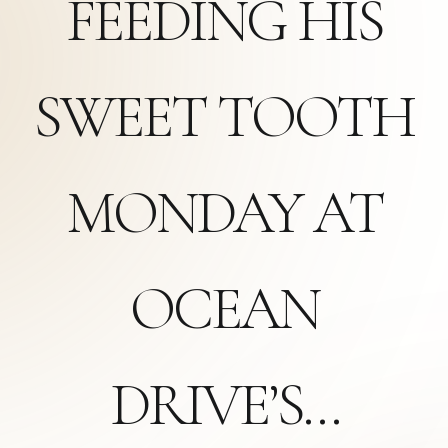
FEEDING HIS
SWEET TOOTH
MONDAY AT
OCEAN
DRIVE’S…