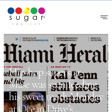
Hip-hop superstar
Mase was seen feeding
his sweet tooth Monday
at Ocean Drive’s…