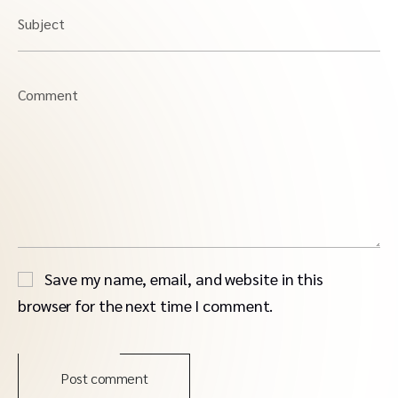
Subject
Comment
Save my name, email, and website in this
browser for the next time I comment.
Post comment