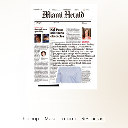
hip hop
Mase
miami
Restaurant