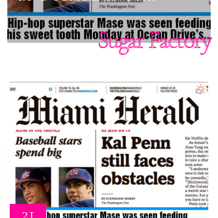
Sugar Factory
21