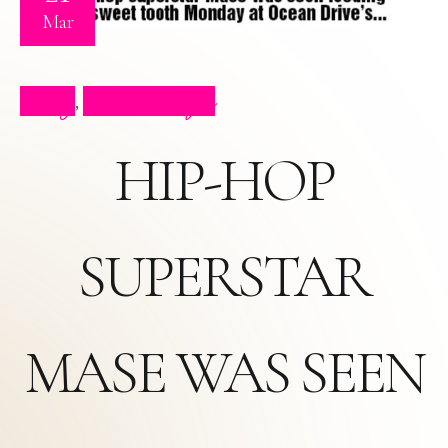
Mar
Blog
Press Clips
,
HIP-HOP
SUPERSTAR
MASE WAS SEEN