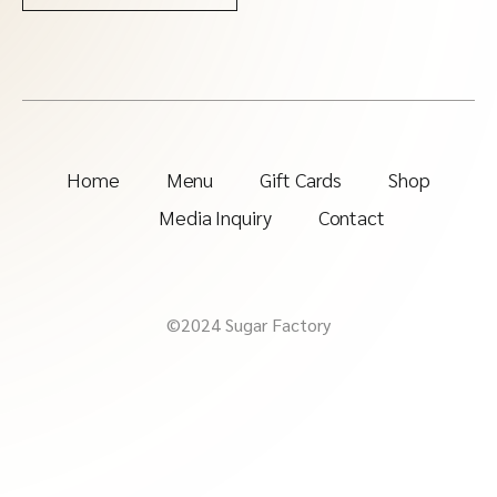
Home
Menu
Gift Cards
Shop
Media Inquiry
Contact
©2024 Sugar Factory