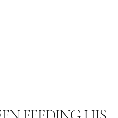
EN FEEDING HIS