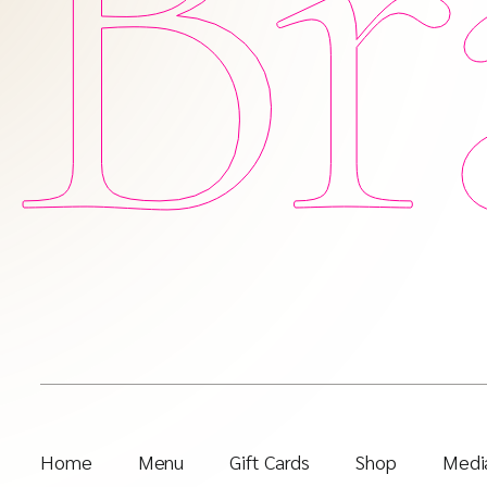
Br
Home
Menu
Gift Cards
Shop
Media