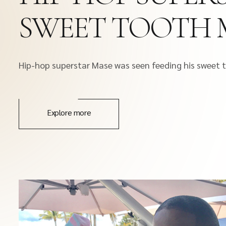
SWEET TOOTH 
Hip-hop superstar Mase was seen feeding his sweet
Explore more