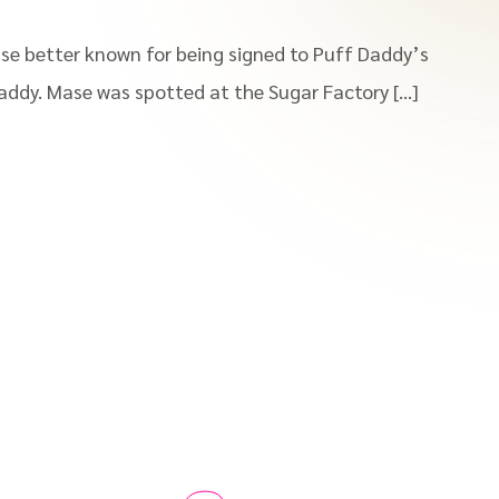
se better known for being signed to Puff Daddy’s
addy. Mase was spotted at the Sugar Factory […]