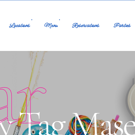
Locations
Menu
Reservations
Parties
ar
y Tag Mas