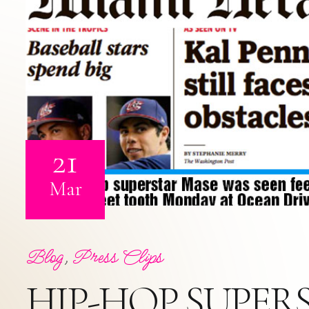
21
Mar
Blog
,
Press Clips
HIP-HOP SUPERS