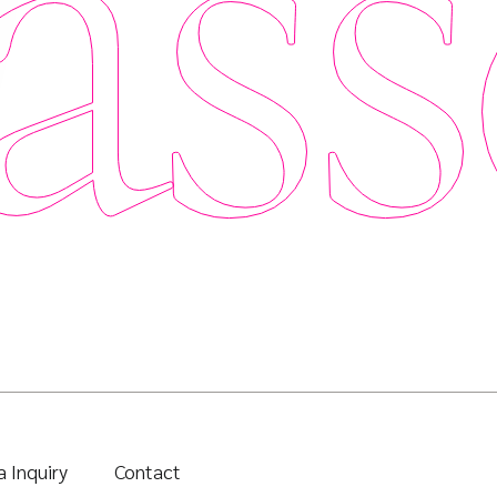
ass
 Inquiry
Contact