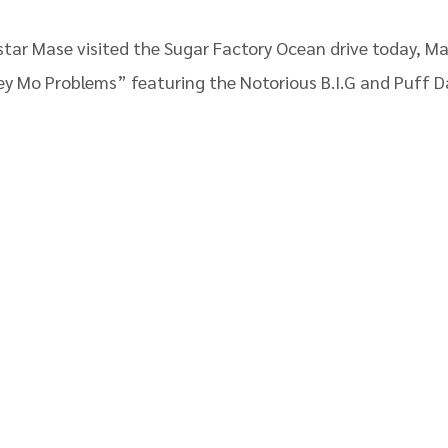
tar Mase visited the Sugar Factory Ocean drive today, Ma
ey Mo Problems” featuring the Notorious B.I.G and Puff D