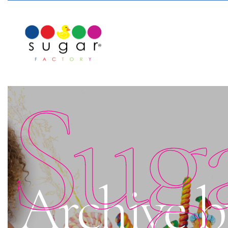
Sug
Archive b