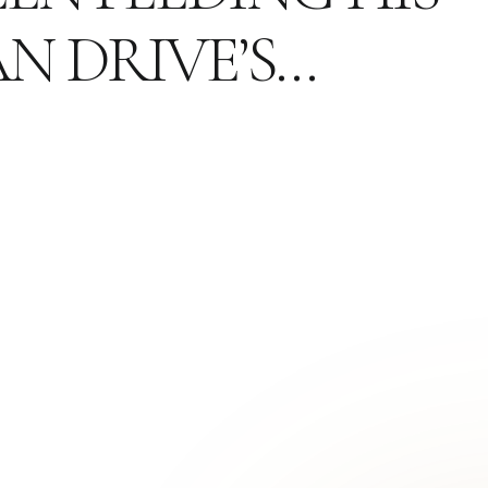
N DRIVE’S…