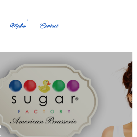
Media
Contact
e