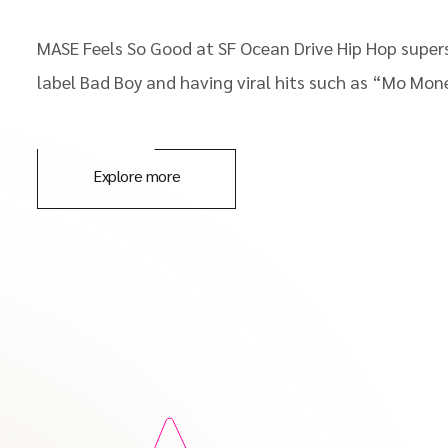
MASE Feels So Good at SF Ocean Drive Hip Hop supers
label Bad Boy and having viral hits such as “Mo Mon
Explore more