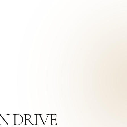
N DRIVE