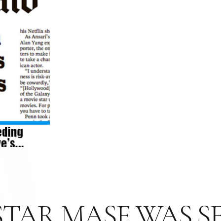
TAR MASE WAS SE