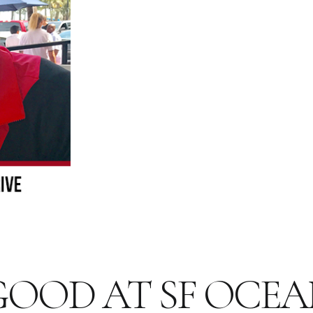
 GOOD AT SF OCEA