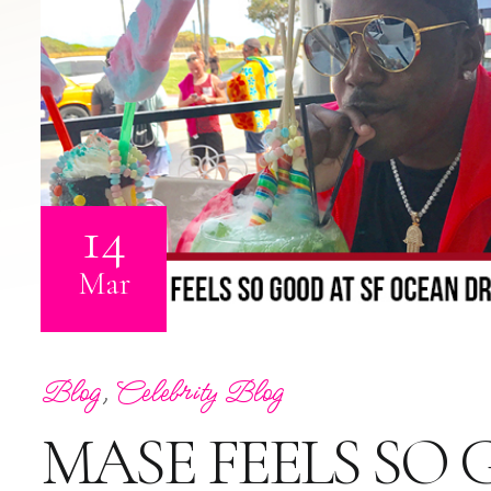
14
Mar
Blog
,
Celebrity Blog
MASE FEELS SO