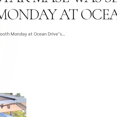
MONDAY AT OCEA
 tooth Monday at Ocean Drive’s…