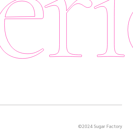
eri
©2024 Sugar Factory