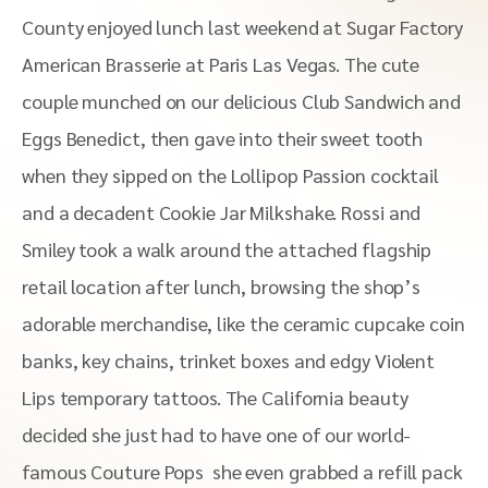
County enjoyed lunch last weekend at Sugar Factory
American Brasserie at Paris Las Vegas. The cute
couple munched on our delicious Club Sandwich and
Eggs Benedict, then gave into their sweet tooth
when they sipped on the Lollipop Passion cocktail
and a decadent Cookie Jar Milkshake. Rossi and
Smiley took a walk around the attached flagship
retail location after lunch, browsing the shop’s
adorable merchandise, like the ceramic cupcake coin
banks, key chains, trinket boxes and edgy Violent
Lips temporary tattoos. The California beauty
decided she just had to have one of our world-
famous Couture Pops she even grabbed a refill pack