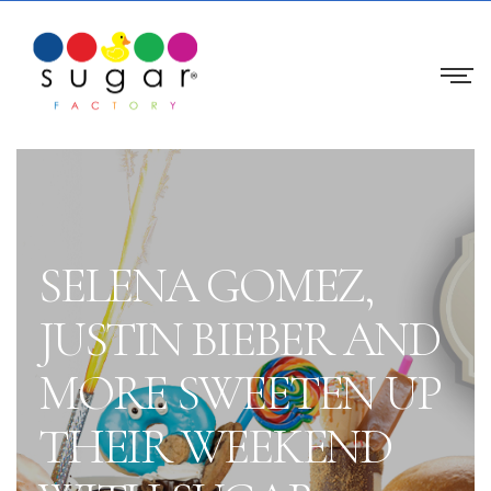
SELENA GOMEZ,
JUSTIN BIEBER AND
MORE SWEETEN UP
THEIR WEEKEND