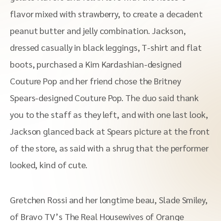
flavor mixed with strawberry, to create a decadent
peanut butter and jelly combination. Jackson,
dressed casually in black leggings, T-shirt and flat
boots, purchased a Kim Kardashian-designed
Couture Pop and her friend chose the Britney
Spears-designed Couture Pop. The duo said thank
you to the staff as they left, and with one last look,
Jackson glanced back at Spears picture at the front
of the store, as said with a shrug that the performer
looked, kind of cute.
Gretchen Rossi and her longtime beau, Slade Smiley,
of Bravo TV’s The Real Housewives of Orange