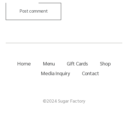
Post comment
Home
Menu
Gift Cards
Shop
Media Inquiry
Contact
©2024 Sugar Factory