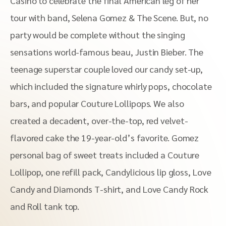
Casino to celebrate the final American leg of her
tour with band, Selena Gomez & The Scene. But, no
party would be complete without the singing
sensations world-famous beau, Justin Bieber. The
teenage superstar couple loved our candy set-up,
which included the signature whirly pops, chocolate
bars, and popular Couture Lollipops. We also
created a decadent, over-the-top, red velvet-
flavored cake the 19-year-old’s favorite. Gomez
personal bag of sweet treats included a Couture
Lollipop, one refill pack, Candylicious lip gloss, Love
Candy and Diamonds T-shirt, and Love Candy Rock
and Roll tank top.