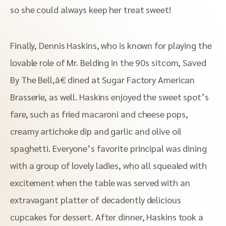
so she could always keep her treat sweet!
Finally, Dennis Haskins, who is known for playing the
lovable role of Mr. Belding in the 90s sitcom, Saved
By The Bell,â€ dined at Sugar Factory American
Brasserie, as well. Haskins enjoyed the sweet spot’s
fare, such as fried macaroni and cheese pops,
creamy artichoke dip and garlic and olive oil
spaghetti. Everyone’s favorite principal was dining
with a group of lovely ladies, who all squealed with
excitement when the table was served with an
extravagant platter of decadently delicious
cupcakes for dessert. After dinner, Haskins took a