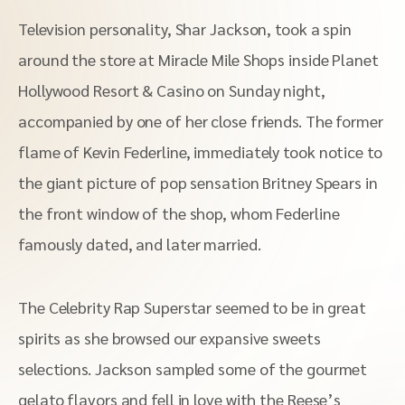
Television personality, Shar Jackson, took a spin
around the store at Miracle Mile Shops inside Planet
Hollywood Resort & Casino on Sunday night,
accompanied by one of her close friends. The former
flame of Kevin Federline, immediately took notice to
the giant picture of pop sensation Britney Spears in
the front window of the shop, whom Federline
famously dated, and later married.
The Celebrity Rap Superstar seemed to be in great
spirits as she browsed our expansive sweets
selections. Jackson sampled some of the gourmet
gelato flavors and fell in love with the Reese’s