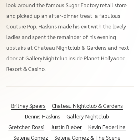
look around the famous Sugar Factory retail store
and picked up an after-dinner treat a fabulous
Couture Pop. Haskins made his exit with the lovely
ladies and spent the remainder of his evening
upstairs at Chateau Nightclub & Gardens and next
door at Gallery Nightclub inside Planet Hollywood
Resort & Casino.
Britney Spears
Chateau Nightclub & Gardens
Dennis Haskins
Gallery Nightclub
Gretchen Rossi
Justin Bieber
Kevin Federline
Selena Gomez
Selena Gomez & The Scene