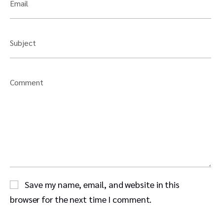
Email
Subject
Comment
Save my name, email, and website in this
browser for the next time I comment.