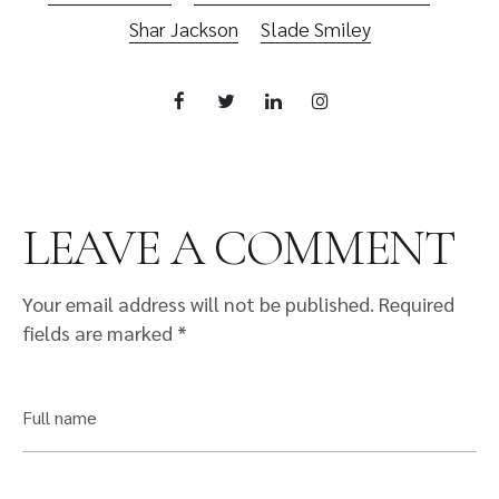
Shar Jackson
Slade Smiley
LEAVE A COMMENT
Your email address will not be published.
Required
fields are marked
*
Full name