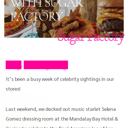
WITH SUGAR
FACTORY
Sugar Factory
Blog
Celebrity Blog
,
It’s been a busy week of celebrity sightings in our
stores!
Last weekend, we decked out music starlet Selena
Gomez dressing room at the Mandalay Bay Hotel &