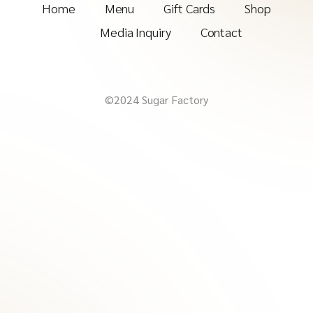
Home
Menu
Gift Cards
Shop
Media Inquiry
Contact
©2024 Sugar Factory