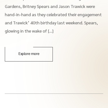
Gardens, Britney Spears and Jason Trawick were
hand-in-hand as they celebrated their engagement
and Trawick’ 40th birthday last weekend. Spears,
glowing in the wake of […]
Explore more