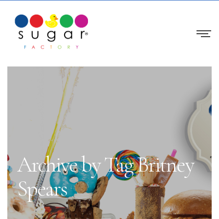
Archive by Tag Britney
Spears