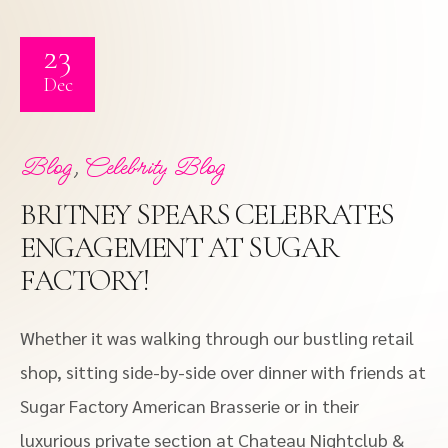
23
Dec
,
Blog
Celebrity Blog
BRITNEY SPEARS CELEBRATES
ENGAGEMENT AT SUGAR
FACTORY!
Whether it was walking through our bustling retail
shop, sitting side-by-side over dinner with friends at
Sugar Factory American Brasserie or in their
luxurious private section at Chateau Nightclub &