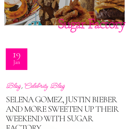
Sugar Factory
19
Jan
,
Blog
Celebrity Blog
SELENA GOMEZ, JUSTIN BIEBER
AND MORE SWEETEN UP THEIR
WEEKEND WITH SUGAR
FACTORY