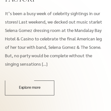
It’s been a busy week of celebrity sightings in our
stores! Last weekend, we decked out music starlet
Selena Gomez dressing room at the Mandalay Bay
Hotel & Casino to celebrate the final American leg
of her tour with band, Selena Gomez & The Scene.
But, no party would be complete without the
singing sensations […]
Explore more