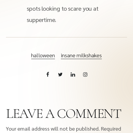
spots looking to scare you at
suppertime.
halloween
insane milkshakes
LEAVE A COMMENT
Your email address will not be published.
Required