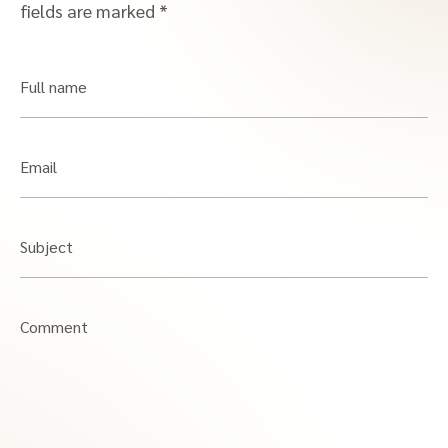
fields are marked
*
Full name
Email
Subject
Comment