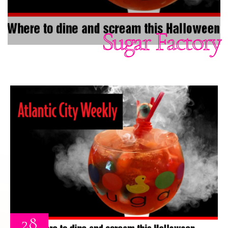
Sugar Factory
28