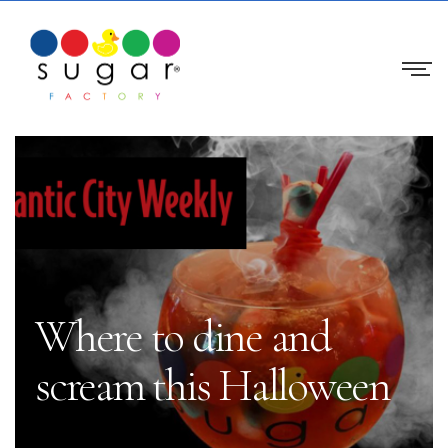
Where to dine and
scream this Halloween