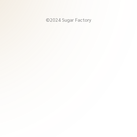
©2024 Sugar Factory