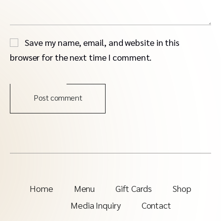
Save my name, email, and website in this
browser for the next time I comment.
Post comment
Home
Menu
Gift Cards
Shop
Media Inquiry
Contact