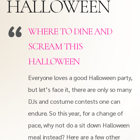
HALLOWEEN
WHERE TO DINE AND
SCREAM THIS
HALLOWEEN
Everyone loves a good Halloween party,
but let’s face it, there are only so many
DJs and costume contests one can
endure. So this year, for a change of
pace, why not do a sit down Halloween
meal instead? Here are a few other