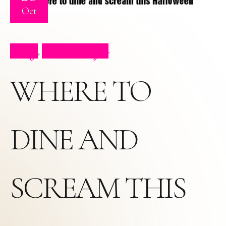
Oct
Blog
Press Clips
,
WHERE TO
DINE AND
SCREAM THIS