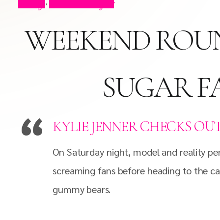
Blog
Press Clips
,
WEEKEND ROUN
SUGAR F
KYLIE JENNER CHECKS OU
On Saturday night, model and reality per
screaming fans before heading to the ca
gummy bears.