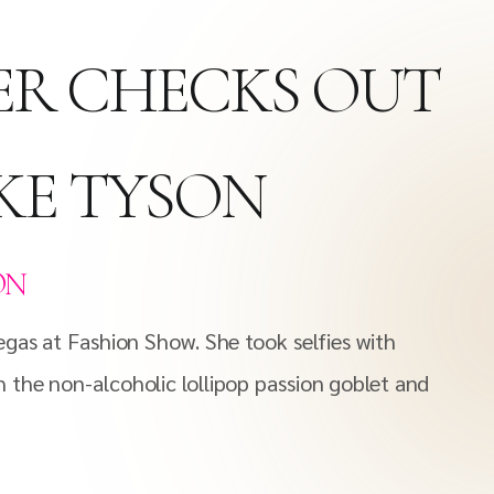
ER CHECKS OUT
KE TYSON
ON
egas at Fashion Show. She took selfies with
 the non-alcoholic lollipop passion goblet and