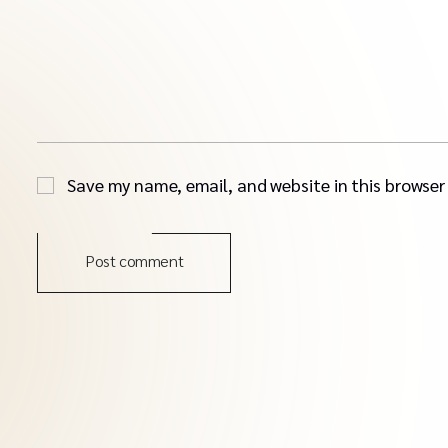
Save my name, email, and website in this browser
Post comment