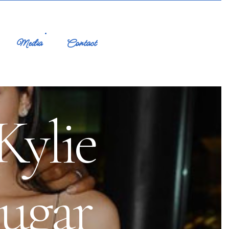
Media
Contact
ylie
ugar