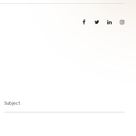
Subject