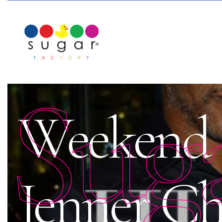
Sug
Weekend 
Jenner Ch