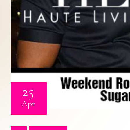
25
Apr