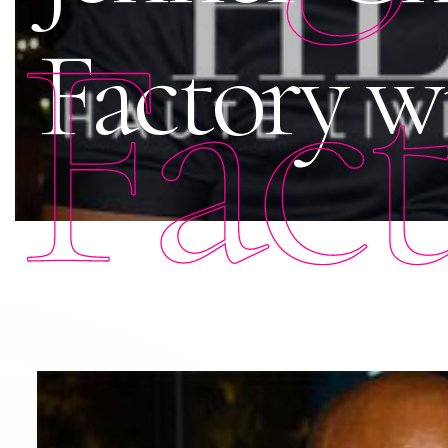
Fac
Factory w