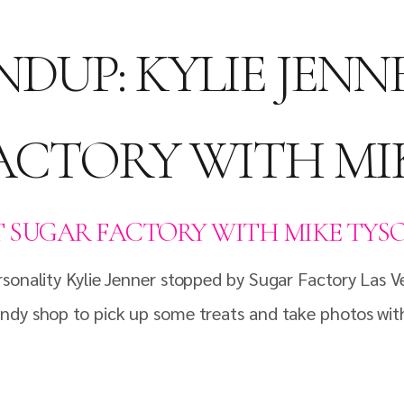
DUP: KYLIE JENN
ACTORY WITH MI
T SUGAR FACTORY WITH MIKE TYS
sonality Kylie Jenner stopped by Sugar Factory Las V
ndy shop to pick up some treats and take photos with