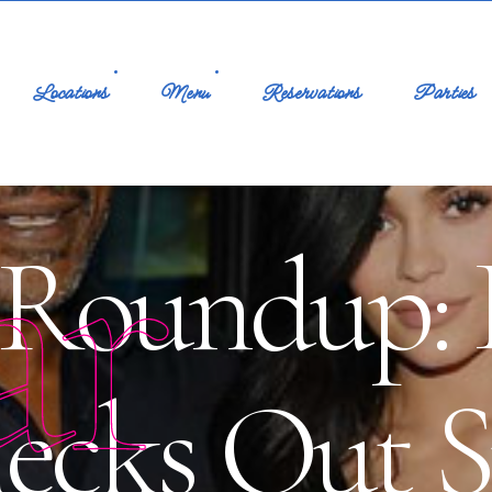
Locations
Menu
Reservations
Parties
ar
Roundup: K
ecks Out S