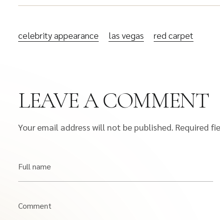
celebrity appearance
las vegas
red carpet
LEAVE A COMMENT
Your email address will not be published.
Required fi
Full name
Comment