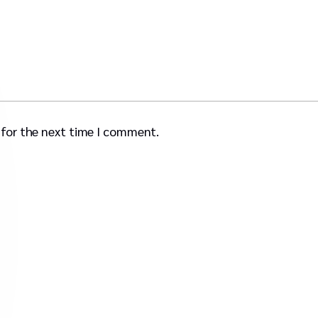
 for the next time I comment.