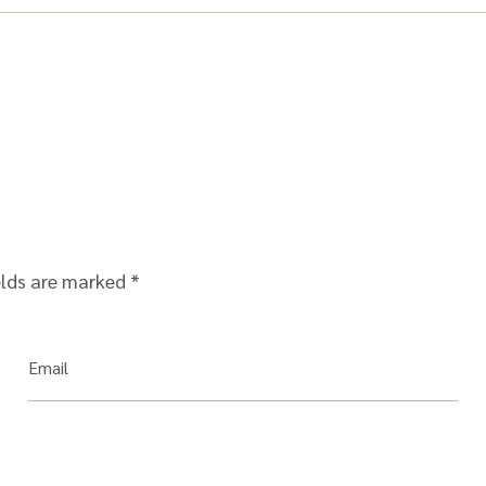
elds are marked
*
Email