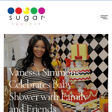
Vanessa Simmons
Celebrates Baby
Shower with Family
and Friends