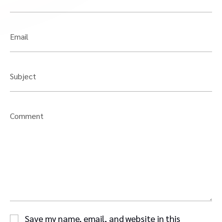
Email
Subject
Comment
Save my name, email, and website in this