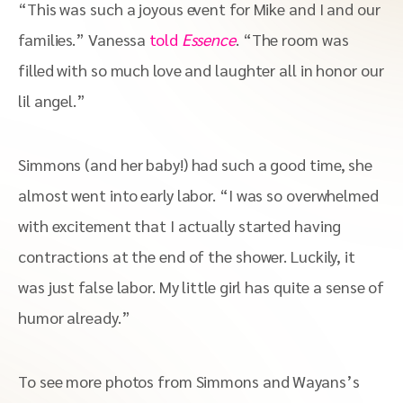
“This was such a joyous event for Mike and I and our
families.” Vanessa
told
Essence
. “The room was
filled with so much love and laughter all in honor our
lil angel.”
Simmons (and her baby!) had such a good time, she
almost went into early labor. “I was so overwhelmed
with excitement that I actually started having
contractions at the end of the shower. Luckily, it
was just false labor. My little girl has quite a sense of
humor already.”
To see more photos from Simmons and Wayans’s