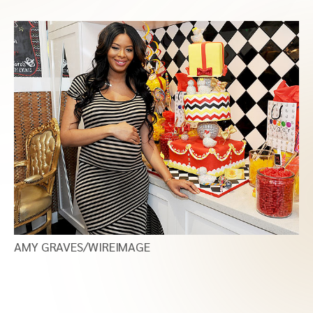
AMY GRAVES/WIREIMAGE