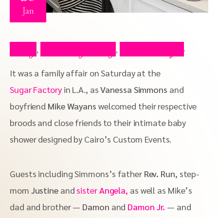
Jan
Blog
Celebrity Blog
Press Clips
,
,
It was a family affair on Saturday at the
Sugar Factory
in L.A., as
Vanessa Simmons
and
boyfriend
Mike Wayans
welcomed their respective
broods and close friends to their intimate baby
shower designed by Cairo’s Custom Events.
Guests including Simmons’s father
Rev. Run
, step-
mom
Justine
and
sister
Angela
,
as well as Mike’s
dad and brother —
Damon
and
Damon Jr.
— and