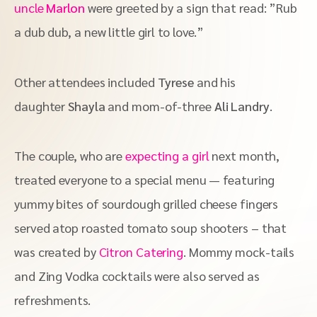
uncle
Marlon
were greeted by a sign that read: ”Rub
a dub dub, a new little girl to love.”
Other attendees included
Tyrese
and his
daughter
Shayla
and mom-of-three
Ali Landry
.
The couple, who are
expecting a girl
next month,
treated everyone to a special menu — featuring
yummy bites of sourdough grilled cheese fingers
served atop roasted tomato soup shooters – that
was created by
Citron Catering
. Mommy mock-tails
and Zing Vodka cocktails were also served as
refreshments.