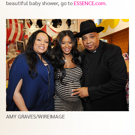
beautiful baby shower, go to
ESSENCE.com
.
AMY GRAVES/WIREIMAGE