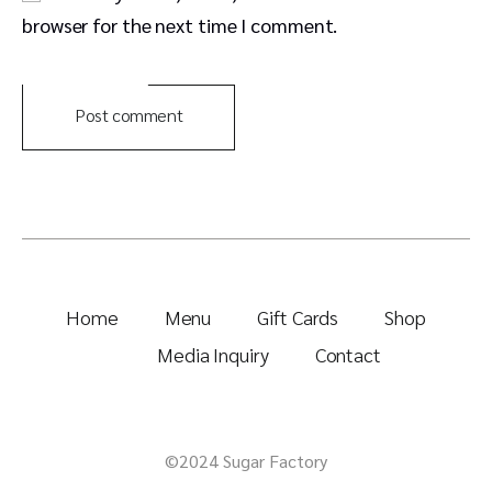
browser for the next time I comment.
Post comment
Home
Menu
Gift Cards
Shop
Media Inquiry
Contact
©2024 Sugar Factory