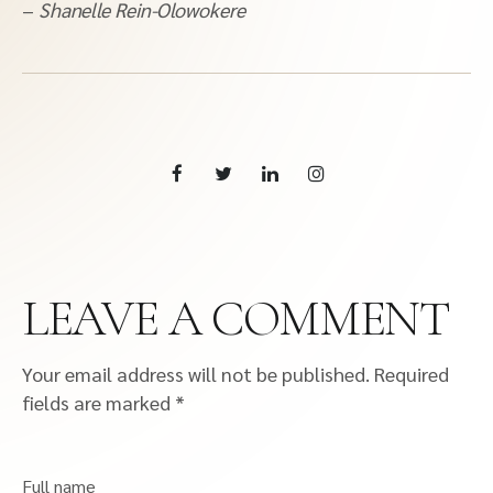
–
Shanelle Rein-Olowokere
LEAVE A COMMENT
Your email address will not be published.
Required
fields are marked
*
Full name