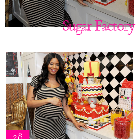
Sugar Factory
28