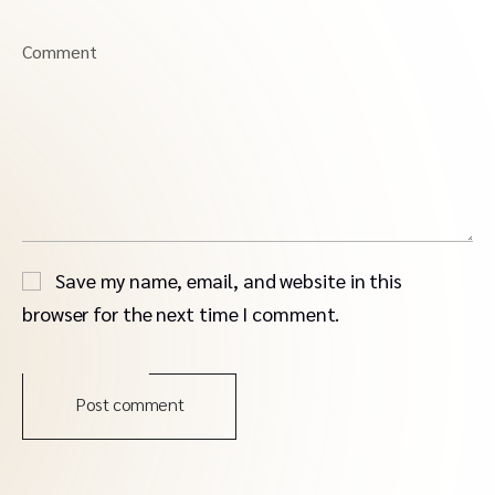
Comment
Save my name, email, and website in this
browser for the next time I comment.
Post comment