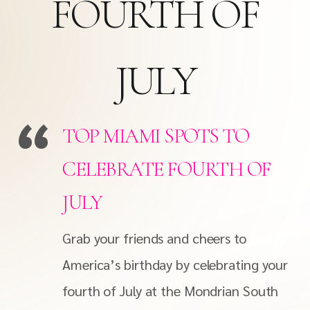
FOURTH OF
JULY
TOP MIAMI SPOTS TO
CELEBRATE FOURTH OF
JULY
Grab your friends and cheers to
America’s birthday by celebrating your
fourth of July at the Mondrian South