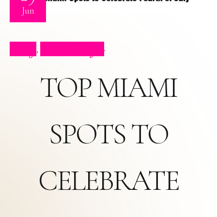
Jun
Blog
Press Clips
,
TOP MIAMI
SPOTS TO
CELEBRATE