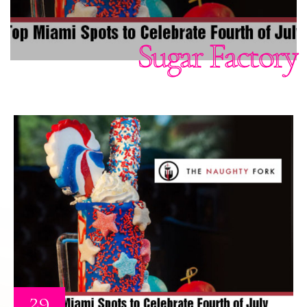
Sugar Factory
29