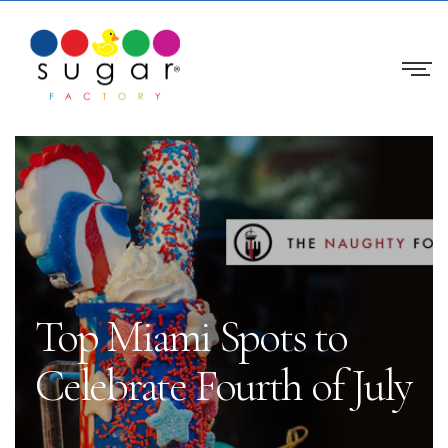
Top Miami Spots to
Celebrate Fourth of July