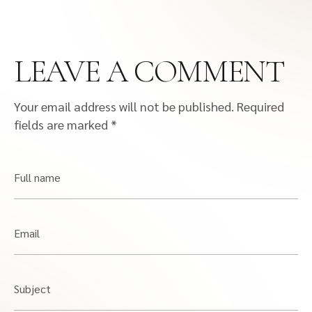
LEAVE A COMMENT
Your email address will not be published.
Required
fields are marked
*
Full name
Email
Subject