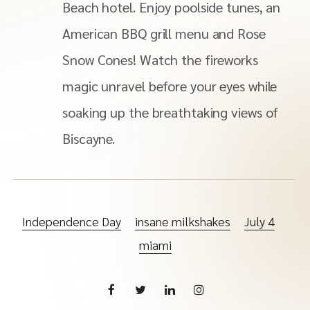
Beach hotel. Enjoy poolside tunes, an
American BBQ grill menu and Rose
Snow Cones! Watch the fireworks
magic unravel before your eyes while
soaking up the breathtaking views of
Biscayne.
Independence Day
insane milkshakes
July 4
miami