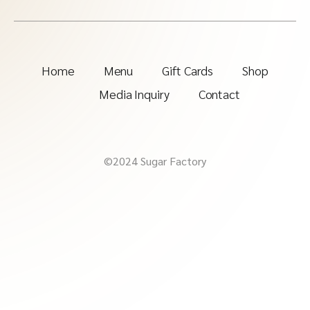
Home
Menu
Gift Cards
Shop
Media Inquiry
Contact
©2024 Sugar Factory