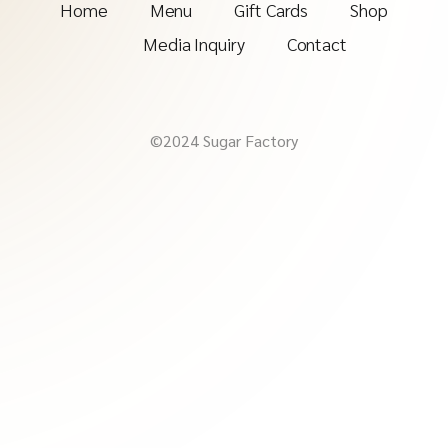
Home
Menu
Gift Cards
Shop
Media Inquiry
Contact
©2024 Sugar Factory