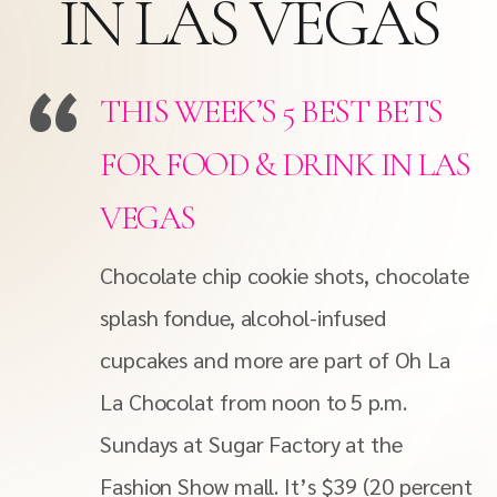
IN LAS VEGAS
THIS WEEK’S 5 BEST BETS
FOR FOOD & DRINK IN LAS
VEGAS
Chocolate chip cookie shots, chocolate
splash fondue, alcohol-infused
cupcakes and more are part of Oh La
La Chocolat from noon to 5 p.m.
Sundays at Sugar Factory at the
Fashion Show mall. It’s $39 (20 percent