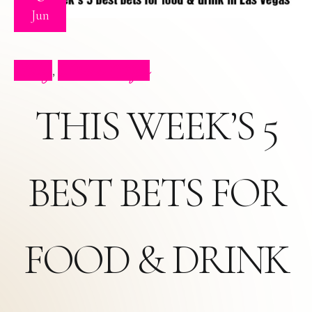
Jun
Blog
Press Clips
,
THIS WEEK’S 5
BEST BETS FOR
FOOD & DRINK