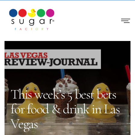
This week’s 5 best bets
for food & drink in Las
Vegas