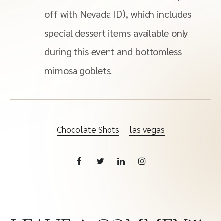
off with Nevada ID), which includes
special dessert items available only
during this event and bottomless
mimosa goblets.
Chocolate Shots
las vegas