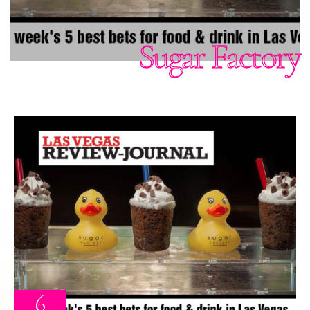
Sugar Factory
6