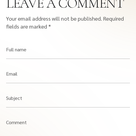
LEAVE A COMMENT
Your email address will not be published.
Required
fields are marked
*
Full name
Email
Subject
Comment