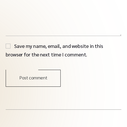
Save my name, email, and website in this
browser for the next time I comment.
Post comment