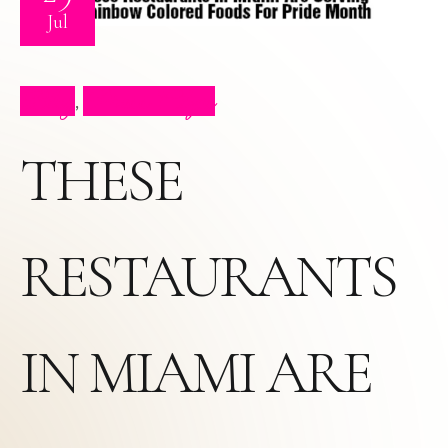
Jul
Blog
Press Clips
,
THESE
RESTAURANTS
IN MIAMI ARE