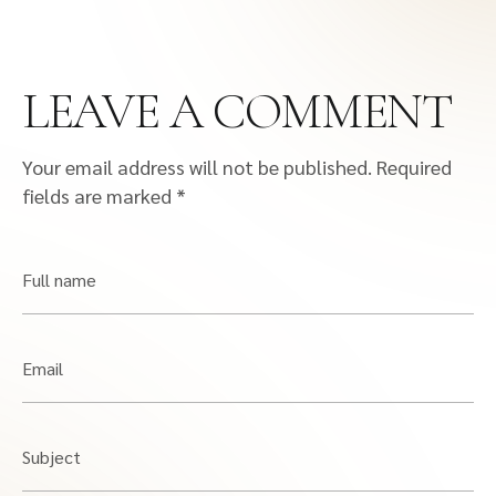
LEAVE A COMMENT
Your email address will not be published.
Required
fields are marked
*
Full name
Email
Subject