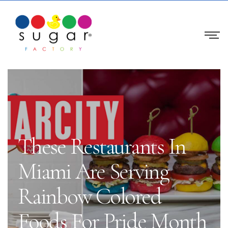
These Restaurants In
Miami Are Serving
Rainbow Colored
Foods For Pride Month