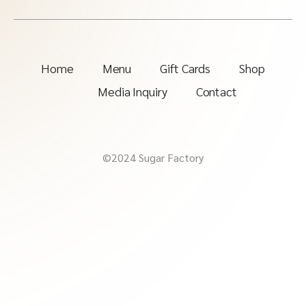
Home
Menu
Gift Cards
Shop
Media Inquiry
Contact
©2024 Sugar Factory