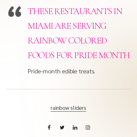
THESE RESTAURANTS IN
MIAMI ARE SERVING
RAINBOW COLORED
FOODS FOR PRIDE MONTH
Pride-month edible treats.
rainbow sliders