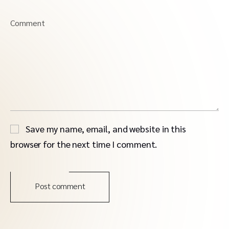
Comment
Save my name, email, and website in this
browser for the next time I comment.
Post comment