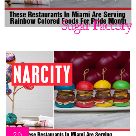
Sugar Factory
29