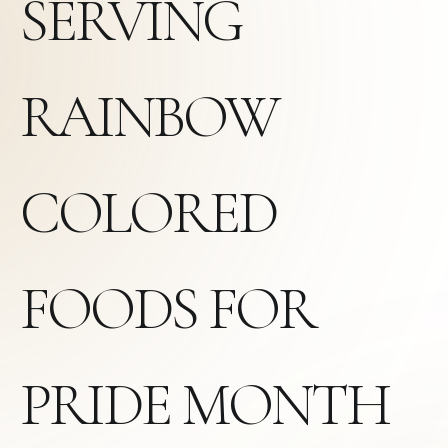
SERVING
RAINBOW
COLORED
FOODS FOR
PRIDE MONTH