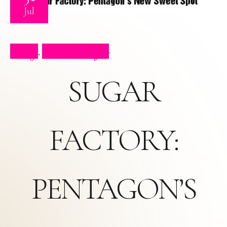
Jul
Blog
Press Clips
,
SUGAR
FACTORY:
PENTAGON’S