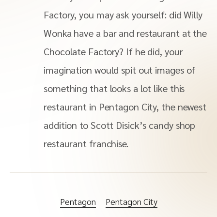
Factory, you may ask yourself: did Willy
Wonka have a bar and restaurant at the
Chocolate Factory? If he did, your
imagination would spit out images of
something that looks a lot like this
restaurant in Pentagon City, the newest
addition to Scott Disick’s candy shop
restaurant franchise.
Pentagon
Pentagon City