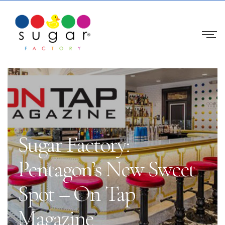
Sugar Factory:
Pentagon’s New Sweet
Spot – On Tap
Magazine