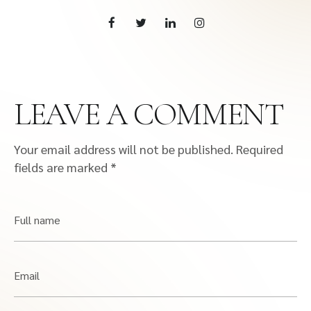
LEAVE A COMMENT
Your email address will not be published.
Required
fields are marked
*
Full name
Email