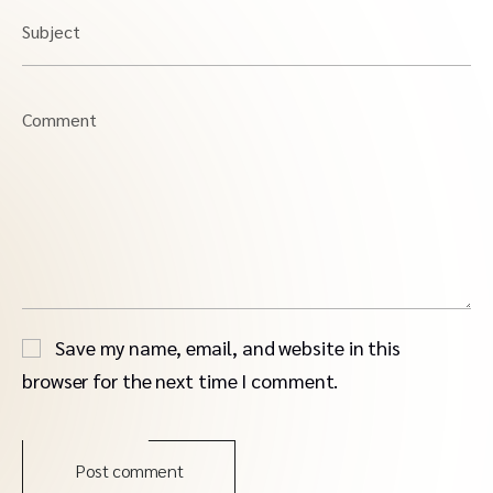
Subject
Comment
Save my name, email, and website in this
browser for the next time I comment.
Post comment