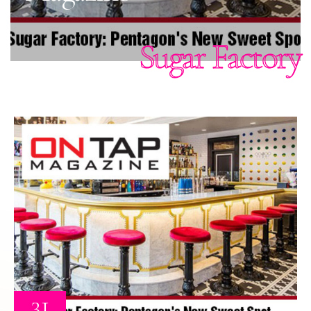
Sugar Factory
31