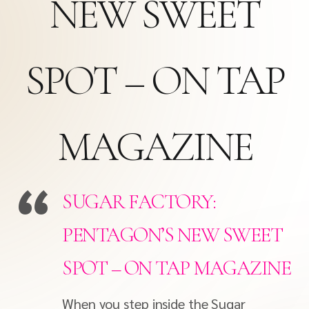
NEW SWEET
SPOT – ON TAP
MAGAZINE
SUGAR FACTORY:
PENTAGON’S NEW SWEET
SPOT – ON TAP MAGAZINE
When you step inside the Sugar