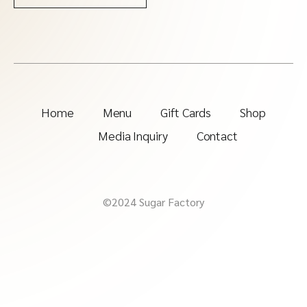
Home
Menu
Gift Cards
Shop
Media Inquiry
Contact
©2024 Sugar Factory