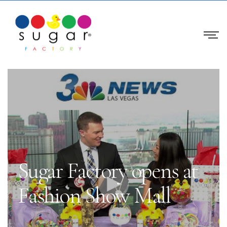
Sugar Factory opens at
Fashion Show Mall