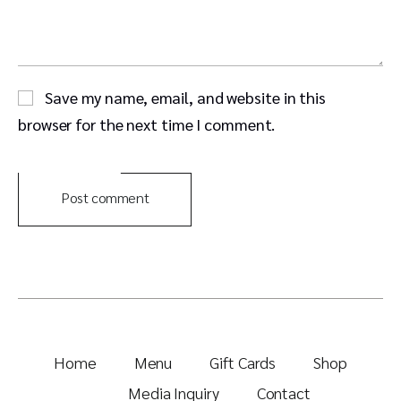
Save my name, email, and website in this
browser for the next time I comment.
Post comment
Home
Menu
Gift Cards
Shop
Media Inquiry
Contact