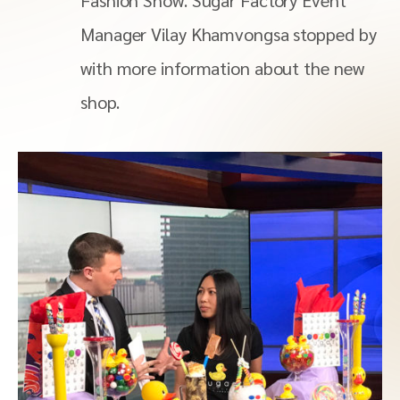
Fashion Show. Sugar Factory Event
Manager Vilay Khamvongsa stopped by
with more information about the new
shop.