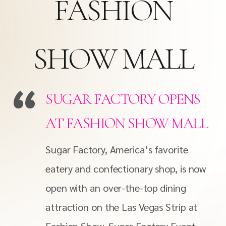
FASHION
SHOW MALL
SUGAR FACTORY OPENS
AT FASHION SHOW MALL
Sugar Factory, America’s favorite
eatery and confectionary shop, is now
open with an over-the-top dining
attraction on the Las Vegas Strip at