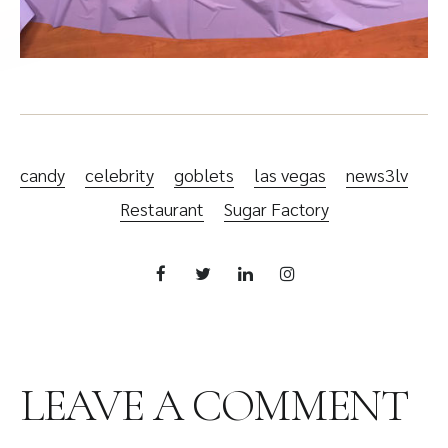
candy
celebrity
goblets
las vegas
news3lv
Restaurant
Sugar Factory
LEAVE A COMMENT