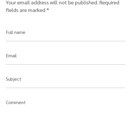
Your email address will not be published.
Required
fields are marked
*
Full name
Email
Subject
Comment