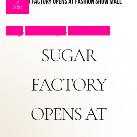
Mar
Blog
Press Clips
Press Video
,
,
SUGAR
FACTORY
OPENS AT