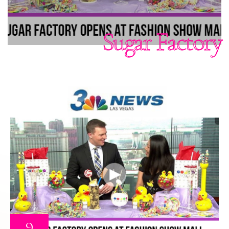
Sugar Factory
9