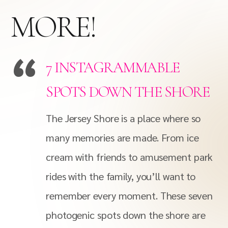
MORE!
7 INSTAGRAMMABLE
SPOTS DOWN THE SHORE
The Jersey Shore is a place where so
many memories are made. From ice
cream with friends to amusement park
rides with the family, you’ll want to
remember every moment. These seven
photogenic spots down the shore are