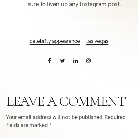
sure to liven up any Instagram post.
celebrity appearance
las vegas
LEAVE A COMMENT
Your email address will not be published.
Required
fields are marked
*