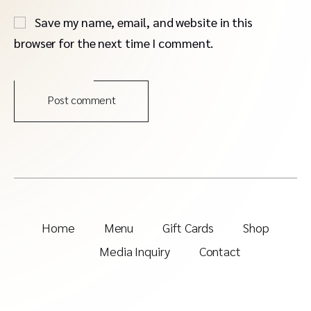
Save my name, email, and website in this
browser for the next time I comment.
Post comment
Home
Menu
Gift Cards
Shop
Media Inquiry
Contact