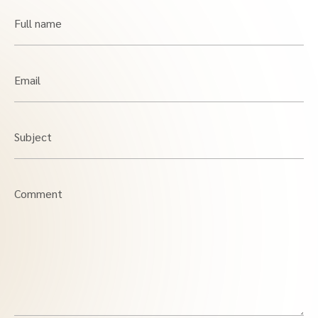
Full name
Email
Subject
Comment