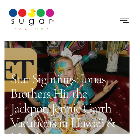
Star Sightings: Jonas
Brothers Hit the
Jackpot, Jennie Garth
Vacations in Hawaii &