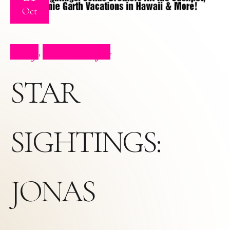
Oct
Blog
Press Clips
,
STAR
SIGHTINGS:
JONAS