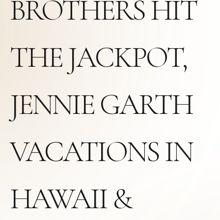
BROTHERS HIT
THE JACKPOT,
JENNIE GARTH
VACATIONS IN
HAWAII &