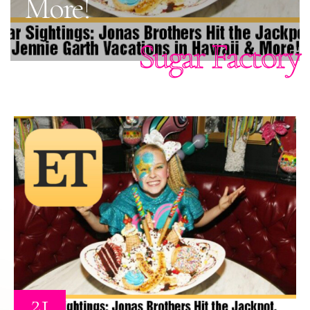
More!
Sugar Factory
21