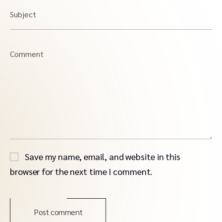
Subject
Comment
Save my name, email, and website in this
browser for the next time I comment.
Post comment