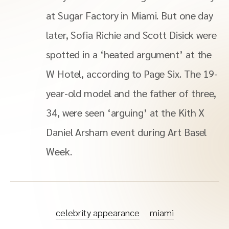
at Sugar Factory in Miami. But one day
later, Sofia Richie and Scott Disick were
spotted in a ‘heated argument’ at the
W Hotel, according to Page Six. The 19-
year-old model and the father of three,
34, were seen ‘arguing’ at the Kith X
Daniel Arsham event during Art Basel
Week.
celebrity appearance
miami