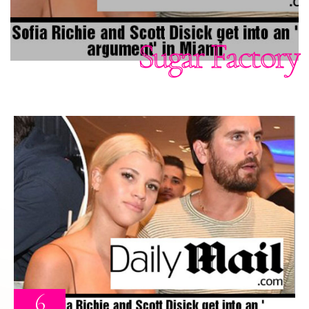
Sugar Factory
6