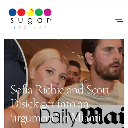
Sofia Richie and Scott
Disick get into an
‘argument’ in Miami