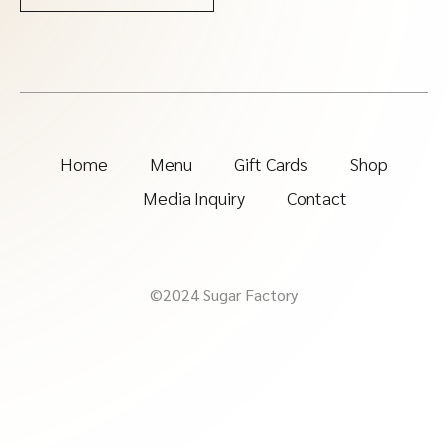
Home
Menu
Gift Cards
Shop
Media Inquiry
Contact
©2024 Sugar Factory