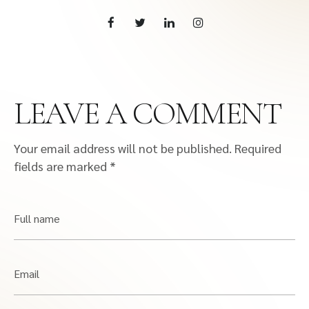
LEAVE A COMMENT
Your email address will not be published.
Required
fields are marked
*
Full name
Email