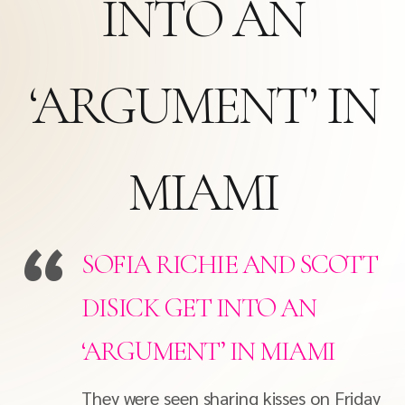
INTO AN
‘ARGUMENT’ IN
MIAMI
SOFIA RICHIE AND SCOTT
DISICK GET INTO AN
‘ARGUMENT’ IN MIAMI
They were seen sharing kisses on Friday