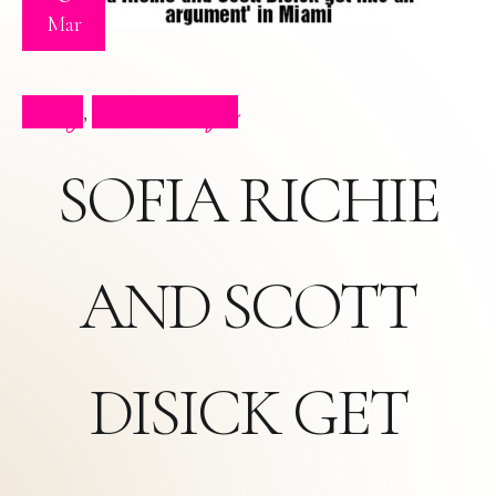
Mar
Blog
Press Clips
,
SOFIA RICHIE
AND SCOTT
DISICK GET