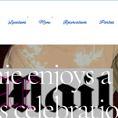
Locations
Menu
Reservations
Parties
ar
ie enjoys a 
s celebrati