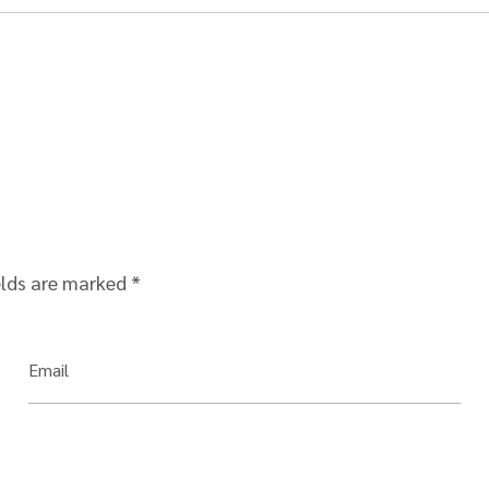
elds are marked
*
Email