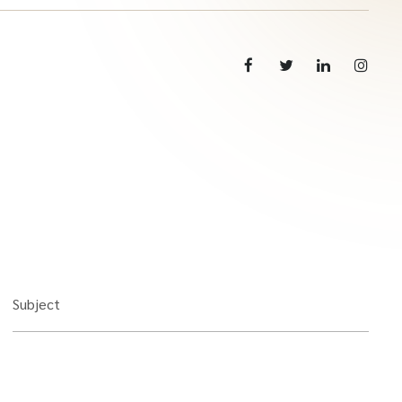
Subject