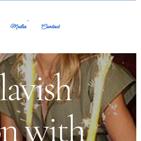
Media
Contact
lavish
on with