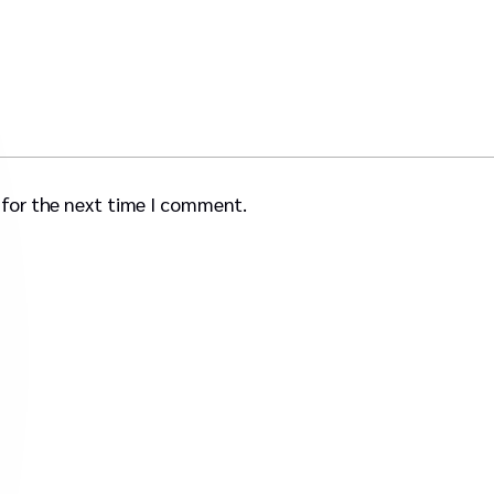
 for the next time I comment.