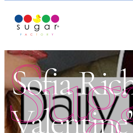
Sug
Sofia Rich
Valentine’