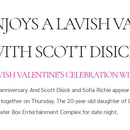
NJOYS A LAVISH V
ITH SCOTT DISI
AVISH VALENTINE’S CELEBRATION W
nniversary. And Scott Disick and Sofia Richie appear 
 together on Thursday. The 20-year-old daughter of L
eater Box Entertainment Complex for date night.