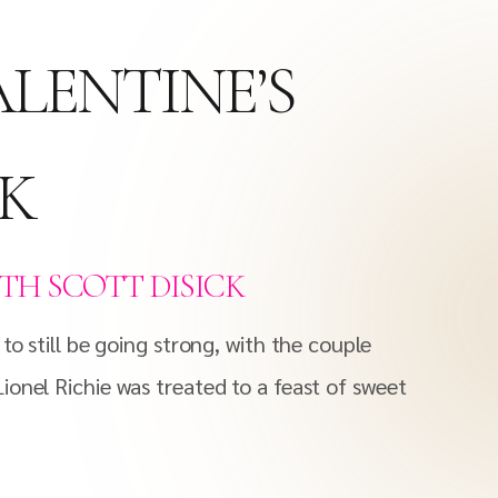
ALENTINE’S
CK
ITH SCOTT DISICK
to still be going strong, with the couple
ionel Richie was treated to a feast of sweet