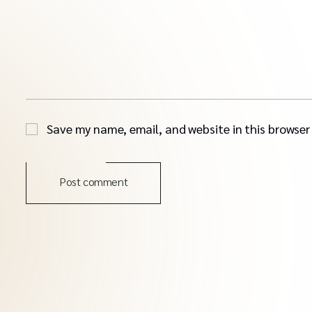
Save my name, email, and website in this browser
Post comment