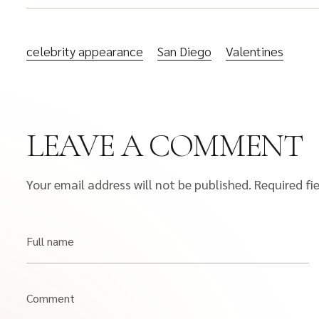
celebrity appearance
San Diego
Valentines
LEAVE A COMMENT
Your email address will not be published.
Required fi
Full name
Comment