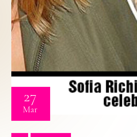
27
Mar