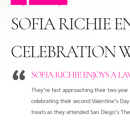
Blog
Press Clips
,
SOFIA RICHIE E
CELEBRATION W
SOFIA RICHIE ENJOYS A L
They’re fast approaching their two year a
celebrating their second Valentine’s Day
treats as they attended San Diego’s Th