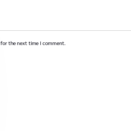
 for the next time I comment.