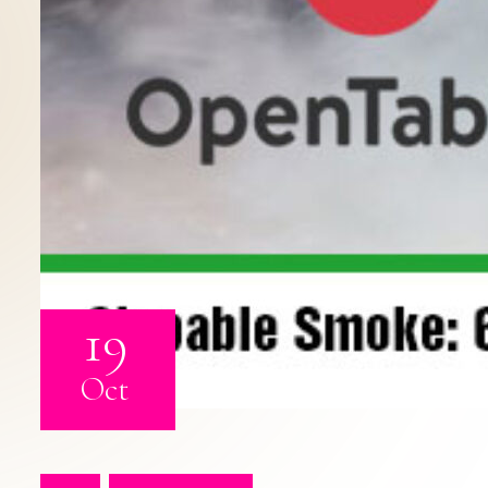
19
Oct