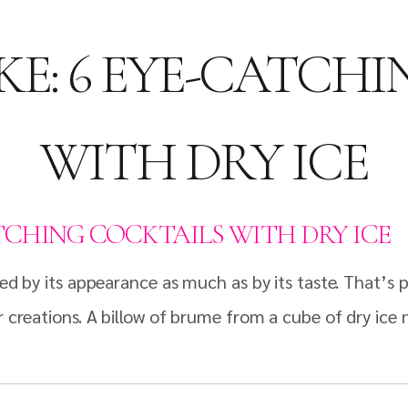
KE: 6 EYE-CATCH
WITH DRY ICE
ATCHING COCKTAILS WITH DRY ICE
ated by its appearance as much as by its taste. That’
 creations. A billow of brume from a cube of dry ice ne