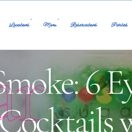
Locations
Menu
Reservations
Parties
ar
Smoke: 6 E
Cocktails 