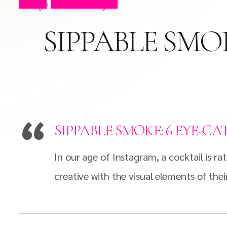
Blog
Press Clips
,
SIPPABLE SMO
SIPPABLE SMOKE: 6 EYE-C
In our age of Instagram, a cocktail is r
creative with the visual elements of their