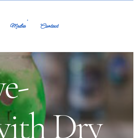
Media
Contact
ye-
with Dry