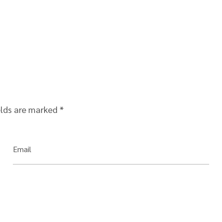
elds are marked
*
Email