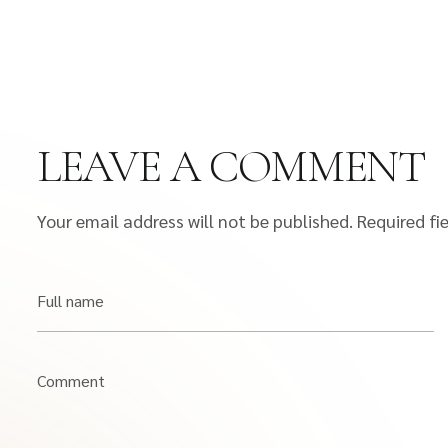
LEAVE A COMMENT
Your email address will not be published.
Required fi
Full name
Comment