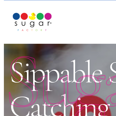
Sug
Sippable 
Catching 