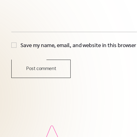
Save my name, email, and website in this browser
Post comment