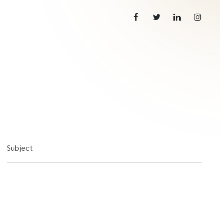
Subject