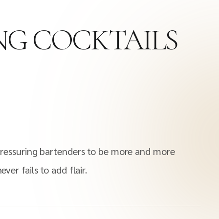
ING COCKTAILS
s pressuring bartenders to be more and more
ver fails to add flair.