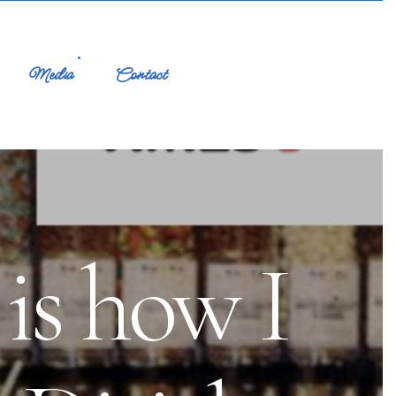
Media
Contact
is how I