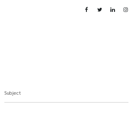
Subject