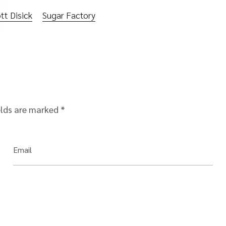
tt Disick
Sugar Factory
elds are marked
*
Email