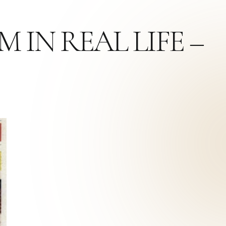
 IN REAL LIFE –