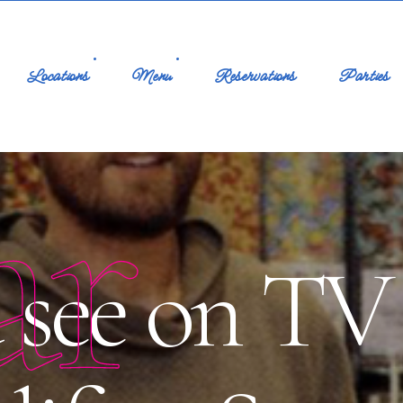
Locations
Menu
Reservations
Parties
ar
see on TV 