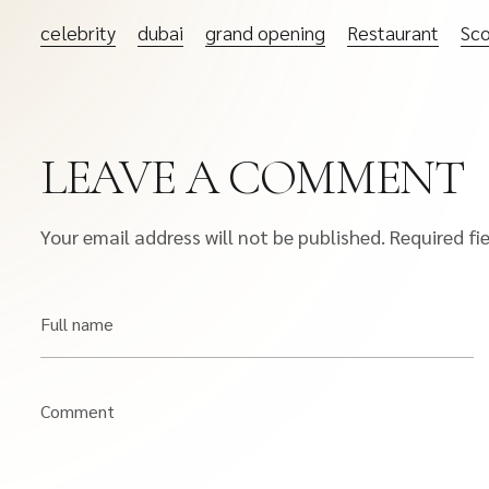
celebrity
dubai
grand opening
Restaurant
Sco
LEAVE A COMMENT
Your email address will not be published.
Required fi
Full name
Comment