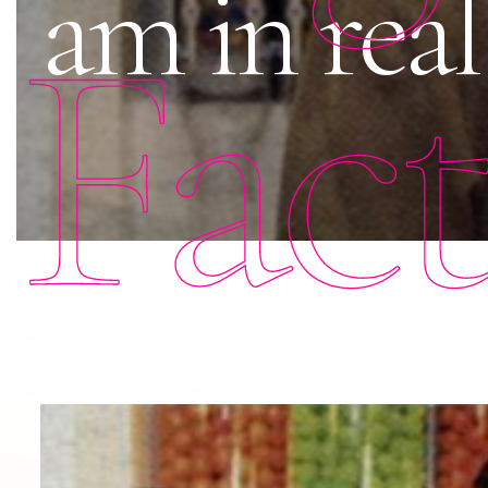
am in real
Fac