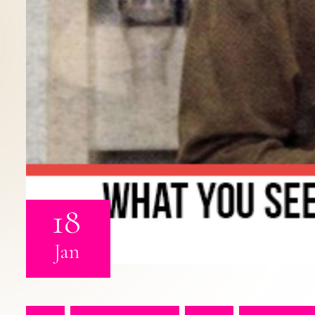
18
Jan