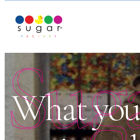
Sug
What you 