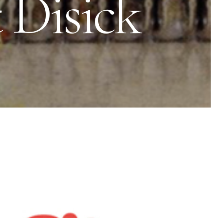
t Disick