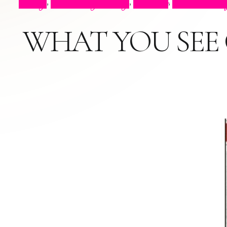
Blog
Celebrity Blog
Events
Press Cli
,
,
,
WHAT YOU SEE O