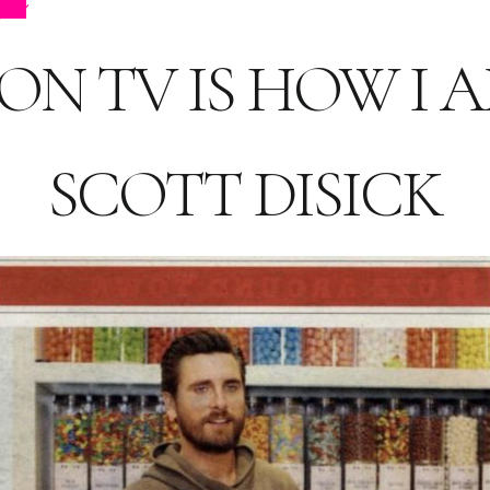
ps
N TV IS HOW I AM
SCOTT DISICK