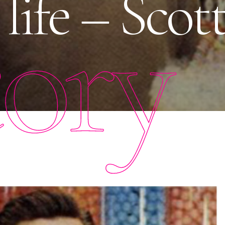
 life – Scot
tory