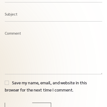
Subject
Comment
Save my name, email, and website in this
browser for the next time I comment.