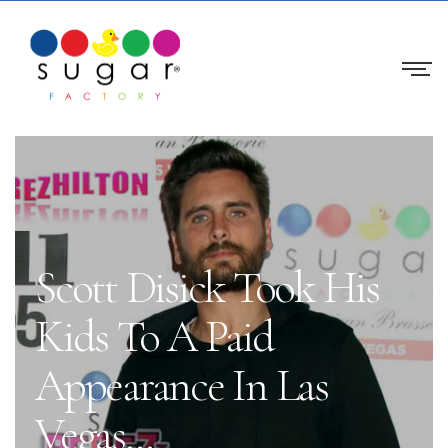
Scott Disick Took His
Kids To A Paid
Appearance In Las
Vegas…