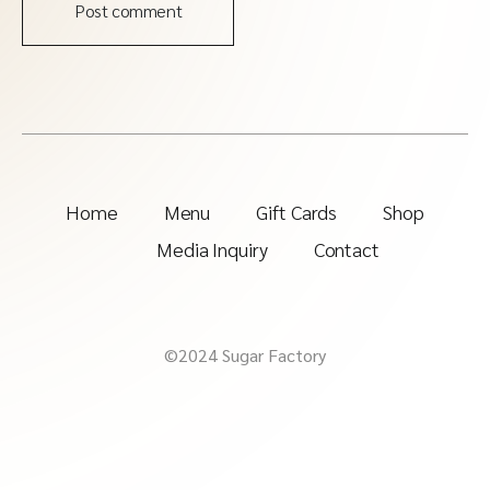
Post comment
Home
Menu
Gift Cards
Shop
Media Inquiry
Contact
©2024 Sugar Factory