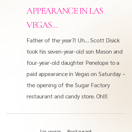
APPEARANCE IN LAS
VEGAS…
Father of the year?! Uh… Scott Disick
took his seven-year-old son Mason and
four-year-old daughter Penelope to a
paid appearance in Vegas on Saturday –
the opening of the Sugar Factory
restaurant and candy store. Oh!!!
las vegas
Restaurant