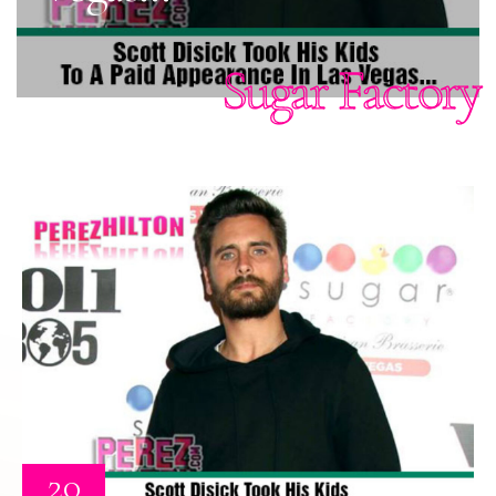
Sugar Factory
20