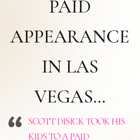
PAID
APPEARANCE
IN LAS
VEGAS…
SCOTT DISICK TOOK HIS
KIDS TO A PAID