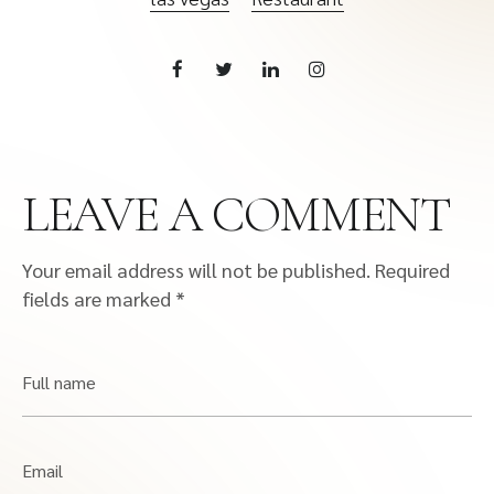
LEAVE A COMMENT
Your email address will not be published.
Required
fields are marked
*
Full name
Email