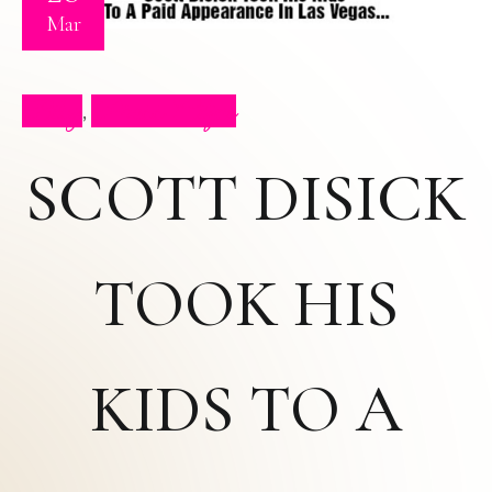
Mar
Blog
Press Clips
,
SCOTT DISICK
TOOK HIS
KIDS TO A