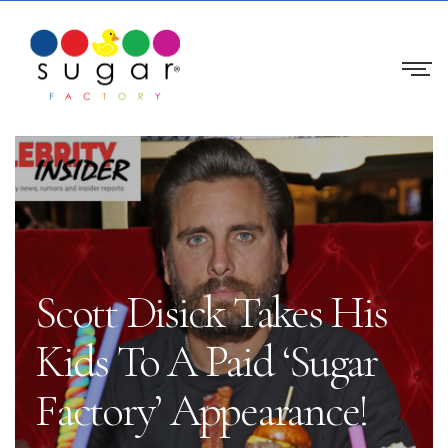
Scott Disick Takes His
Kids To A Paid ‘Sugar
Factory’ Appearance!