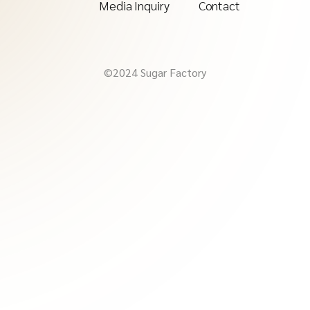
Media Inquiry
Contact
©2024 Sugar Factory