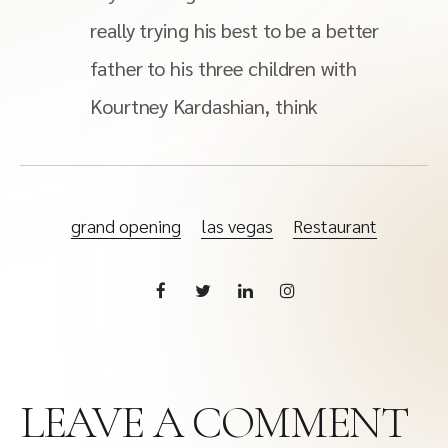
really trying his best to be a better
father to his three children with
Kourtney Kardashian, think
grand opening
las vegas
Restaurant
LEAVE A COMMENT