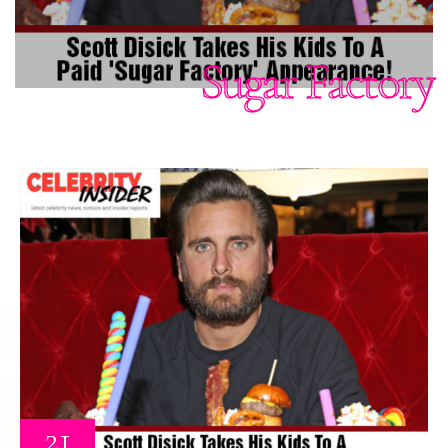
Sugar Factory
21