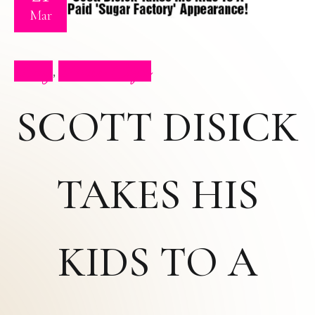
Mar
Blog
Press Clips
,
SCOTT DISICK
TAKES HIS
KIDS TO A