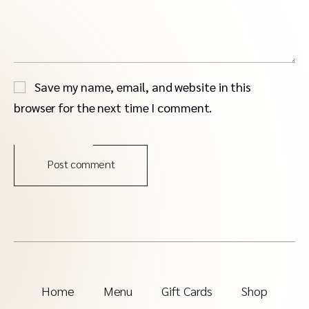
Save my name, email, and website in this
browser for the next time I comment.
Post comment
Home
Menu
Gift Cards
Shop