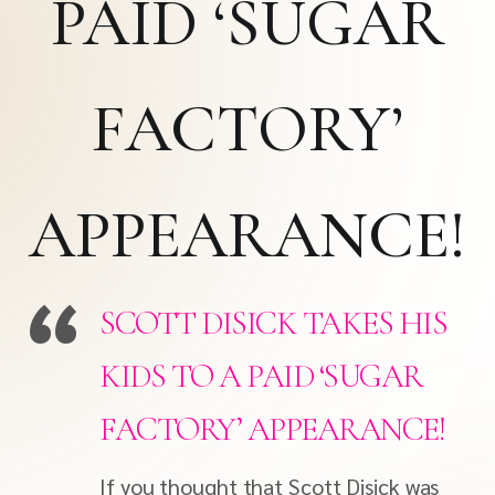
PAID ‘SUGAR
FACTORY’
APPEARANCE!
SCOTT DISICK TAKES HIS
KIDS TO A PAID ‘SUGAR
FACTORY’ APPEARANCE!
If you thought that Scott Disick was