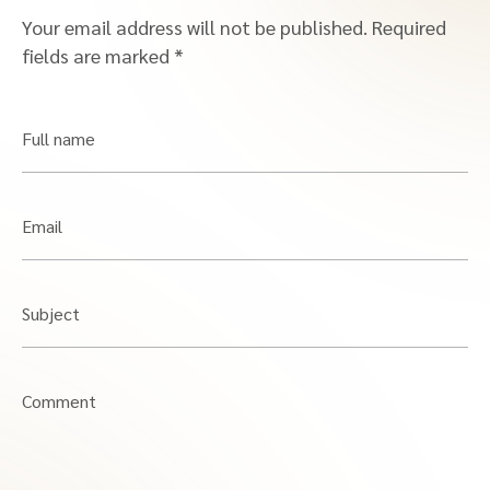
Your email address will not be published.
Required
fields are marked
*
Full name
Email
Subject
Comment