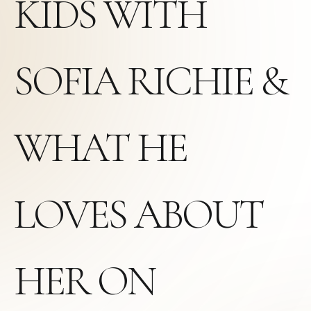
KIDS WITH
SOFIA RICHIE &
WHAT HE
LOVES ABOUT
HER ON