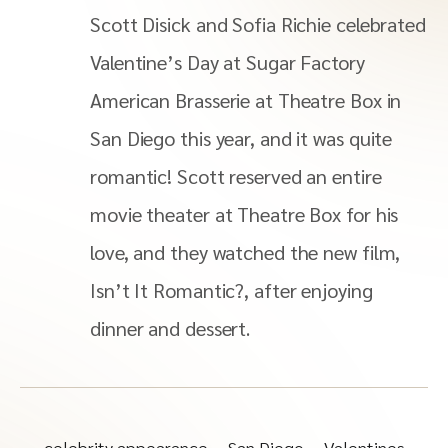
Scott Disick and Sofia Richie celebrated
Valentine’s Day at Sugar Factory
American Brasserie at Theatre Box in
San Diego this year, and it was quite
romantic! Scott reserved an entire
movie theater at Theatre Box for his
love, and they watched the new film,
Isn’t It Romantic?, after enjoying
dinner and dessert.
celebrity appearance
San Diego
Valentines