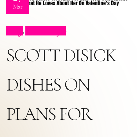
Mar
Blog
Press Clips
,
SCOTT DISICK
DISHES ON
PLANS FOR