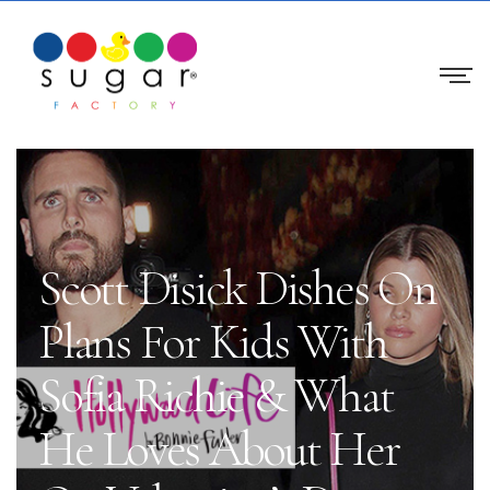
Scott Disick Dishes On
Plans For Kids With
Sofia Richie & What
He Loves About Her