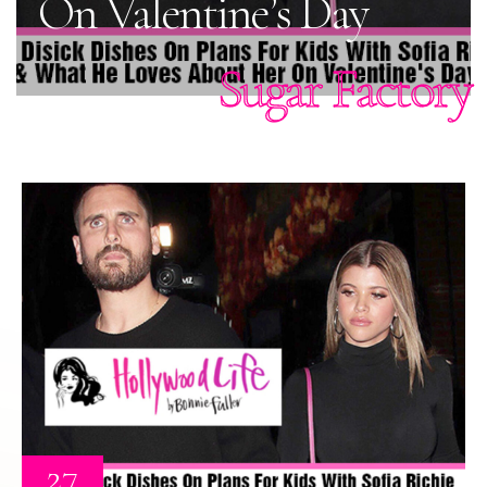
On Valentine’s Day
Sugar Factory
27