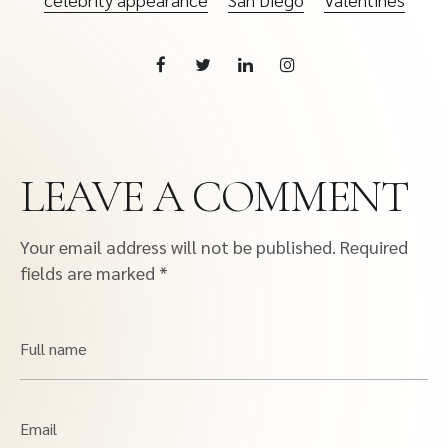
LEAVE A COMMENT
Your email address will not be published.
Required
fields are marked
*
Full name
Email