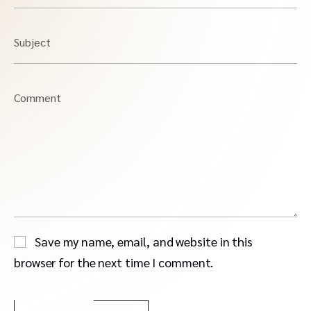
Subject
Comment
Save my name, email, and website in this
browser for the next time I comment.