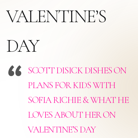
VALENTINE’S
DAY
SCOTT DISICK DISHES ON
PLANS FOR KIDS WITH
SOFIA RICHIE & WHAT HE
LOVES ABOUT HER ON
VALENTINE’S DAY