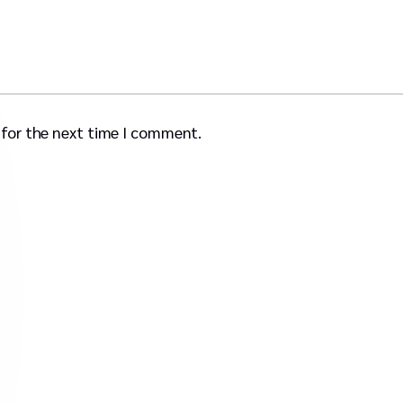
 for the next time I comment.