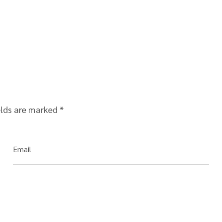
elds are marked
*
Email