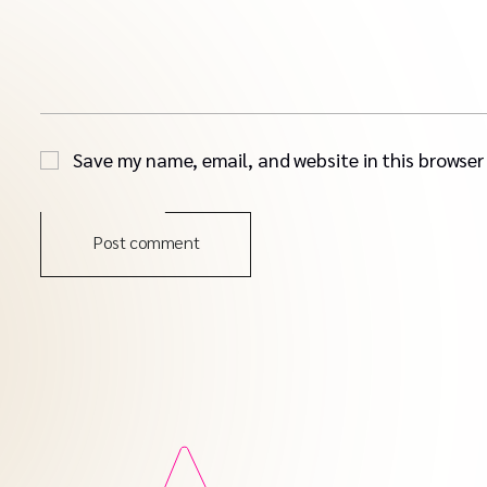
Save my name, email, and website in this browser
Post comment