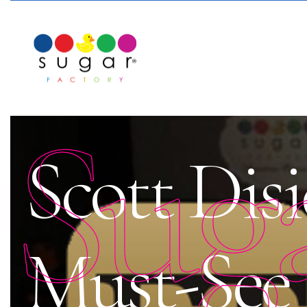
Sug
Scott Disi
Must-See 