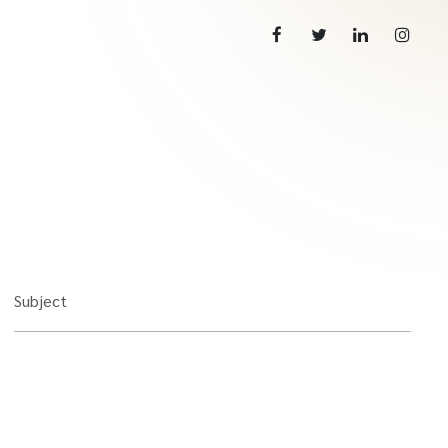
Subject