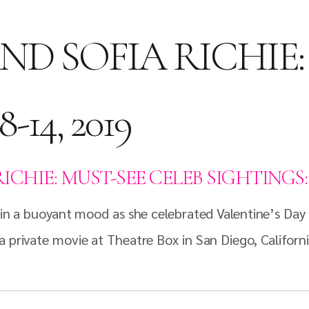
ND SOFIA RICHIE:
-14, 2019
HIE: MUST-SEE CELEB SIGHTINGS: FEB
s in a buoyant mood as she celebrated Valentine’s Day
a private movie at Theatre Box in San Diego, Californi