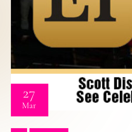
27
Mar