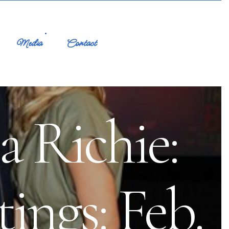
Media
Contact
a Richie:
ings: Feb.