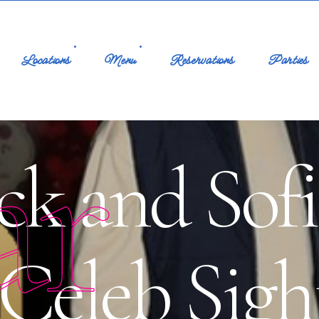
Locations
Menu
Reservations
Parties
ar
ck and Sofi
Celeb Sight