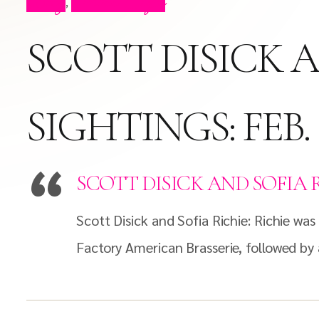
Blog
Press Clips
,
SCOTT DISICK A
SIGHTINGS: FEB. 8
SCOTT DISICK AND SOFIA RIC
Scott Disick and Sofia Richie: Richie wa
Factory American Brasserie, followed by 