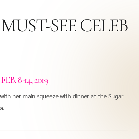
 MUST-SEE CELEB
. 8-14, 2019
 with her main squeeze with dinner at the Sugar
a.