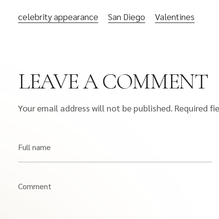
celebrity appearance
San Diego
Valentines
LEAVE A COMMENT
Your email address will not be published.
Required fi
Full name
Comment