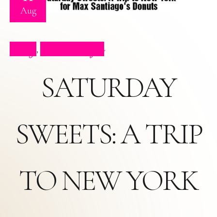
Aug
Blog
Press Clips
,
SATURDAY
SWEETS: A TRIP
TO NEW YORK