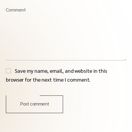
Comment
Save my name, email, and website in this
browser for the next time I comment.
Post comment