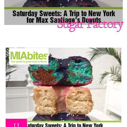
Sugar Factory
11