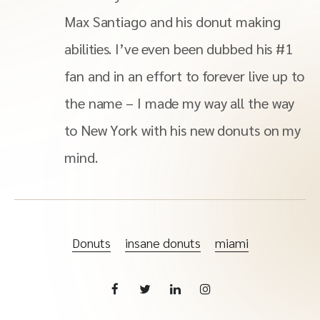
Max Santiago and his donut making
abilities. I’ve even been dubbed his #1
fan and in an effort to forever live up to
the name – I made my way all the way
to New York with his new donuts on my
mind.
Donuts
insane donuts
miami