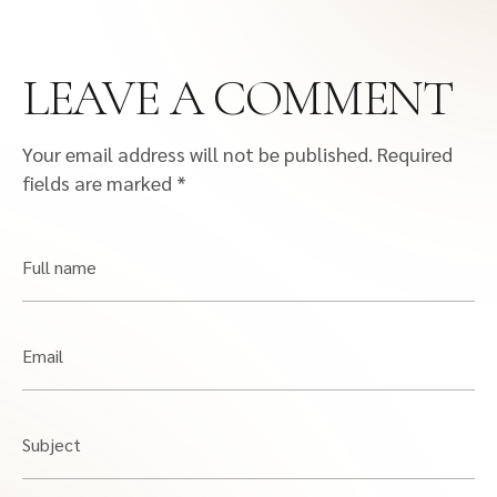
LEAVE A COMMENT
Your email address will not be published.
Required
fields are marked
*
Full name
Email
Subject