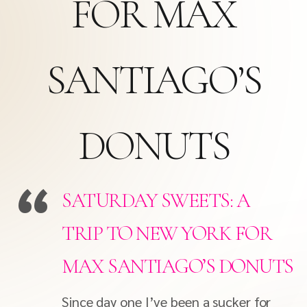
FOR MAX
SANTIAGO’S
DONUTS
SATURDAY SWEETS: A
TRIP TO NEW YORK FOR
MAX SANTIAGO’S DONUTS
Since day one I’ve been a sucker for