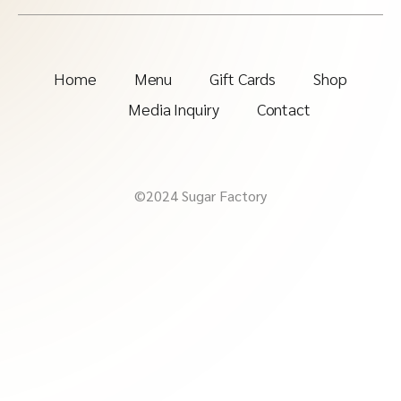
Home
Menu
Gift Cards
Shop
Media Inquiry
Contact
©2024 Sugar Factory