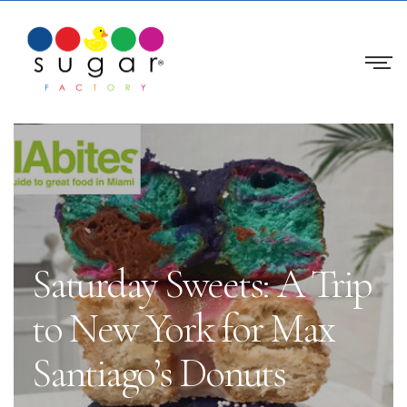
Saturday Sweets: A Trip
to New York for Max
Santiago’s Donuts