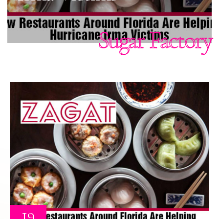
Sugar Factory
19