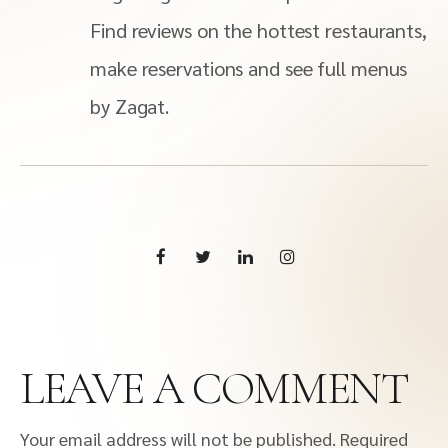
Find reviews on the hottest restaurants,
make reservations and see full menus
by Zagat.
LEAVE A COMMENT
Your email address will not be published.
Required