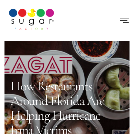
How Restaurants
Around Florida Are
Helping Hurricane
Irma Victims