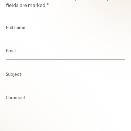
fields are marked
*
Full name
Email
Subject
Comment