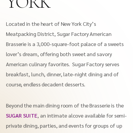
YORK
Located in the heart of New York City’s
Meatpacking District, Sugar Factory American
Brasserie is a 3,000-square-foot palace of a sweets
lover’s dream, offering both sweet and savory
American culinary favorites. Sugar Factory serves
breakfast, lunch, dinner, late-night dining and of
course, endless decadent desserts.
Beyond the main dining room of the Brasserie is the
SUGAR SUITE
, an intimate alcove available for semi-
private dining, parties, and events for groups of up