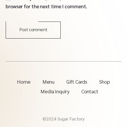
browser for the next time I comment.
Post comment
Home
Menu
Gift Cards
Shop
Media Inquiry
Contact
©2024 Sugar Factory