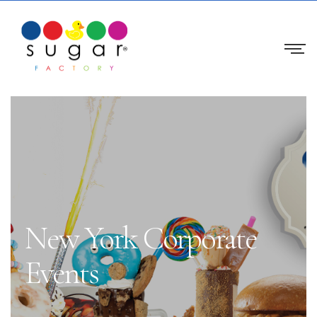
New York Corporate
Events