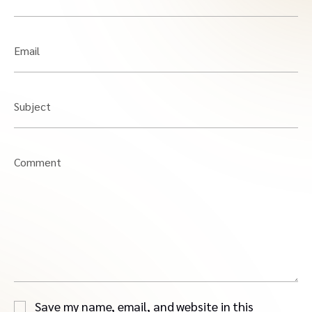
Email
Subject
Comment
Save my name, email, and website in this