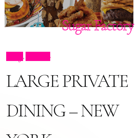
Sugar Factory
Blog
Parties
,
LARGE PRIVATE
DINING – NEW