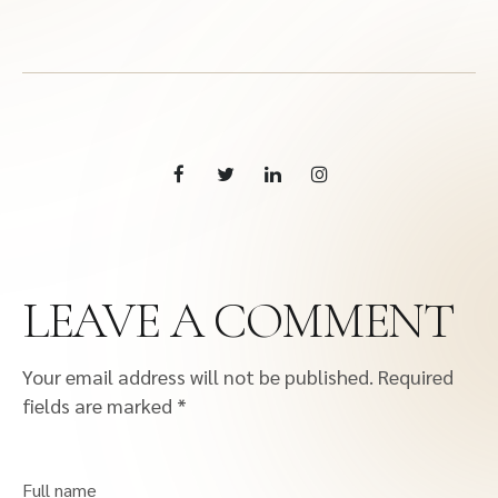
LEAVE A COMMENT
Your email address will not be published.
Required
fields are marked
*
Full name