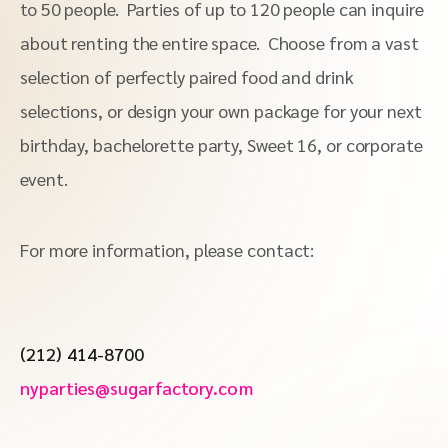
to 50 people. Parties of up to 120 people can inquire
about renting the entire space. Choose from a vast
selection of perfectly paired food and drink
selections, or design your own package for your next
birthday, bachelorette party, Sweet 16, or corporate
event.
For more information, please contact:
(212) 414-8700
nyparties@sugarfactory.com