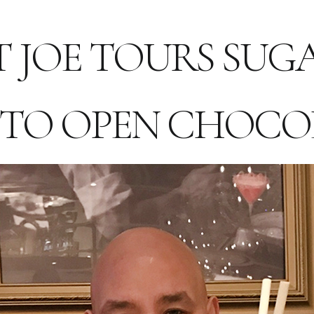
T JOE TOURS SU
 TO OPEN CHOCO