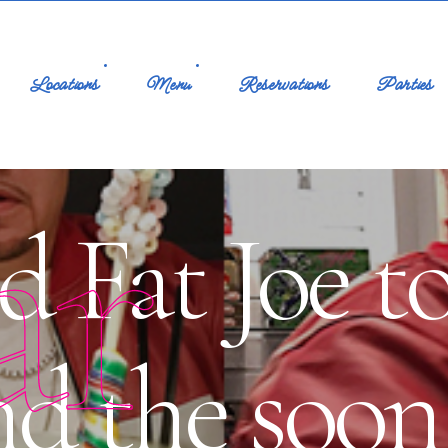
Locations
Menu
Reservations
Parties
ar
d Fat Joe t
nd the soon