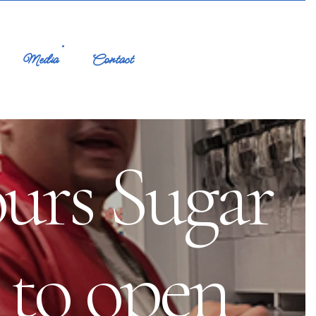
Media
Contact
ours Sugar
 to open