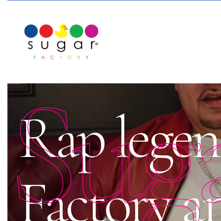
Sug
Rap legen
Factory a