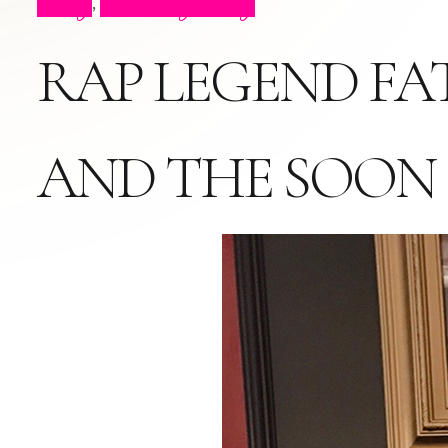
Blog
Celebrity Blog
,
RAP LEGEND FA
AND THE SOON