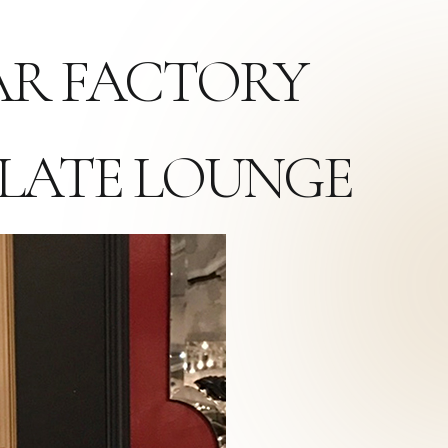
GAR FACTORY
LATE LOUNGE