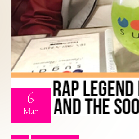
6
Mar