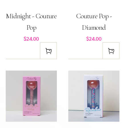
Midnight - Couture
Couture Pop -
Pop
Diamond
$24.00
$24.00