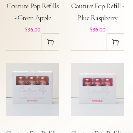
Couture Pop Refills
Couture Pop Refill -
- Green Apple
Blue Raspberry
$36.00
$36.00