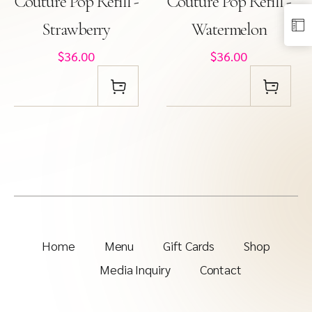
Couture Pop Refill -
Couture Pop Refill -
Strawberry
Watermelon
$36.00
$36.00
Home
Menu
Gift Cards
Shop
Media Inquiry
Contact