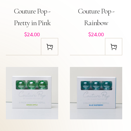
Couture Pop -
Couture Pop -
Pretty in Pink
Rainbow
$24.00
$24.00