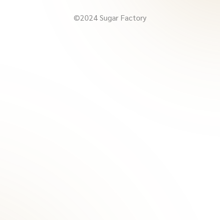
©2024 Sugar Factory