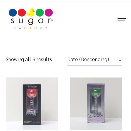
Showing all 8 results