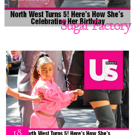
Sugar Factory
18