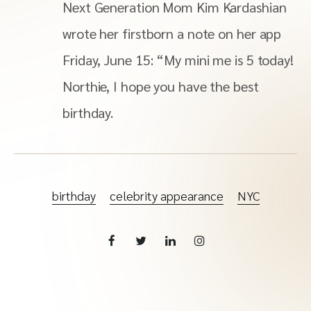
Next Generation Mom Kim Kardashian
wrote her firstborn a note on her app
Friday, June 15: “My mini me is 5 today!
Northie, I hope you have the best
birthday.
birthday
celebrity appearance
NYC