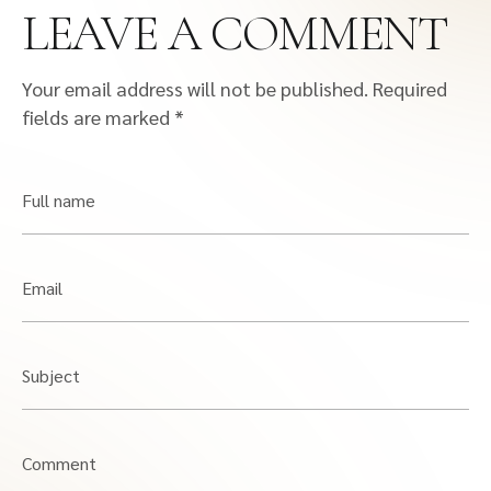
LEAVE A COMMENT
Your email address will not be published.
Required
fields are marked
*
Full name
Email
Subject
Comment