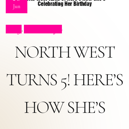
Jun
Blog
Press Clips
,
NORTH WEST
TURNS 5! HERE’S
HOW SHE’S