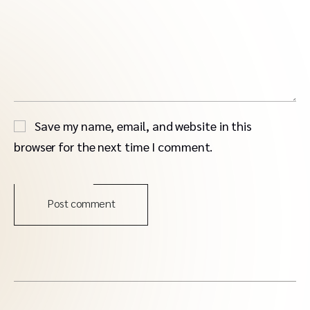
Save my name, email, and website in this
browser for the next time I comment.
Post comment