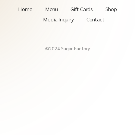
Home
Menu
Gift Cards
Shop
Media Inquiry
Contact
©2024 Sugar Factory