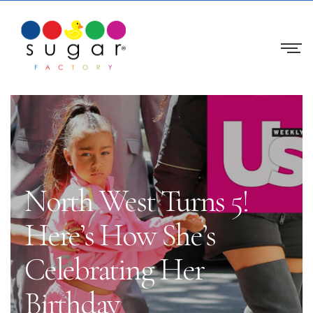
North West Turns 5!
Here’s How She’s
Celebrating Her
Birthday