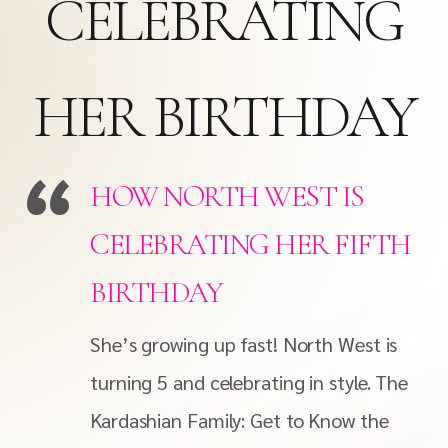
CELEBRATING
HER BIRTHDAY
HOW NORTH WEST IS
CELEBRATING HER FIFTH
BIRTHDAY
She’s growing up fast! North West is
turning 5 and celebrating in style. The
Kardashian Family: Get to Know the